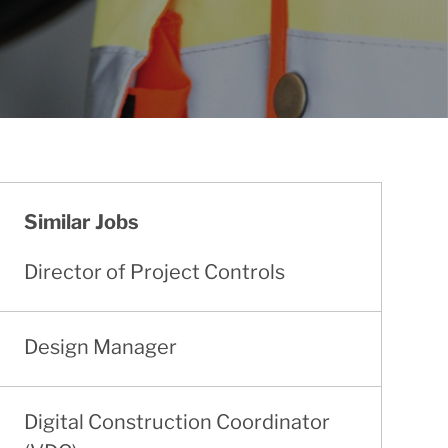
Similar Jobs
Director of Project Controls
Design Manager
Digital Construction Coordinator