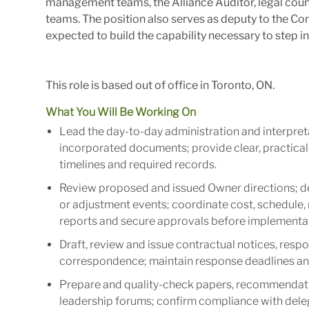
management teams, the Alliance Auditor, legal coun
teams. The position also serves as deputy to the 
expected to build the capability necessary to step in
This role is based out of office in Toronto, ON.
What You Will Be Working On
Lead the day-to-day administration and interpret
incorporated documents; provide clear, practical a
timelines and required records.
Review proposed and issued Owner directions; d
or adjustment events; coordinate cost, schedule,
reports and secure approvals before implementa
Draft, review and issue contractual notices, respo
correspondence; maintain response deadlines and 
Prepare and quality-check papers, recommendati
leadership forums; confirm compliance with dele