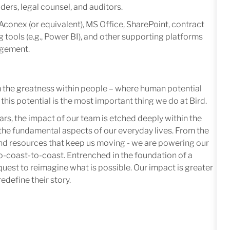
ders, legal counsel, and auditors.
Aconex (or equivalent), MS Office, SharePoint, contract
tools (e.g., Power BI), and other supporting platforms
agement.
m the greatness within people – where human potential
this potential is the most important thing we do at Bird.
ars, the impact of our team is etched deeply within the
in the fundamental aspects of our everyday lives. From the
 and resources that keep us moving - we are powering our
-coast-to-coast. Entrenched in the foundation of a
quest to reimagine what is possible. Our impact is greater
edefine their story.