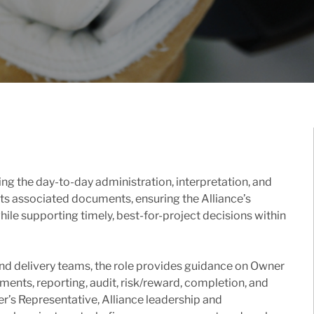
ng the day-to-day administration, interpretation, and
ts associated documents, ensuring the Alliance’s
ile supporting timely, best-for-project decisions within
and delivery teams, the role provides guidance on Owner
ments, reporting, audit, risk/reward, completion, and
er’s Representative, Alliance leadership and