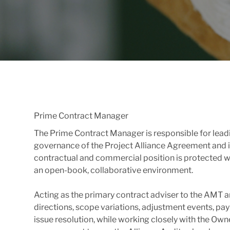
Prime Contract Manager
The Prime Contract Manager is responsible for leadi
governance of the Project Alliance Agreement and i
contractual and commercial position is protected wh
an open-book, collaborative environment.
Acting as the primary contract adviser to the AMT 
directions, scope variations, adjustment events, pay
issue resolution, while working closely with the Own