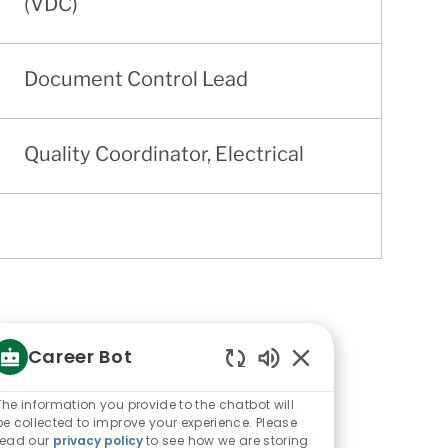
(VDC)
Document Control Lead
Quality Coordinator, Electrical
Career Bot
Enabled
Chatbot
The information you provide to the chatbot will
Sounds
be collected to improve your experience. Please
read our
privacy policy
to see how we are storing