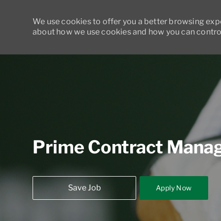
We use cookies to offer you a better browsing exper
about how we use cookies and how you can control
-
Prime Contract Mana
Save Job
Apply Now