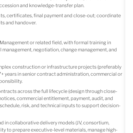
succession and knowledge-transfer plan.
s, certificates, final payment and close-out; coordinate
its and handover.
Management or related field, with formal training in
ial management, negotiation, change management, and
plex construction or infrastructure projects (preferably
 7+ years in senior contract administration, commercial or
onsibility.
racts across the full lifecycle (design through close-
otices, commercial entitlement, payment, audit, and
, schedule, risk, and technical inputs to support decision-
 in collaborative delivery models (JV, consortium,
lity to prepare executive-level materials, manage high-