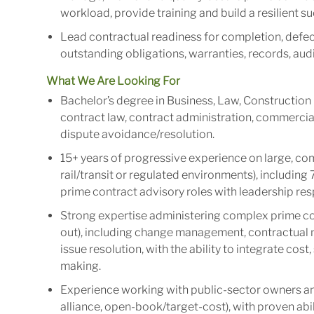
workload, provide training and build a resilient 
Lead contractual readiness for completion, defect
outstanding obligations, warranties, records, aud
What We Are Looking For
Bachelor’s degree in Business, Law, Construction 
contract law, contract administration, commerc
dispute avoidance/resolution.
15+ years of progressive experience on large, com
rail/transit or regulated environments), including
prime contract advisory roles with leadership resp
Strong expertise administering complex prime cont
out), including change management, contractual n
issue resolution, with the ability to integrate cost
making.
Experience working with public-sector owners and
alliance, open-book/target-cost), with proven abi