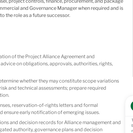
sel, project controls, finance, procurement, and package
Commercial and Governance Manager when required and is
to the role as a future successor.
ation of the Project Alliance Agreement and
dvice on obligations, approvals, authorities, rights,
etermine whether they may constitute scope variations
 risk and technical assessments; prepare required
tion.
nses, reservation-of-rights letters and formal
ensure early notification of emerging issues.
ons and decision records for Alliance management and
gated authority, governance plans and decision