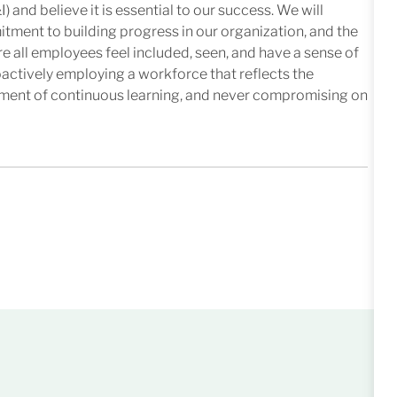
I) and believe it is essential to our success. We will
mitment to building progress in our organization, and the
e all employees feel included, seen, and have a sense of
oactively employing a workforce that reflects the
nment of continuous learning, and never compromising on