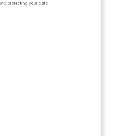
and protecting your data