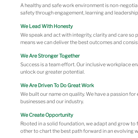
A healthy and safe work environment is non-negotiab
safety through engagement, learning and leadership
We Lead With Honesty
We speak and act with integrity, clarity and care so
means we can deliver the best outcomes and consist
We Are Stronger Together
Success is a team effort. Our inclusive workplace en
unlock our greater potential.
We Are Driven To Do Great Work
We built our name on quality. We have a passion for 
businesses and our industry.
We Create Opportunity
Rooted in a solid foundation, we adapt and grow to 
other to chart the best path forward in an evolving w