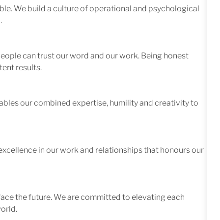
le. We build a culture of operational and psychological
.
 people can trust our word and our work. Being honest
ent results.
ables our combined expertise, humility and creativity to
excellence in our work and relationships that honours our
face the future. We are committed to elevating each
orld.