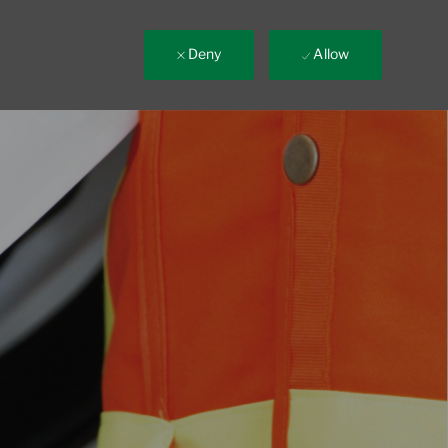
Deny
Allow