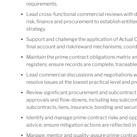
requirements.
Lead cross-functional commercial reviews with del
risk, finance and procurement to establish entitl
strategy.
Support and challenge the application of Actual 
final account and risk/reward mechanisms; coordin
Maintain the prime contract obligations matrix an
registers; ensure records are complete, traceable
Lead commercial discussions and negotiations wi
resolve issues at the lowest practical level and p
Review significant procurement and subcontract 
approvals and flow-downs, including key subcont
subcontracts, liens, insurance, bonding and securi
Identify and manage prime contract risks and oppo
advice; ensure mitigation actions are reflected i
Manage, mentor and quality-assure prime contract