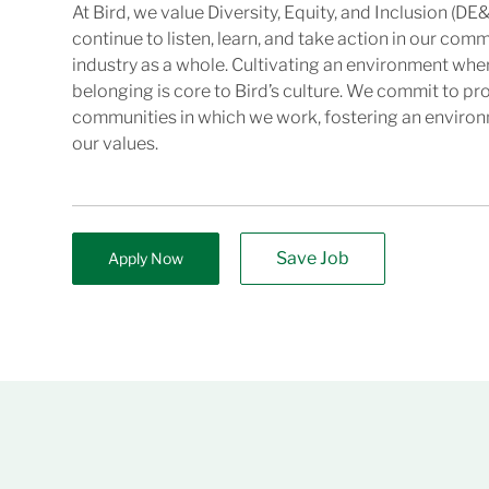
At Bird, we value Diversity, Equity, and Inclusion (DE&
continue to listen, learn, and take action in our com
industry as a whole. Cultivating an environment wher
belonging is core to Bird’s culture. We commit to pr
communities in which we work, fostering an enviro
our values.
Save Job
Apply Now