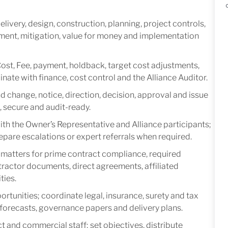
ivery, design, construction, planning, project controls,
ement, mitigation, value for money and implementation
Cost, Fee, payment, holdback, target cost adjustments,
ate with finance, cost control and the Alliance Auditor.
d change, notice, direction, decision, approval and issue
, secure and audit-ready.
th the Owner’s Representative and Alliance participants;
repare escalations or expert referrals when required.
matters for prime contract compliance, required
ractor documents, direct agreements, affiliated
ties.
rtunities; coordinate legal, insurance, surety and tax
n forecasts, governance papers and delivery plans.
 and commercial staff; set objectives, distribute