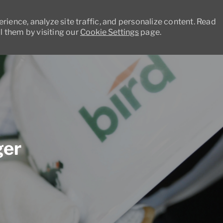
ience, analyze site traffic, and personalize content. Read
 them by visiting our
Cookie Settings
page.
Skip to main content
ger