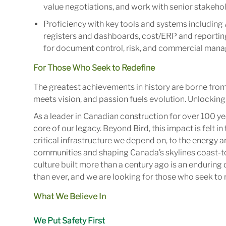
value negotiations, and work with senior stakehol
Proficiency with key tools and systems including 
registers and dashboards, cost/ERP and reporting 
for document control, risk, and commercial man
For Those Who Seek to Redefine
The greatest achievements in history are borne fro
meets vision, and passion fuels evolution. Unlocking 
As a leader in Canadian construction for over 100 ye
core of our legacy. Beyond Bird, this impact is felt 
critical infrastructure we depend on, to the energy
communities and shaping Canada’s skylines coast-to
culture built more than a century ago is an enduring 
than ever, and we are looking for those who seek to r
What We Believe In
We Put Safety First