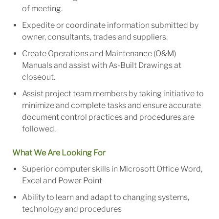
of meeting.
Expedite or coordinate information submitted by
owner, consultants, trades and suppliers.
Create Operations and Maintenance (O&M)
Manuals and assist with As-Built Drawings at
closeout.
Assist project team members by taking initiative to
minimize and complete tasks and ensure accurate
document control practices and procedures are
followed.
What We Are Looking For
Superior computer skills in Microsoft Office Word,
Excel and Power Point
Ability to learn and adapt to changing systems,
technology and procedures