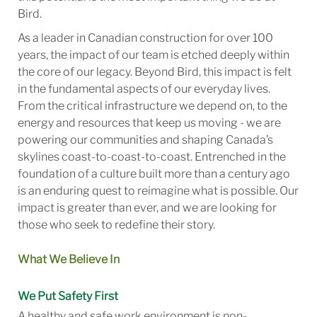
Bird.
As a leader in Canadian construction for over 100
years, the impact of our team is etched deeply within
the core of our legacy. Beyond Bird, this impact is felt
in the fundamental aspects of our everyday lives.
From the critical infrastructure we depend on, to the
energy and resources that keep us moving - we are
powering our communities and shaping Canada’s
skylines coast-to-coast-to-coast. Entrenched in the
foundation of a culture built more than a century ago
is an enduring quest to reimagine what is possible. Our
impact is greater than ever, and we are looking for
those who seek to redefine their story.
What We Believe In
We Put Safety First
A healthy and safe work environment is non-