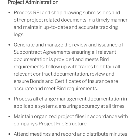
Project Administration
Process RFI and shop drawing submissions and
other project related documents in a timely manner
and maintain up-to-date and accurate tracking
logs.
Generate and manage the review and issuance of
Subcontract Agreements ensuring all relevant
documentation is provided and meets Bird
requirements; follow up with trades to obtain all
relevant contract documentation, review and
ensure Bonds and Certificates of Insurance are
accurate and meet Bird requirements.
Process all change management documentation in
applicable systems, ensuring accuracy at all times.
Maintain organized project files in accordance with
company’s Project File Structure.
Attend meetings and record and distribute minutes