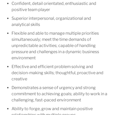
Confident, detail orientated, enthusiastic and
positive team player
Superior interpersonal, organizational and
analytical skills
Flexible and able to manage multiple priorities
simultaneously; meet the time demands of
unpredictable activities; capable of handling
pressure and challenges in a dynamic business
environment
Effective and efficient problem solving and
decision-making skills; thoughtful, proactive and
creative
Demonstrates a sense of urgency and strong
commitment to achieving goals; ability to work in a
challenging, fast-paced environment
Ability to forge, grow and maintain positive
relationships with multiple groups