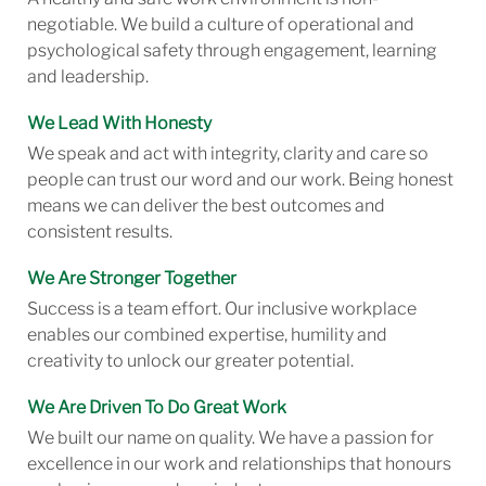
negotiable. We build a culture of operational and
psychological safety through engagement, learning
and leadership.
We Lead With Honesty
We speak and act with integrity, clarity and care so
people can trust our word and our work. Being honest
means we can deliver the best outcomes and
consistent results.
We Are Stronger Together
Success is a team effort. Our inclusive workplace
enables our combined expertise, humility and
creativity to unlock our greater potential.
We Are Driven To Do Great Work
We built our name on quality. We have a passion for
excellence in our work and relationships that honours