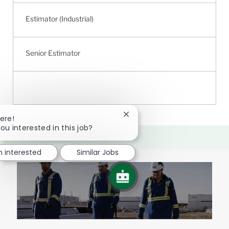
Estimator (Industrial)
Senior Estimator
Close
ere!
chatbot
ou interested in this job?
notification
m interested
Similar Jobs