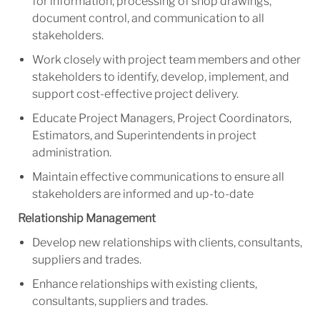
for information, processing of shop drawings,
document control, and communication to all
stakeholders.
Work closely with project team members and other
stakeholders to identify, develop, implement, and
support cost-effective project delivery.
Educate Project Managers, Project Coordinators,
Estimators, and Superintendents in project
administration.
Maintain effective communications to ensure all
stakeholders are informed and up-to-date
Relationship Management
Develop new relationships with clients, consultants,
suppliers and trades.
Enhance relationships with existing clients,
consultants, suppliers and trades.