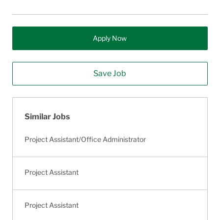
Apply Now
Save Job
Similar Jobs
Project Assistant/Office Administrator
Project Assistant
Project Assistant