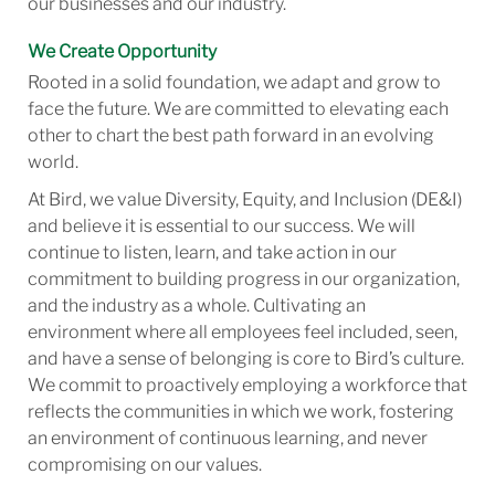
our businesses and our industry.
We Create Opportunity
Rooted in a solid foundation, we adapt and grow to
face the future. We are committed to elevating each
other to chart the best path forward in an evolving
world.
At Bird, we value Diversity, Equity, and Inclusion (DE&I)
and believe it is essential to our success. We will
continue to listen, learn, and take action in our
commitment to building progress in our organization,
and the industry as a whole. Cultivating an
environment where all employees feel included, seen,
and have a sense of belonging is core to Bird’s culture.
We commit to proactively employing a workforce that
reflects the communities in which we work, fostering
an environment of continuous learning, and never
compromising on our values.