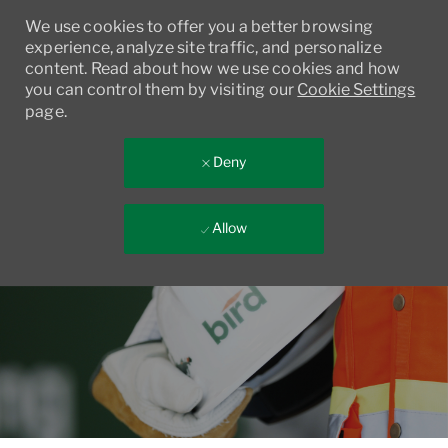
We use cookies to offer you a better browsing
experience, analyze site traffic, and personalize
content. Read about how we use cookies and how
you can control them by visiting our
Cookie Settings
page.
Deny
Allow
Skip to main content
-