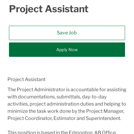
Project Assistant
Save Job
Apply Now
Project Assistant
The Project Administrator is accountable for assisting
with documentations, submittals, day-to-day
activities, project administration duties and helping to
minimize the task work done by the Project Manager,
Project Coordinator, Estimator and Superintendent.
This position is based in the Edmonton, AB Office.