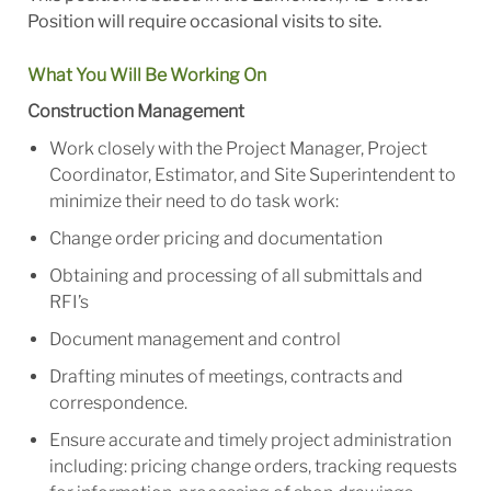
Position will require occasional visits to site.
What You Will Be Working On
Construction Management
Work closely with the Project Manager, Project
Coordinator, Estimator, and Site Superintendent to
minimize their need to do task work:
Change order pricing and documentation
Obtaining and processing of all submittals and
RFI’s
Document management and control
Drafting minutes of meetings, contracts and
correspondence.
Ensure accurate and timely project administration
including: pricing change orders, tracking requests