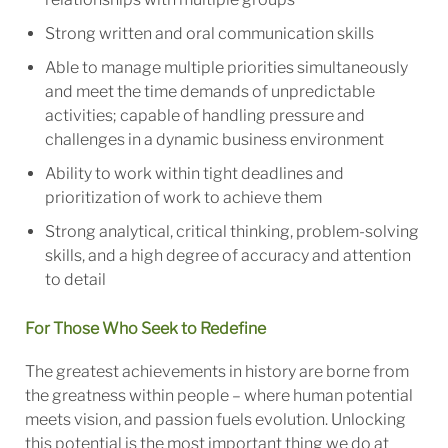
Strong written and oral communication skills
Able to manage multiple priorities simultaneously
and meet the time demands of unpredictable
activities; capable of handling pressure and
challenges in a dynamic business environment
Ability to work within tight deadlines and
prioritization of work to achieve them
Strong analytical, critical thinking, problem-solving
skills, and a high degree of accuracy and attention
to detail
For Those Who Seek to Redefine
The greatest achievements in history are borne from
the greatness within people – where human potential
meets vision, and passion fuels evolution. Unlocking
this potential is the most important thing we do at