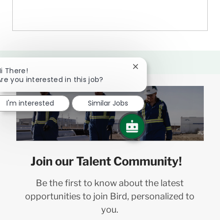
Close
i There!
chatbot
re you interested in this job?
notification
I'm interested
Similar Jobs
Join our Talent Community!
Be the first to know about the latest
opportunities to join Bird, personalized to
you.