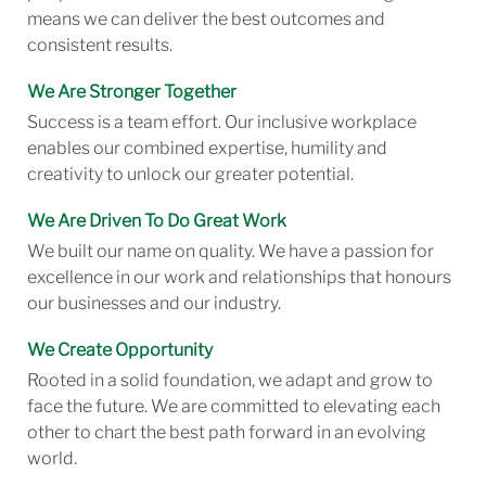
means we can deliver the best outcomes and
consistent results.
We Are Stronger Together
Success is a team effort. Our inclusive workplace
enables our combined expertise, humility and
creativity to unlock our greater potential.
We Are Driven To Do Great Work
We built our name on quality. We have a passion for
excellence in our work and relationships that honours
our businesses and our industry.
We Create Opportunity
Rooted in a solid foundation, we adapt and grow to
face the future. We are committed to elevating each
other to chart the best path forward in an evolving
world.