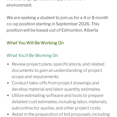
environment.
We are seeking a student to join us for a 4 or 8 month
co-op position starting in September 2026. This
position will be based out of Edmonton, Alberta
What You Will Be Working On
What You’ll Be Working On
Review project plans, specifications, and related
documents to gain an understanding of project
scope and requirements.
Conduct take-offs from project drawings and
develop material and labor quantity
estimates.
Utilize estimating software and tools to prepare
detailed cost estimates, including labor, materials,
subcontractor quotes, and other project costs.
Assist in the preparation of bid proposals, including