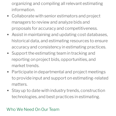
organizing and compiling all relevant estimating
information.
Collaborate with senior estimators and project
managers to review and analyze bids and
proposals for accuracy and competitiveness.
Assist in maintaining and updating cost databases,
historical data, and estimating resources to ensure
accuracy and consistency in estimating practices.
Support the estimating team in tracking and
reporting on project bids, opportunities, and
market trends.
Participate in departmental and project meetings
to provide input and support on estimating-related
matters.
Stay up to date with industry trends, construction
technologies, and best practices in
estimating.
Who We Need On Our Team