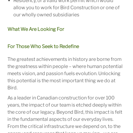
Residency, or a valid work permit which would
allow you to work for Bird Construction or one of
our wholly owned subsidiaries
What We Are Looking For
For Those Who Seek to Redefine
The greatest achievements in history are borne from
the greatness within people – where human potential
meets vision, and passion fuels evolution. Unlocking
this potential is the most important thing we do at
Bird.
As a leader in Canadian construction for over 100
years, the impact of our team is etched deeply within
the core of our legacy. Beyond Bird, this impact is felt
in the fundamental aspects of our everyday lives.
From the critical infrastructure we depend on, to the