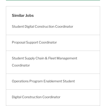
Similar Jobs
Student Digital Construction Coordinator
Proposal Support Coordinator
Student Supply Chain & Fleet Management
Coordinator
Operations Program Enablement Student
Digital Construction Coordinator