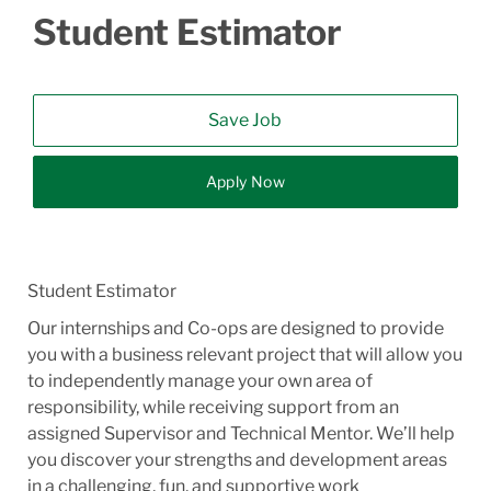
Student Estimator
Save Job
Apply Now
Student Estimator
Our internships and Co-ops are designed to provide
you with a business relevant project that will allow you
to independently manage your own area of
responsibility, while receiving support from an
assigned Supervisor and Technical Mentor. We’ll help
you discover your strengths and development areas
in a challenging, fun, and supportive work