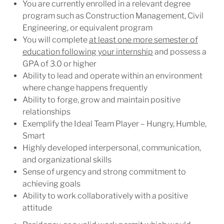
You are currently enrolled in a relevant degree
program such as Construction Management, Civil
Engineering, or equivalent program
You will complete
at least one more semester of
education following your internship
and possess a
GPA of 3.0 or higher
Ability to lead and operate within an environment
where change happens
frequently
Ability to forge, grow and maintain positive
relationships
Exemplify the Ideal Team Player – Hungry, Humble,
Smart
Highly developed interpersonal, communication,
and organizational
skills
Sense of urgency and strong commitment to
achieving
goals
Ability to work collaboratively with a positive
attitude