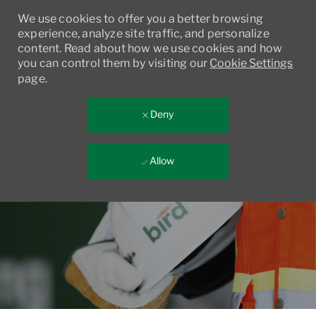
We use cookies to offer you a better browsing
experience, analyze site traffic, and personalize
content. Read about how we use cookies and how
you can control them by visiting our
Cookie Settings
page.
Deny
Allow
Skip to main content
-