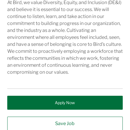
At Bird, we value Diversity, Equity, and Inclusion (DE&I)
and believe it is essential to our success. We will
continue to listen, learn, and take action in our
commitment to building progress in our organization,
and the industry as a whole. Cultivating an
environment where all employees feel included, seen,
and have a sense of belonging is core to Bird’s culture.
We commit to proactively employing a workforce that
reflects the communities in which we work, fostering
an environment of continuous learning, and never
compromising on our values.
Apply Now
Save Job