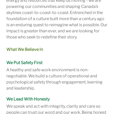
energy and resources that keep us moving - we are
powering our communities and shaping Canada’s
skylines coast-to-coast-to-coast. Entrenched in the
foundation of a culture built more than a century ago
is an enduring quest to reimagine what is possible. Our
impact is greater than ever, and we are looking for
those who seek to redefine their story.
What We Believe In
We Put Safety First
A healthy and safe work environment is non-
negotiable. We build a culture of operational and
psychological safety through engagement, learning
and leadership.
We Lead With Honesty
We speak and act with integrity, clarity and care so
people can trust our word and our work. Being honest