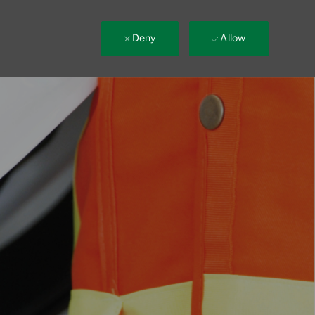
Deny
Allow