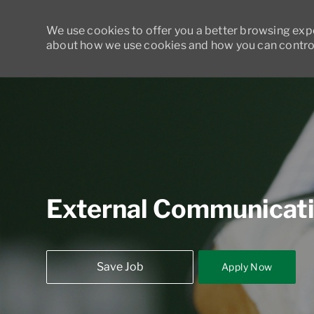
We use cookies to offer you a better browsing exper
about how we use cookies and how you can control
-
External Communicat
Save Job
Apply Now