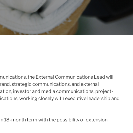
unications, the External Communications Lead will
 brand, strategic communications, and external
reation, investor and media communications, project-
ations, working closely with executive leadership and
 an 18-month term with the possibility of extension.