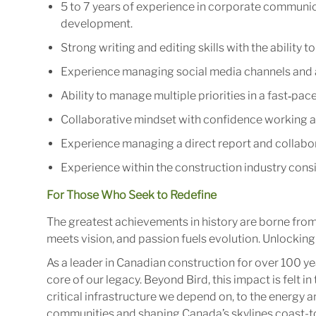
5 to 7 years of experience in corporate communica
development.
Strong writing and editing skills with the ability 
Experience managing social media channels and 
Ability to manage multiple priorities in a fast‑pa
Collaborative mindset with confidence working al
Experience managing a direct report and collabor
Experience within the construction industry cons
For Those Who Seek to Redefine
The greatest achievements in history are borne fro
meets vision, and passion fuels evolution. Unlocking 
As a leader in Canadian construction for over 100 ye
core of our legacy. Beyond Bird, this impact is felt 
critical infrastructure we depend on, to the energy
communities and shaping Canada’s skylines coast-to