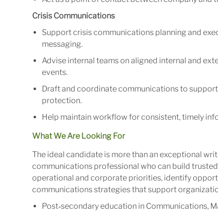
Crisis Communications
Support crisis communications planning and exec
messaging.
Advise internal teams on aligned internal and ex
events.
Draft and coordinate communications to support
protection.
Help maintain workflow for consistent, timely inf
What We Are Looking For
The ideal candidate is more than an exceptional write
communications professional who can build trusted 
operational and corporate priorities, identify oppor
communications strategies that support organizati
Post‑secondary education in Communications, Marke