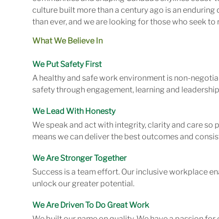
culture built more than a century ago is an enduring 
than ever, and we are looking for those who seek to r
What We Believe In
We Put Safety First
A healthy and safe work environment is non-negotiab
safety through engagement, learning and leadership
We Lead With Honesty
We speak and act with integrity, clarity and care so
means we can deliver the best outcomes and consist
We Are Stronger Together
Success is a team effort. Our inclusive workplace en
unlock our greater potential.
We Are Driven To Do Great Work
We built our name on quality. We have a passion for 