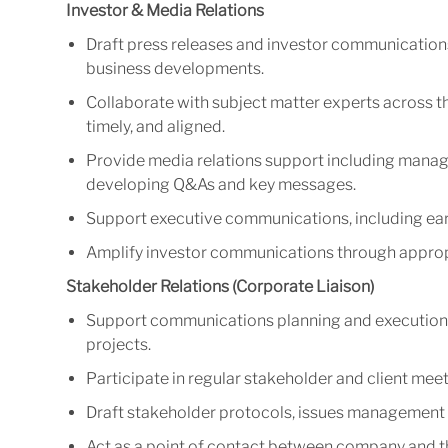
Investor & Media Relations
Draft press releases and investor communicatio
business developments.
Collaborate with subject matter experts across t
timely, and aligned.
Provide media relations support including manag
developing Q&As and key messages.
Support executive communications, including earn
Amplify investor communications through appropri
Stakeholder Relations (Corporate Liaison)
Support communications planning and execution 
projects.
Participate in regular stakeholder and client meet
Draft stakeholder protocols, issues management 
Act as a point of contact between company and t