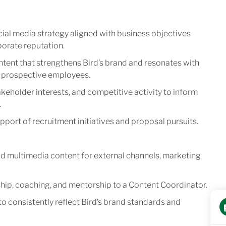
ial media strategy aligned with business objectives
porate reputation.
ntent that strengthens Bird’s brand and resonates with
nd prospective employees.
keholder interests, and competitive activity to inform
.
port of recruitment initiatives and proposal pursuits.
d multimedia content for external channels, marketing
ip, coaching, and mentorship to a Content Coordinator.
o consistently reflect Bird’s brand standards and