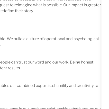
quest to reimagine what is possible. Our impact is greater
edefine their story.
le. We build a culture of operational and psychological
.
 people can trust our word and our work. Being honest
ent results.
ables our combined expertise, humility and creativity to
excellence in our work and relationships that honours our