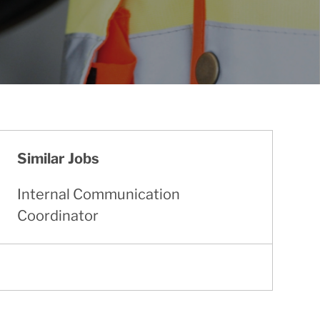
Similar Jobs
Internal Communication
Coordinator