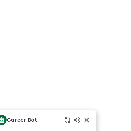
Career Bot
Enabled