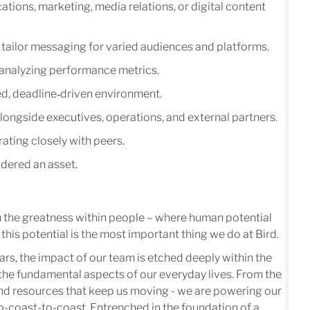
tions, marketing, media relations, or digital content
to tailor messaging for varied audiences and platforms.
analyzing performance metrics.
ced, deadline‑driven environment.
ongside executives, operations, and external partners.
ating closely with peers.
idered an asset.
m the greatness within people – where human potential
this potential is the most important thing we do at Bird.
ars, the impact of our team is etched deeply within the
in the fundamental aspects of our everyday lives. From the
 and resources that keep us moving - we are powering our
-coast-to-coast. Entrenched in the foundation of a