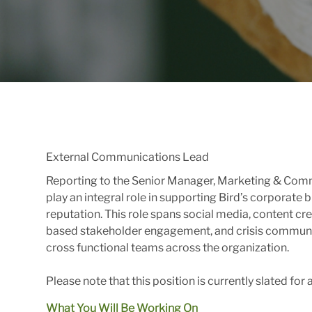
External Communications Lead
Reporting to the Senior Manager, Marketing & Comm
play an integral role in supporting Bird’s corporate
reputation. This role spans social media, content c
based stakeholder engagement, and crisis communic
cross functional teams across the organization.
Please note that this position is currently slated for
What You Will Be Working On