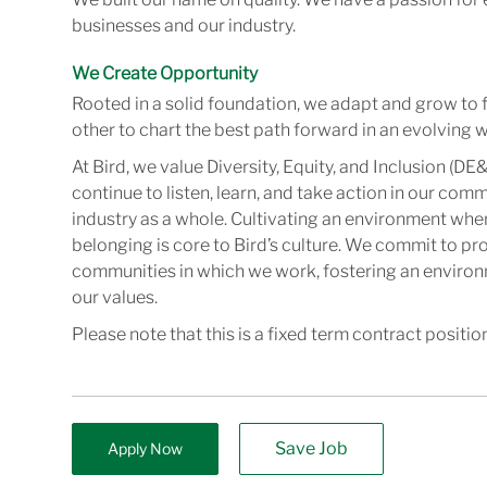
businesses and our industry.
We Create Opportunity
Rooted in a solid foundation, we adapt and grow to 
other to chart the best path forward in an evolving w
At Bird, we value Diversity, Equity, and Inclusion (DE&
continue to listen, learn, and take action in our com
industry as a whole. Cultivating an environment wher
belonging is core to Bird’s culture. We commit to pr
communities in which we work, fostering an enviro
our values.
Please note that this is a fixed term contract positio
Save Job
Apply Now