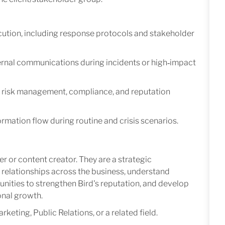
ution, including response protocols and stakeholder
ternal communications during incidents or high‑impact
 risk management, compliance, and reputation
ormation flow during routine and crisis scenarios.
r or content creator. They are a strategic
relationships across the business, understand
tunities to strengthen Bird's reputation, and develop
onal growth.
ting, Public Relations, or a related field.