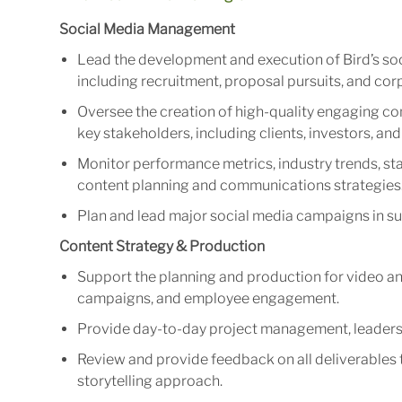
Social Media Management
Lead the development and execution of Bird’s soc
including recruitment, proposal pursuits, and cor
Oversee the creation of high-quality engaging co
key stakeholders, including clients, investors, a
Monitor performance metrics, industry trends, sta
content planning and communications strategies
Plan and lead major social media campaigns in sup
Content Strategy & Production
Support the planning and production for video an
campaigns, and employee engagement.
Provide day-to-day project management, leadersh
Review and provide feedback on all deliverables t
storytelling approach.