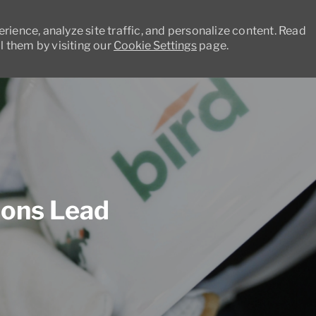
ience, analyze site traffic, and personalize content. Read
 them by visiting our
Cookie Settings
page.
Skip to main content
ions Lead