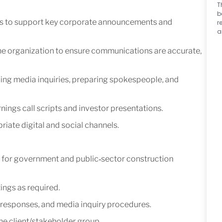
T
b
ns to support key corporate announcements and
r
a
he organization to ensure communications are accurate,
ing media inquiries, preparing spokespeople, and
ings call scripts and investor presentations.
ate digital and social channels.
for government and public‑sector construction
ings as required.
responses, and media inquiry procedures.
he client/stakeholder group.