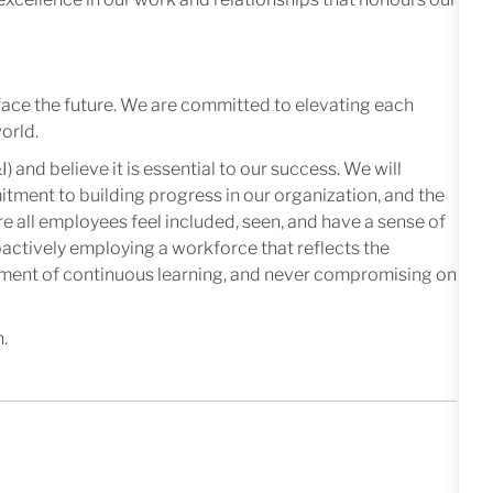
face the future. We are committed to elevating each
orld.
I) and believe it is essential to our success. We will
mitment to building progress in our organization, and the
e all employees feel included, seen, and have a sense of
oactively employing a workforce that reflects the
nment of continuous learning, and never compromising on
n.