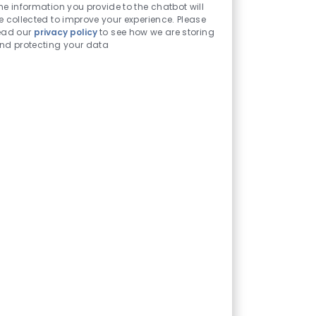
Chatbot
he information you provide to the chatbot will
Sounds
e collected to improve your experience. Please
ead our
privacy policy
to see how we are storing
nd protecting your data