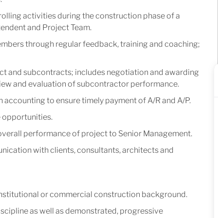
olling activities during the construction phase of a
ntendent and Project Team.
mbers through regular feedback, training and coaching;
t and subcontracts; includes negotiation and awarding
view and evaluation of subcontractor performance.
 accounting to ensure timely payment of A/R and A/P.
 opportunities.
 overall performance of project to Senior Management.
ication with clients, consultants, architects and
 Institutional or commercial construction background.
scipline as well as demonstrated, progressive