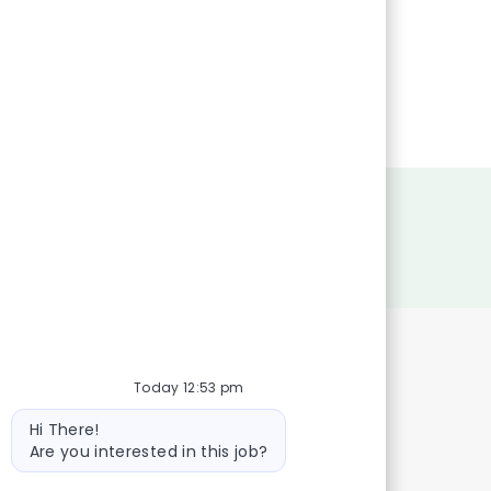
Today 12:53 pm
Bot
Hi There!
message
Are you interested in this job?