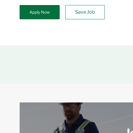
Save Job
Apply Now
J