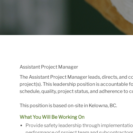
Assistant Project Manager
The Assistant Project Manager leads, directs, and 
project(s). This leadership position is accountable f
schedule, quality, project status, and adherence to
This position is based on-site in Kelowna, BC.
What You Will Be Working On
Provide safety leadership through implementatio
performance of project team and subcontractors