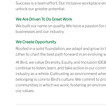
Success is a team effort. Our inclusive workplace en
unlock our greater potential.
We Are Driven To Do Great Work
We built our name on quality. We have a passion for 
businesses and our industry.
We Create Opportunity
Rooted in a solid foundation, we adapt and grow to 
other to chart the best path forward in an evolving w
At Bird, we value Diversity, Equity, and Inclusion (DE&
continue to listen, learn, and take action in our com
industry as a whole. Cultivating an environment wher
belonging is core to Bird’s culture. We commit to pr
communities in which we work, fostering an enviro
our values.