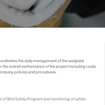
coordinates the daily management of the assigned
or the overall performance of the project including costs,
 company policies and procedures.
n of Bird Safety Program and monitoring of safety
.