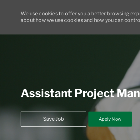
We use cookies to offer you a better browsing exper
about how we use cookies and how you can control
-
Assistant Project Ma
Save Job
Apply Now