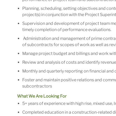
Planning, scheduling, setting objectives and contr
project(s) in conjunction with the Project Superi
Supervision and development of project team me
timely completion of performance evaluations.
Administration and management of prime contrac
of subcontracts for scopes of work as well as re
Manage project budget and billings and work with
Review and analysis of costs and identify revenue
Monthly and quarterly reporting on financial and
Foster and maintain positive relations and commun
subcontractors
What We Are Looking For
5+ years of experience with high rise, mixed use,
Completed education in a construction-related di