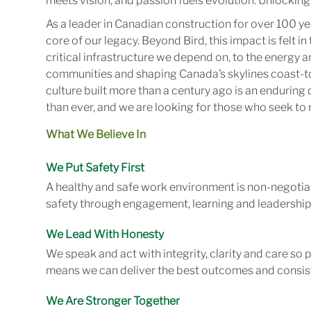
meets vision, and passion fuels evolution. Unlocking 
As a leader in Canadian construction for over 100 ye
core of our legacy. Beyond Bird, this impact is felt 
critical infrastructure we depend on, to the energy
communities and shaping Canada’s skylines coast-to
culture built more than a century ago is an enduring 
than ever, and we are looking for those who seek to r
What We Believe In
We Put Safety First
A healthy and safe work environment is non-negotiab
safety through engagement, learning and leadership
We Lead With Honesty
We speak and act with integrity, clarity and care so
means we can deliver the best outcomes and consist
We Are Stronger Together