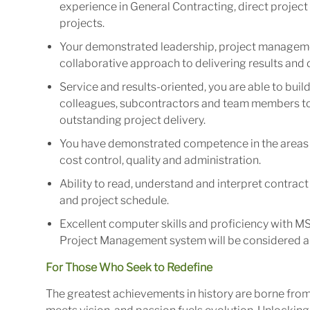
experience in General Contracting, direct projec
projects.
Your demonstrated leadership, project manageme
collaborative approach to delivering results an
Service and results-oriented, you are able to bui
colleagues, subcontractors and team members to 
outstanding project delivery.
You have demonstrated competence in the areas 
cost control, quality and administration.
Ability to read, understand and interpret contrac
and project schedule.
Excellent computer skills and proficiency with M
Project Management system will be considered a
For Those Who Seek to Redefine
The greatest achievements in history are borne fro