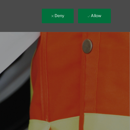
Deny
Allow