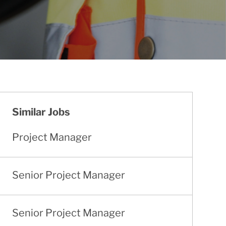
Similar Jobs
Project Manager
Senior Project Manager
Senior Project Manager