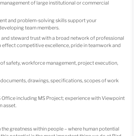
t management of large institutional or commercial
nt and problem-solving skills support your
d developing team members.
ld and steward trust with a broad network of professional
effect competitive excellence, pride in teamwork and
of safety, workforce management, project execution,
t documents, drawings, specifications, scopes of work
S Office including MS Project; experience with Viewpoint
n asset.
m the greatness within people – where human potential