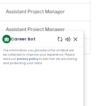
Assistant Project Manager
Assistant Project Manager
Career Bot
Enabled
Chatbot
The information you provide to the chatbot will
Sounds
be collected to improve your experience. Please
read our
privacy policy
to see how we are storing
and protecting your data