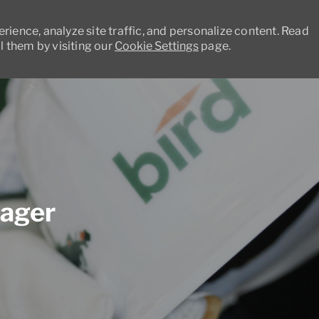
ience, analyze site traffic, and personalize content. Read
 them by visiting our
Cookie Settings
page.
Skip to main content
nager