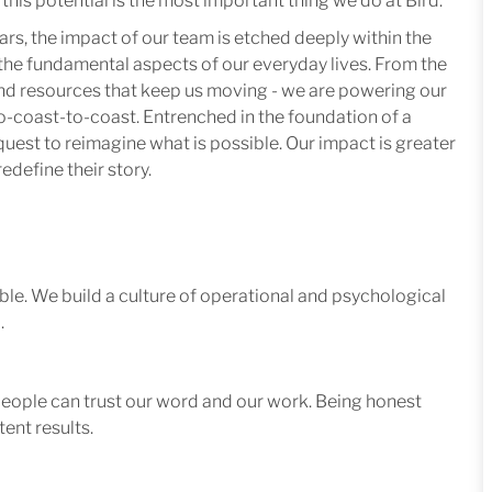
this potential is the most important thing we do at Bird.
ars, the impact of our team is etched deeply within the
in the fundamental aspects of our everyday lives. From the
 and resources that keep us moving - we are powering our
-coast-to-coast. Entrenched in the foundation of a
quest to reimagine what is possible. Our impact is greater
edefine their story.
le. We build a culture of operational and psychological
.
 people can trust our word and our work. Being honest
ent results.