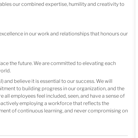
ables our combined expertise, humility and creativity to
excellence in our work and relationships that honours our
face the future. We are committed to elevating each
orld.
I) and believe it is essential to our success. We will
mitment to building progress in our organization, and the
e all employees feel included, seen, and have a sense of
oactively employing a workforce that reflects the
nment of continuous learning, and never compromising on