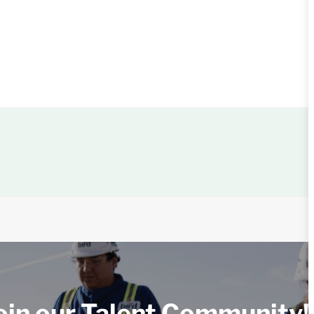
oin our Talent Community!