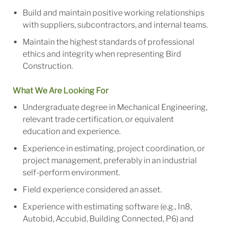
Build and maintain positive working relationships
with suppliers, subcontractors, and internal teams.
Maintain the highest standards of professional
ethics and integrity when representing Bird
Construction.
What We Are Looking For
Undergraduate degree in Mechanical Engineering,
relevant trade certification, or equivalent
education and experience.
Experience in estimating, project coordination, or
project management, preferably in an industrial
self-perform environment.
Field experience considered an asset.
Experience with estimating software (e.g., In8,
Autobid, Accubid, Building Connected, P6) and