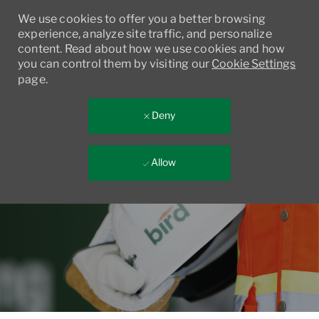
We use cookies to offer you a better browsing
experience, analyze site traffic, and personalize
content. Read about how we use cookies and how
you can control them by visiting our
Cookie Settings
page.
Deny
Allow
Skip to main content
-