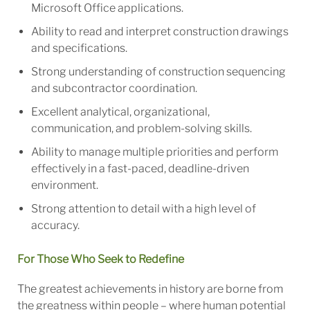
Microsoft Office applications.
Ability to read and interpret construction drawings
and specifications.
Strong understanding of construction sequencing
and subcontractor coordination.
Excellent analytical, organizational,
communication, and problem-solving skills.
Ability to manage multiple priorities and perform
effectively in a fast-paced, deadline-driven
environment.
Strong attention to detail with a high level of
accuracy.
For Those Who Seek to Redefine
The greatest achievements in history are borne from
the greatness within people – where human potential