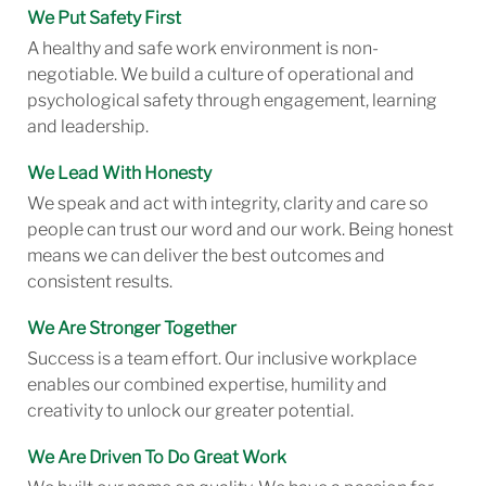
We Put Safety First
A healthy and safe work environment is non-
negotiable. We build a culture of operational and
psychological safety through engagement, learning
and leadership.
We Lead With Honesty
We speak and act with integrity, clarity and care so
people can trust our word and our work. Being honest
means we can deliver the best outcomes and
consistent results.
We Are Stronger Together
Success is a team effort. Our inclusive workplace
enables our combined expertise, humility and
creativity to unlock our greater potential.
We Are Driven To Do Great Work