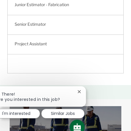
Junior Estimator - Fabrication
Senior Estimator
Project Assistant
Close
i There!
chatbot
re you interested in this job?
notification
I'm interested
Similar Jobs