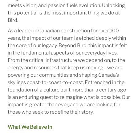
meets vision, and passion fuels evolution. Unlocking
this potential is the most important thing we do at
Bird.
As a leader in Canadian construction for over 100
years, the impact of our team is etched deeply within
the core of our legacy. Beyond Bird, this impact is felt
in the fundamental aspects of our everyday lives.
From the critical infrastructure we depend on, to the
energy and resources that keep us moving - we are
powering our communities and shaping Canada’s
skylines coast-to-coast-to-coast. Entrenched in the
foundation of a culture built more than a century ago
is an enduring quest to reimagine what is possible. Our
impact is greater than ever, and we are looking for
those who seek to redefine their story.
What We Believe In