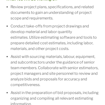
Review project plans, specifications, and related
documents to gain an understanding of project
scope and requirements.
Conduct take-offs from project drawings and
develop material and labor quantity
estimates. Utilize estimating software and tools to
prepare detailed cost estimates, including labor,
materials, and other project costs.
Assist with sourcing materials, labour, equipment,
and subcontractors under the guidance of senior
team members. Collaborate with senior estimators,
project managers and site personnel to review and
analyze bids and proposals for accuracy and
competitiveness.
Assist in the preparation of bid proposals, including
organizing and compiling all relevant estimating
information.