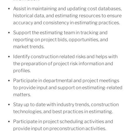
Assist in maintaining and updating cost databases,
historical data, and estimating resources to ensure
accuracy and consistency in estimating practices.
Support the estimating team in tracking and
reporting on project bids, opportunities, and
market trends.
Identify construction related risks and helps with
the preparation of project risk information and
profiles.
Participate in departmental and project meetings
to provide input and support on estimating-related
matters.
Stay up to date with industry trends, construction
technologies, and best practices in estimating.
Participate in project scheduling activities and
provide input on preconstruction activities.