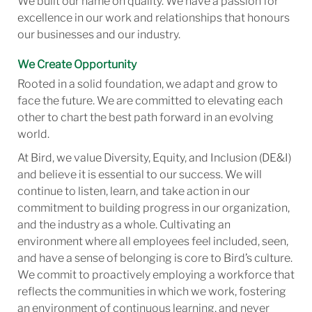
We built our name on quality. We have a passion for
excellence in our work and relationships that honours
our businesses and our industry.
We Create Opportunity
Rooted in a solid foundation, we adapt and grow to
face the future. We are committed to elevating each
other to chart the best path forward in an evolving
world.
At Bird, we value Diversity, Equity, and Inclusion (DE&I)
and believe it is essential to our success. We will
continue to listen, learn, and take action in our
commitment to building progress in our organization,
and the industry as a whole. Cultivating an
environment where all employees feel included, seen,
and have a sense of belonging is core to Bird’s culture.
We commit to proactively employing a workforce that
reflects the communities in which we work, fostering
an environment of continuous learning, and never