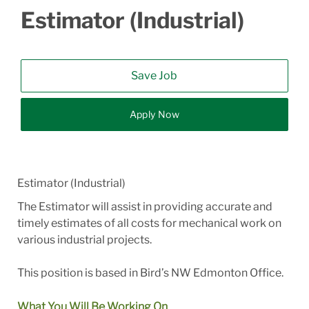
Estimator (Industrial)
Save Job
Apply Now
Estimator (Industrial)
The Estimator will assist in providing accurate and
timely estimates of all costs for mechanical work on
various industrial projects.
This position is based in Bird’s NW Edmonton Office.
What You Will Be Working On