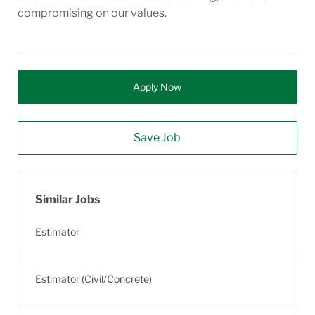
compromising on our values.
Apply Now
Save Job
Similar Jobs
Estimator
Estimator (Civil/Concrete)