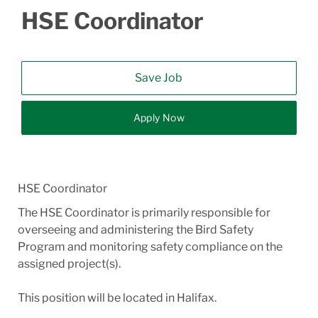
HSE Coordinator
Save Job
Apply Now
HSE Coordinator
The HSE Coordinator is primarily responsible for
overseeing and administering the Bird Safety
Program and monitoring safety compliance on the
assigned project(s).
This position will be located in Halifax.