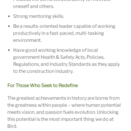
oneself and others.
Strong mentoring skills.
Be a results-oriented leader capable of working
productively in a fast-paced, multi-tasking
environment.
Have good working knowledge of local
government Health & Safety Acts, Policies,
Regulations, and Industry Standards as they apply
to the construction industry.
For Those Who Seek to Redefine
The greatest achievements in history are borne from
the greatness within people – where human potential
meets vision, and passion fuels evolution. Unlocking
this potential is the most important thing we do at
Bird.