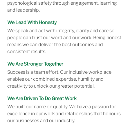
psychological safety through engagement, learning
and leadership.
We Lead With Honesty
We speak and act with integrity, clarity and care so
people can trust our word and our work. Being honest
means we can deliver the best outcomes and
consistent results.
We Are Stronger Together
Success is a team effort. Our inclusive workplace
enables our combined expertise, humility and
creativity to unlock our greater potential.
We Are Driven To Do Great Work
We built our name on quality. We have a passion for
excellence in our work and relationships that honours
our businesses and our industry.