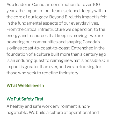
As a leader in Canadian construction for over 100
years, the impact of our team is etched deeply within
the core of our legacy. Beyond Bird, this impact is felt
in the fundamental aspects of our everyday lives.
From the critical infrastructure we depend on, to the
energy and resources that keep us moving - we are
powering our communities and shaping Canada’s
skylines coast-to-coast-to-coast. Entrenched in the
foundation of a culture built more than a century ago
is an enduring quest to reimagine what is possible. Our
impact is greater than ever, and we are looking for
those who seek to redefine their story.
What We Believe In
We Put Safety First
A healthy and safe work environment is non-
negotiable. We build a culture of operational and