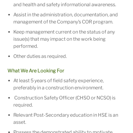
and health and safety informational awareness.
Assist in the administration, documentation, and
management of the Company’s COR program.
Keep management current on the status of any
issue(s) that may impact on the work being
performed.
Other duties as required.
What We Are Looking For
At least 5 years of field safety experience,
preferably in a construction environment.
Construction Safety Officer (CHSO or NCSO) is
required.
Relevant Post-Secondary education in HSE is an
asset.
Possess the demonstrated ability to motivate