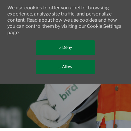
We use cookies to offer you a better browsing
experience, analyze site traffic, and personalize
content. Read about how we use cookies and how
you can control them by visiting our
Cookie Settings
page.
Deny
Allow
Skip to main content
-