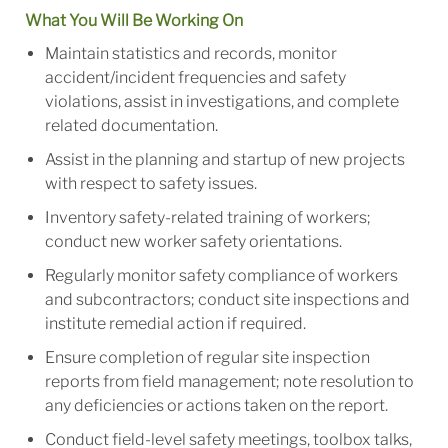
What You Will Be Working On
Maintain statistics and records, monitor
accident/incident frequencies and safety
violations, assist in investigations, and complete
related documentation.
Assist in the planning and startup of new projects
with respect to safety issues.
Inventory safety-related training of workers;
conduct new worker safety orientations.
Regularly monitor safety compliance of workers
and subcontractors; conduct site inspections and
institute remedial action if required.
Ensure completion of regular site inspection
reports from field management; note resolution to
any deficiencies or actions taken on the report.
Conduct field-level safety meetings, toolbox talks,