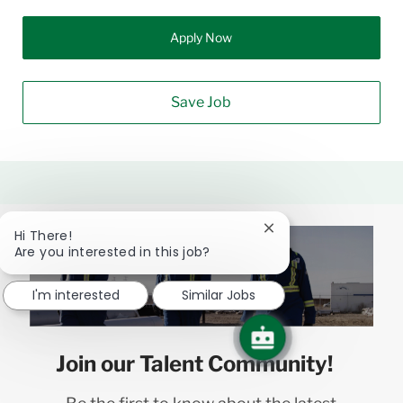
Apply Now
Save Job
Close
Hi There!
chatbot
Are you interested in this job?
notification
I'm interested
Similar Jobs
Join our Talent Community!