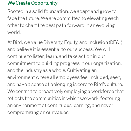
We Create Opportunity
Rooted in a solid foundation, we adapt and grow to
face the future. We are committed to elevating each
other to chart the best path forward in an evolving
world.
At Bird, we value Diversity, Equity, and Inclusion (DE&I)
and believe it is essential to our success. We will
continue to listen, learn, and take action in our
commitment to building progress in our organization,
and the industry as a whole. Cultivating an
environment where all employees feel included, seen,
and have a sense of belonging is core to Bird’s culture.
We commit to proactively employing a workforce that
reflects the communities in which we work, fostering
an environment of continuous learning, and never
compromising on our values.