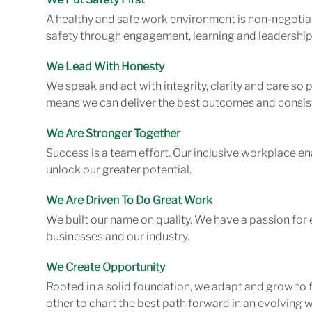
A healthy and safe work environment is non-negotiab
safety through engagement, learning and leadership
We Lead With Honesty
We speak and act with integrity, clarity and care so
means we can deliver the best outcomes and consist
We Are Stronger Together
Success is a team effort. Our inclusive workplace en
unlock our greater potential.
We Are Driven To Do Great Work
We built our name on quality. We have a passion for 
businesses and our industry.
We Create Opportunity
Rooted in a solid foundation, we adapt and grow to 
other to chart the best path forward in an evolving w