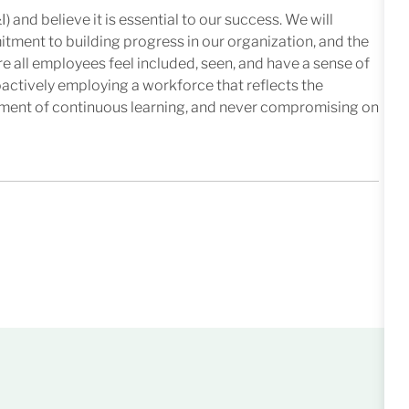
I) and believe it is essential to our success. We will
mitment to building progress in our organization, and the
e all employees feel included, seen, and have a sense of
oactively employing a workforce that reflects the
nment of continuous learning, and never compromising on