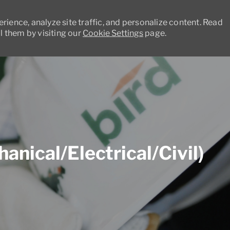
ience, analyze site traffic, and personalize content. Read
 them by visiting our
Cookie Settings
page.
Skip to main content
nical/Electrical/Civil)