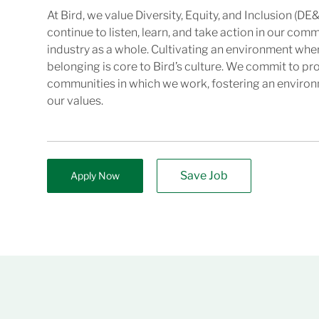
At Bird, we value Diversity, Equity, and Inclusion (DE&
continue to listen, learn, and take action in our com
industry as a whole. Cultivating an environment wher
belonging is core to Bird’s culture. We commit to pr
communities in which we work, fostering an enviro
our values.
Save Job
Apply Now