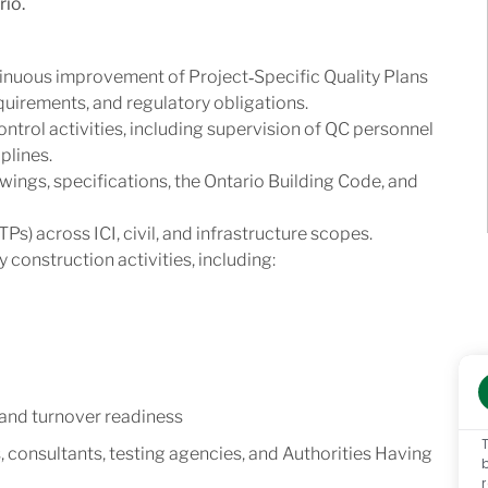
rio.
inuous improvement of Project‑Specific Quality Plans
uirements, and regulatory obligations.
ontrol activities, including supervision of QC personnel
plines.
ngs, specifications, the Ontario Building Code, and
Ps) across ICI, civil, and infrastructure scopes.
 construction activities, including:
 and turnover readiness
s, consultants, testing agencies, and Authorities Having