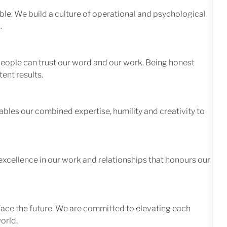
le. We build a culture of operational and psychological
.
 people can trust our word and our work. Being honest
ent results.
ables our combined expertise, humility and creativity to
excellence in our work and relationships that honours our
face the future. We are committed to elevating each
orld.