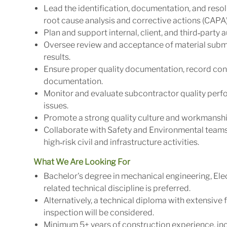
Lead the identification, documentation, and reso
root cause analysis and corrective actions (CAPA)
Plan and support internal, client, and third‑party
Oversee review and acceptance of material submit
results.
Ensure proper quality documentation, record cont
documentation.
Monitor and evaluate subcontractor quality perfo
issues.
Promote a strong quality culture and workmanship
Collaborate with Safety and Environmental teams 
high‑risk civil and infrastructure activities.
What We Are Looking For
Bachelor's degree in mechanical engineering, Ele
related technical discipline is preferred.
Alternatively, a technical diploma with extensive f
inspection will be considered.
Minimum 5+ years of construction experience, inc