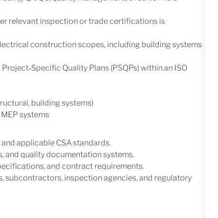
.
 relevant inspection or trade certifications is
ectrical construction scopes, including building systems
roject‑Specific Quality Plans (PSQPs) within an ISO
tructural, building systems)
ng MEP systems
 and applicable CSA standards.
, and quality documentation systems.
specifications, and contract requirements.
s, subcontractors, inspection agencies, and regulatory