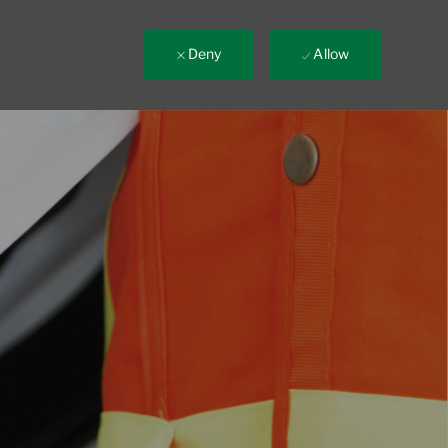
Deny
Allow