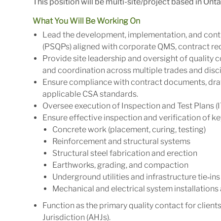
This position will be multi-site/project based in Onta
What You Will Be Working On
Lead the development, implementation, and cont
(PSQPs) aligned with corporate QMS, contract req
Provide site leadership and oversight of quality c
and coordination across multiple trades and disci
Ensure compliance with contract documents, drawi
applicable CSA standards.
Oversee execution of Inspection and Test Plans (IT
Ensure effective inspection and verification of key
Concrete work (placement, curing, testing)
Reinforcement and structural systems
Structural steel fabrication and erection
Earthworks, grading, and compaction
Underground utilities and infrastructure tie‑ins
Mechanical and electrical system installations
Function as the primary quality contact for client
Jurisdiction (AHJs).