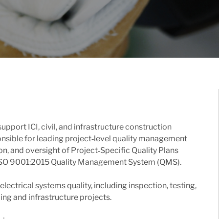
port ICI, civil, and infrastructure construction
ponsible for leading project‑level quality management
n, and oversight of Project‑Specific Quality Plans
e ISO 9001:2015 Quality Management System (QMS).
lectrical systems quality, including inspection, testing,
g and infrastructure projects.