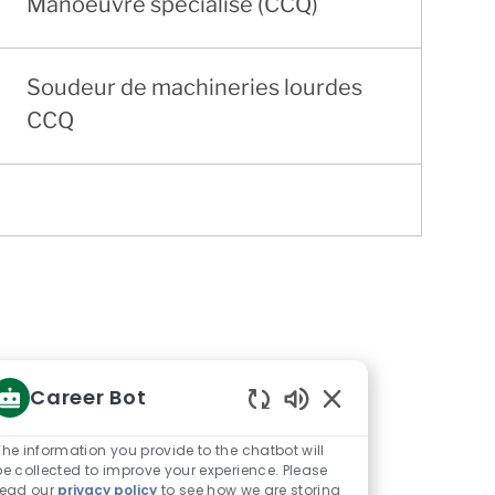
Manoeuvre spécialisé (CCQ)
Soudeur de machineries lourdes
CCQ
Career Bot
Enabled
Chatbot
The information you provide to the chatbot will
Sounds
be collected to improve your experience. Please
read our
privacy policy
to see how we are storing