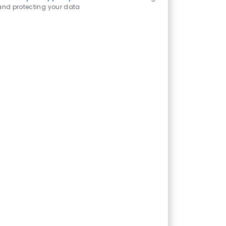
and protecting your data