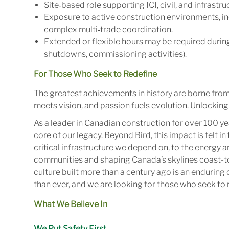
Site‑based role supporting ICI, civil, and infrastr
Exposure to active construction environments, incl
complex multi‑trade coordination.
Extended or flexible hours may be required during
shutdowns, commissioning activities).
For Those Who Seek to Redefine
The greatest achievements in history are borne fro
meets vision, and passion fuels evolution. Unlocking 
As a leader in Canadian construction for over 100 ye
core of our legacy. Beyond Bird, this impact is felt 
critical infrastructure we depend on, to the energy
communities and shaping Canada’s skylines coast-to
culture built more than a century ago is an enduring 
than ever, and we are looking for those who seek to r
What We Believe In
We Put Safety First