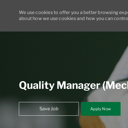
We use cookies to offer you a better browsing exper
about how we use cookies and how you can control
-
Quality Manager (Mecha
Save Job
Apply Now