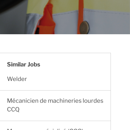
Similar Jobs
Welder
Mécanicien de machineries lourdes
CCQ