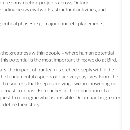
ucture construction projects across Ontario.
uding heavy civil works, structural activities, and
 critical phases (e.g., major concrete placements,
m the greatness within people – where human potential
this potential is the most important thing we do at Bird.
ars, the impact of our team is etched deeply within the
in the fundamental aspects of our everyday lives. From the
 and resources that keep us moving - we are powering our
-coast-to-coast. Entrenched in the foundation of a
quest to reimagine what is possible. Our impact is greater
edefine their story.