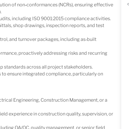
lution of non‑conformances (NCRs), ensuring effective
.
 audits, including ISO 9001:2015 compliance activities.
tals, shop drawings, inspection reports, and test
rol, and turnover packages, including as‑built
rmance, proactively addressing risks and recurring
 standards across all project stakeholders.
to ensure integrated compliance, particularly on
ctrical Engineering, Construction Management, or a
ield experience in construction quality, supervision, or
luding QA/QC, quality management, or senior field