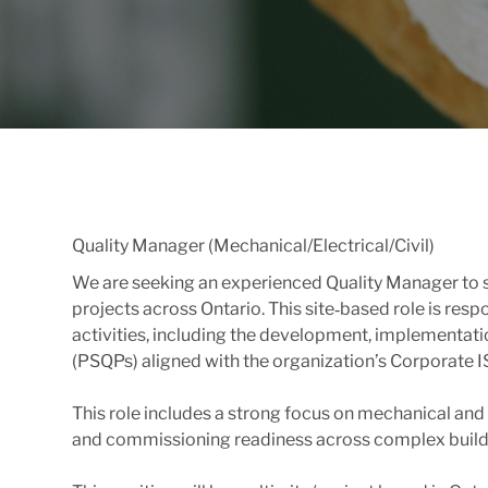
Quality Manager (Mechanical/Electrical/Civil)
We are seeking an experienced Quality Manager to sup
projects across Ontario. This site‑based role is res
activities, including the development, implementatio
(PSQPs) aligned with the organization’s Corporat
This role includes a strong focus on mechanical and e
and commissioning readiness across complex buildin