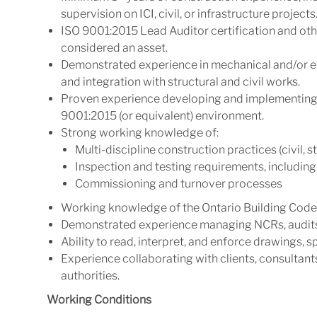
supervision on ICI, civil, or infrastructure projects
ISO 9001:2015 Lead Auditor certification and other
considered an asset.
Demonstrated experience in mechanical and/or el
and integration with structural and civil works.
Proven experience developing and implementing P
9001:2015 (or equivalent) environment.
Strong working knowledge of:
Multi-discipline construction practices (civil, s
Inspection and testing requirements, includi
Commissioning and turnover processes
Working knowledge of the Ontario Building Code
Demonstrated experience managing NCRs, audits
Ability to read, interpret, and enforce drawings, 
Experience collaborating with clients, consultant
authorities.
Working Conditions