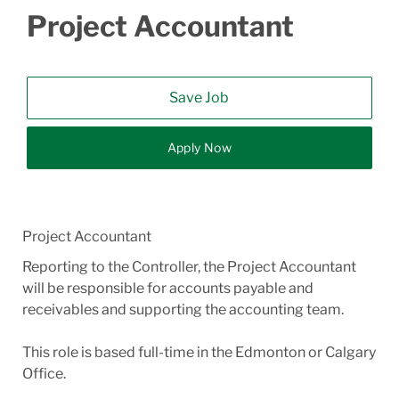
Project Accountant
Save Job
Apply Now
Project Accountant
Reporting to the Controller, the Project Accountant
will be responsible for accounts payable and
receivables and supporting the accounting team.
This role is based full-time in the Edmonton or Calgary
Office.