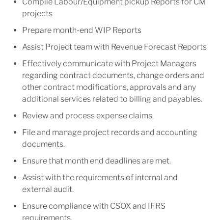
Compile Labour/Equipment pickup Reports for CM
projects
Prepare month-end WIP Reports
Assist Project team with Revenue Forecast Reports
Effectively communicate with Project Managers
regarding contract documents, change orders and
other contract modifications, approvals and any
additional services related to billing and payables.
Review and process expense claims.
File and manage project records and accounting
documents.
Ensure that month end deadlines are met.
Assist with the requirements of internal and
external audit.
Ensure compliance with CSOX and IFRS
requirements.