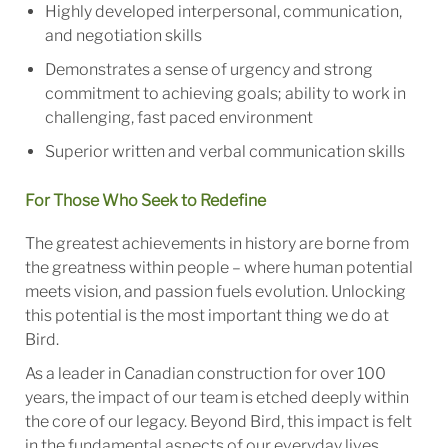
Highly developed interpersonal, communication,
and negotiation skills
Demonstrates a sense of urgency and strong
commitment to achieving goals; ability to work in
challenging, fast paced environment
Superior written and verbal communication skills
For Those Who Seek to Redefine
The greatest achievements in history are borne from
the greatness within people – where human potential
meets vision, and passion fuels evolution. Unlocking
this potential is the most important thing we do at
Bird.
As a leader in Canadian construction for over 100
years, the impact of our team is etched deeply within
the core of our legacy. Beyond Bird, this impact is felt
in the fundamental aspects of our everyday lives.