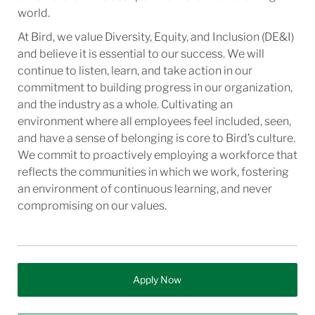
world.
At Bird, we value Diversity, Equity, and Inclusion (DE&I)
and believe it is essential to our success. We will
continue to listen, learn, and take action in our
commitment to building progress in our organization,
and the industry as a whole. Cultivating an
environment where all employees feel included, seen,
and have a sense of belonging is core to Bird’s culture.
We commit to proactively employing a workforce that
reflects the communities in which we work, fostering
an environment of continuous learning, and never
compromising on our values.
Apply Now