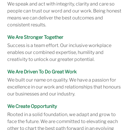
We speak and act with integrity, clarity and care so
people can trust our word and our work. Being honest
means we can deliver the best outcomes and
consistent results.
We Are Stronger Together
Success is a team effort. Our inclusive workplace
enables our combined expertise, humility and
creativity to unlock our greater potential.
We Are Driven To Do Great Work
We built our name on quality. We have a passion for
excellence in our work and relationships that honours
our businesses and our industry.
We Create Opportunity
Rooted in a solid foundation, we adapt and grow to
face the future. We are committed to elevating each
other to chart the best path forward in an evolving