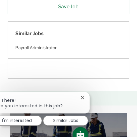
Save Job
Similar Jobs
Payroll Administrator
Close
i There!
chatbot
re you interested in this job?
notification
I'm interested
Similar Jobs