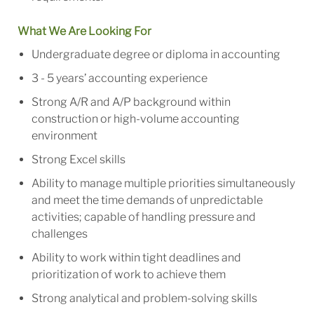
What We Are Looking For
Undergraduate degree or diploma in accounting
3 - 5 years’ accounting experience
Strong A/R and A/P background within
construction or high-volume accounting
environment
Strong Excel skills
Ability to manage multiple priorities simultaneously
and meet the time demands of unpredictable
activities; capable of handling pressure and
challenges
Ability to work within tight deadlines and
prioritization of work to achieve them
Strong analytical and problem-solving skills