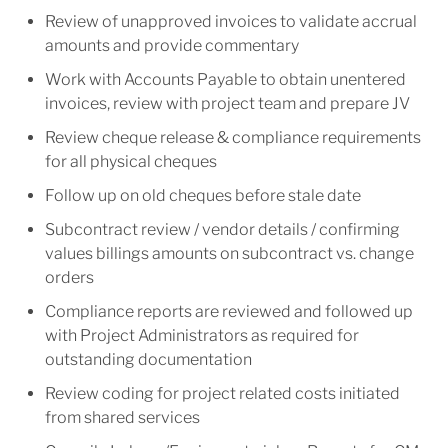
Review of unapproved invoices to validate accrual
amounts and provide commentary
Work with Accounts Payable to obtain unentered
invoices, review with project team and prepare JV
Review cheque release & compliance requirements
for all physical cheques
Follow up on old cheques before stale date
Subcontract review / vendor details / confirming
values billings amounts on subcontract vs. change
orders
Compliance reports are reviewed and followed up
with Project Administrators as required for
outstanding documentation
Review coding for project related costs initiated
from shared services