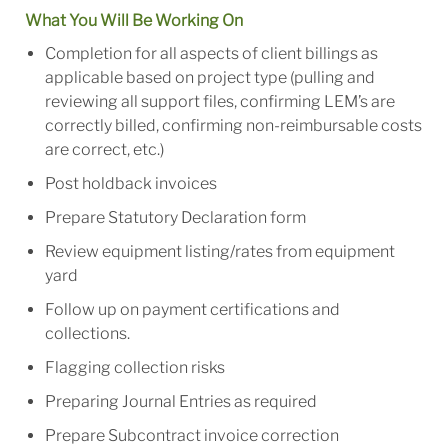
What You Will Be Working On
Completion for all aspects of client billings as
applicable based on project type (pulling and
reviewing all support files, confirming LEM’s are
correctly billed, confirming non-reimbursable costs
are correct, etc.)
Post holdback invoices
Prepare Statutory Declaration form
Review equipment listing/rates from equipment
yard
Follow up on payment certifications and
collections.
Flagging collection risks
Preparing Journal Entries as required
Prepare Subcontract invoice correction