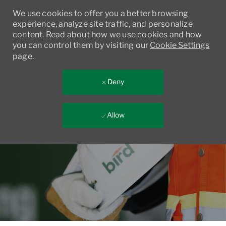
We use cookies to offer you a better browsing
experience, analyze site traffic, and personalize
content. Read about how we use cookies and how
you can control them by visiting our
Cookie Settings
page.
Deny
Allow
Skip to main content
-