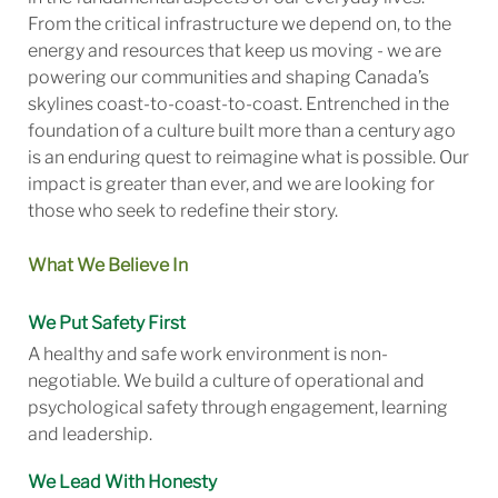
From the critical infrastructure we depend on, to the
energy and resources that keep us moving - we are
powering our communities and shaping Canada’s
skylines coast-to-coast-to-coast. Entrenched in the
foundation of a culture built more than a century ago
is an enduring quest to reimagine what is possible. Our
impact is greater than ever, and we are looking for
those who seek to redefine their story.
What We Believe In
We Put Safety First
A healthy and safe work environment is non-
negotiable. We build a culture of operational and
psychological safety through engagement, learning
and leadership.
We Lead With Honesty