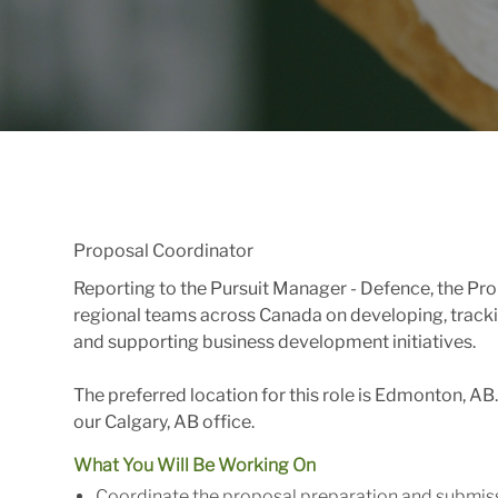
Proposal Coordinator
Reporting to the Pursuit Manager - Defence, the Pro
regional teams across Canada on developing, track
and supporting business development initiatives.
The preferred location for this role is Edmonton, AB
our Calgary, AB office.
What You Will Be Working On
Coordinate the proposal preparation and submis