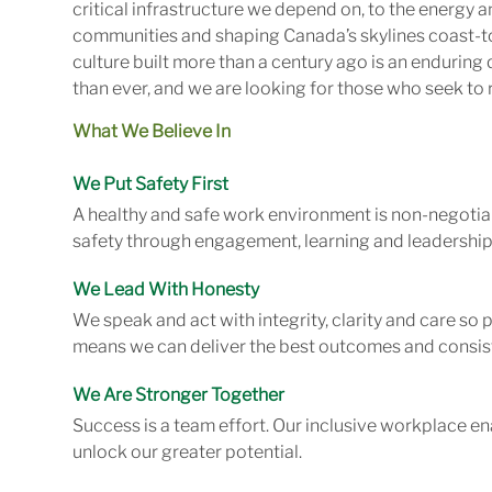
critical infrastructure we depend on, to the energy
communities and shaping Canada’s skylines coast-to
culture built more than a century ago is an enduring 
than ever, and we are looking for those who seek to r
What We Believe In
We Put Safety First
A healthy and safe work environment is non-negotiab
safety through engagement, learning and leadership
We Lead With Honesty
We speak and act with integrity, clarity and care so
means we can deliver the best outcomes and consist
We Are Stronger Together
Success is a team effort. Our inclusive workplace en
unlock our greater potential.