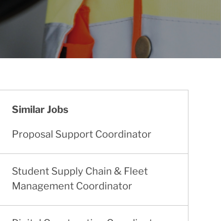
Similar Jobs
Proposal Support Coordinator
Student Supply Chain & Fleet
Management Coordinator