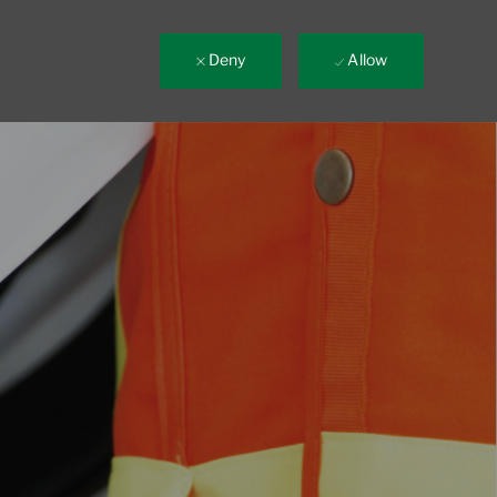
Deny
Allow