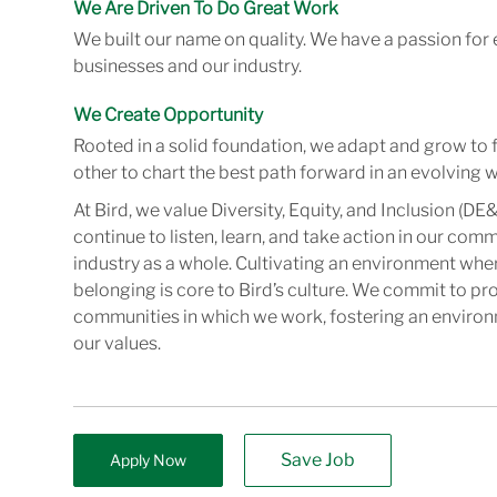
We Are Driven To Do Great Work
We built our name on quality. We have a passion for 
businesses and our industry.
We Create Opportunity
Rooted in a solid foundation, we adapt and grow to 
other to chart the best path forward in an evolving w
At Bird, we value Diversity, Equity, and Inclusion (DE&
continue to listen, learn, and take action in our com
industry as a whole. Cultivating an environment wher
belonging is core to Bird’s culture. We commit to pr
communities in which we work, fostering an enviro
our values.
Save Job
Apply Now