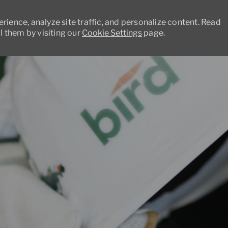
ience, analyze site traffic, and personalize content. Read
 them by visiting our
Cookie Settings
page.
Skip to main content