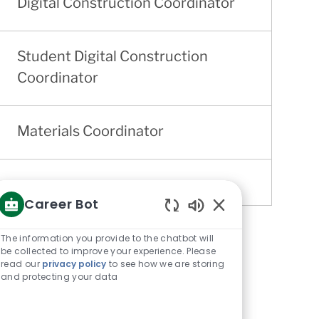
Digital Construction Coordinator
Student Digital Construction
Coordinator
Materials Coordinator
Career Bot
Enabled
Chatbot
The information you provide to the chatbot will
Sounds
be collected to improve your experience. Please
read our
privacy policy
to see how we are storing
and protecting your data