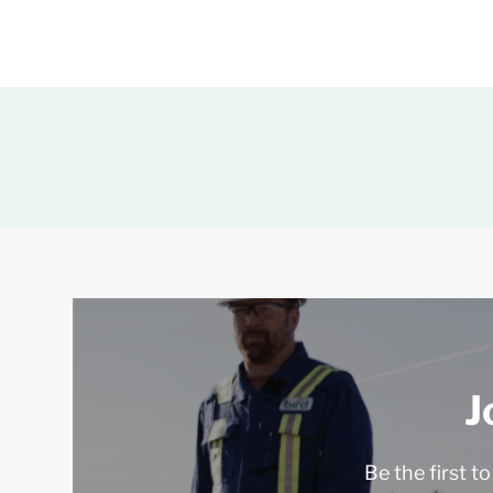
J
Be the first t