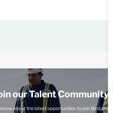
oin our Talent Community!
o know about the latest opportunities to join Bird, pers