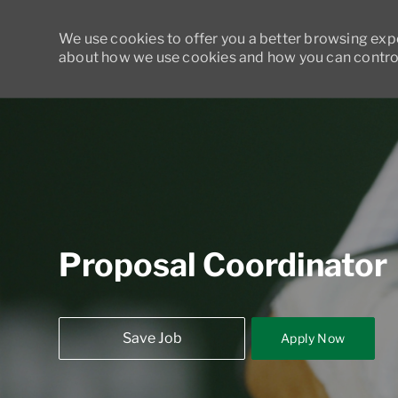
We use cookies to offer you a better browsing exper
about how we use cookies and how you can control
-
Proposal Coordinator
Save Job
Apply Now