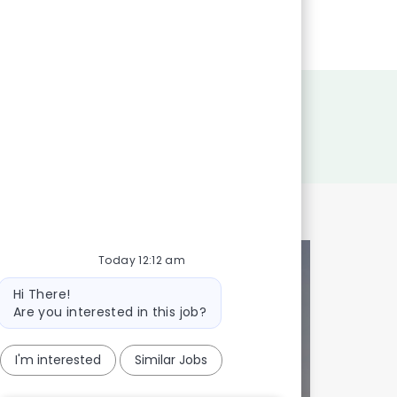
Today 12:12 am
Bot
Hi There!
message
Are you interested in this job?
I'm interested
Similar Jobs
onalized to