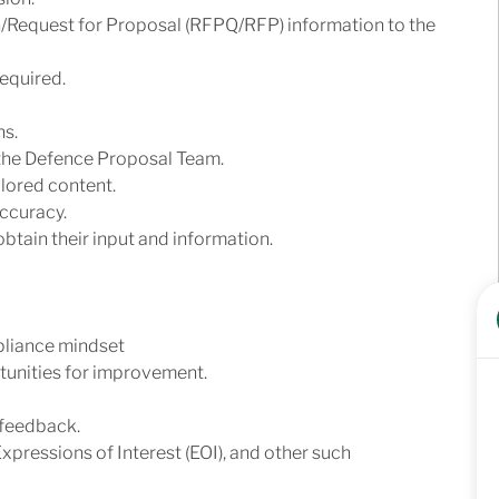
n/Request for Proposal (RFPQ/RFP) information to the
required.
ns.
 the Defence Proposal Team.
lored content.
ccuracy.
btain their input and information.
liance mindset
tunities for improvement.
 feedback.
Expressions of Interest (EOI), and other such