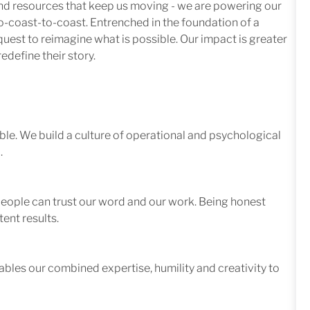
 and resources that keep us moving - we are powering our
-coast-to-coast. Entrenched in the foundation of a
quest to reimagine what is possible. Our impact is greater
edefine their story.
le. We build a culture of operational and psychological
.
 people can trust our word and our work. Being honest
ent results.
ables our combined expertise, humility and creativity to