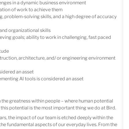
llenges in a dynamic business environment
ization of work to achieve them
ing, problem-solving skills, and a high degree of accuracy
nd organizational skills
ing goals; ability to work in challenging, fast paced
itude
ruction, architecture, and/ or engineering environment
idered an asset
lementing AI tools is considered an asset
m the greatness within people – where human potential
this potential is the most important thing we do at Bird.
ars, the impact of our team is etched deeply within the
in the fundamental aspects of our everyday lives. From the