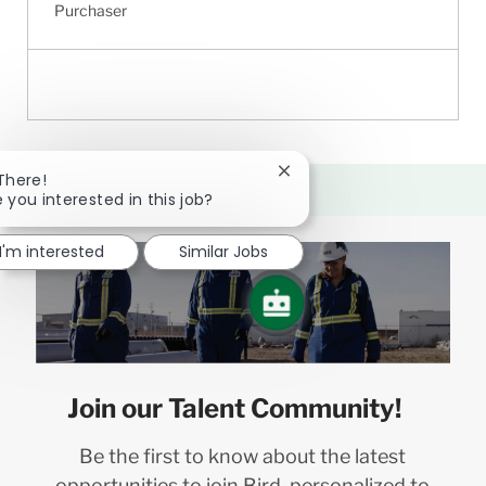
Purchaser
Close
 There!
chatbot
e you interested in this job?
notification
I'm interested
Similar Jobs
Join our Talent Community!
Be the first to know about the latest
opportunities to join Bird, personalized to