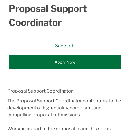
Proposal Support
Coordinator
Save Job
Apply Now
Proposal Support Coordinator
The Proposal Support Coordinator contributes to the
development of high-quality, compliant, and
compelling proposal submissions.
Working as part of the proposal team, this role is