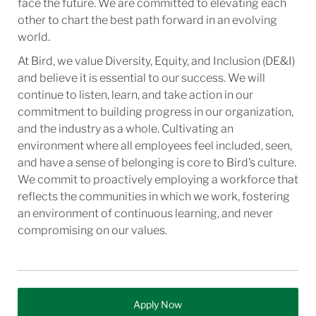
face the future. We are committed to elevating each
other to chart the best path forward in an evolving
world.
At Bird, we value Diversity, Equity, and Inclusion (DE&I)
and believe it is essential to our success. We will
continue to listen, learn, and take action in our
commitment to building progress in our organization,
and the industry as a whole. Cultivating an
environment where all employees feel included, seen,
and have a sense of belonging is core to Bird’s culture.
We commit to proactively employing a workforce that
reflects the communities in which we work, fostering
an environment of continuous learning, and never
compromising on our values.
Apply Now