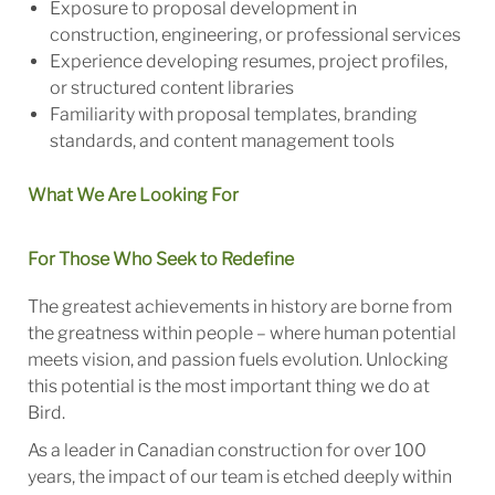
Exposure to proposal development in
construction, engineering, or professional services
Experience developing resumes, project profiles,
or structured content libraries
Familiarity with proposal templates, branding
standards, and content management tools
What We Are Looking For
For Those Who Seek to Redefine
The greatest achievements in history are borne from
the greatness within people – where human potential
meets vision, and passion fuels evolution. Unlocking
this potential is the most important thing we do at
Bird.
As a leader in Canadian construction for over 100
years, the impact of our team is etched deeply within