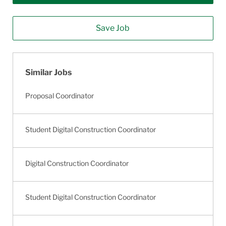
Save Job
Similar Jobs
Proposal Coordinator
Student Digital Construction Coordinator
Digital Construction Coordinator
Student Digital Construction Coordinator