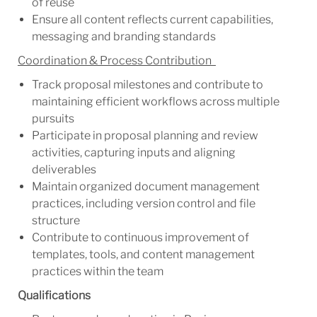
of reuse
Ensure all content reflects current capabilities,
messaging and branding standards
Coordination & Process Contribution
Track proposal milestones and contribute to
maintaining efficient workflows across multiple
pursuits
Participate in proposal planning and review
activities, capturing inputs and aligning
deliverables
Maintain organized document management
practices, including version control and file
structure
Contribute to continuous improvement of
templates, tools, and content management
practices within the team
Qualifications