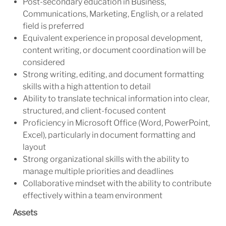
Post-secondary education in Business,
Communications, Marketing, English, or a related
field is preferred
Equivalent experience in proposal development,
content writing, or document coordination will be
considered
Strong writing, editing, and document formatting
skills with a high attention to detail
Ability to translate technical information into clear,
structured, and client-focused content
Proficiency in Microsoft Office (Word, PowerPoint,
Excel), particularly in document formatting and
layout
Strong organizational skills with the ability to
manage multiple priorities and deadlines
Collaborative mindset with the ability to contribute
effectively within a team environment
Assets