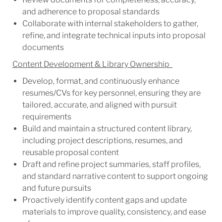
and adherence to proposal standards
Collaborate with internal stakeholders to gather,
refine, and integrate technical inputs into proposal
documents
Content Development & Library Ownership
Develop, format, and continuously enhance
resumes/CVs for key personnel, ensuring they are
tailored, accurate, and aligned with pursuit
requirements
Build and maintain a structured content library,
including project descriptions, resumes, and
reusable proposal content
Draft and refine project summaries, staff profiles,
and standard narrative content to support ongoing
and future pursuits
Proactively identify content gaps and update
materials to improve quality, consistency, and ease