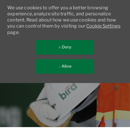
We use cookies to offer you a better browsing
experience, analyze site traffic, and personalize
content. Read about how we use cookies and how
you can control them by visiting our
Cookie Settings
page.
Deny
Allow
Skip to main content
-