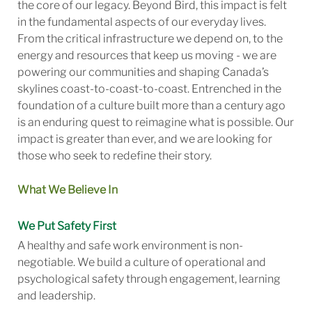
the core of our legacy. Beyond Bird, this impact is felt
in the fundamental aspects of our everyday lives.
From the critical infrastructure we depend on, to the
energy and resources that keep us moving - we are
powering our communities and shaping Canada’s
skylines coast-to-coast-to-coast. Entrenched in the
foundation of a culture built more than a century ago
is an enduring quest to reimagine what is possible. Our
impact is greater than ever, and we are looking for
those who seek to redefine their story.
What We Believe In
We Put Safety First
A healthy and safe work environment is non-
negotiable. We build a culture of operational and
psychological safety through engagement, learning
and leadership.