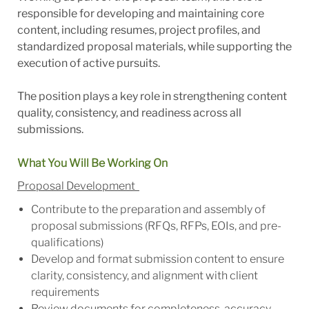
responsible for developing and maintaining core
content, including resumes, project profiles, and
standardized proposal materials, while supporting the
execution of active pursuits.
The position plays a key role in strengthening content
quality, consistency, and readiness across all
submissions.
What You Will Be Working On
Proposal Development
Contribute to the preparation and assembly of
proposal submissions (RFQs, RFPs, EOIs, and pre-
qualifications)
Develop and format submission content to ensure
clarity, consistency, and alignment with client
requirements
Review documents for completeness, accuracy,