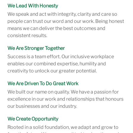
We Lead With Honesty
We speak and act with integrity, clarity and care so
people can trust our word and our work. Being honest
means we can deliver the best outcomes and
consistent results.
We Are Stronger Together
Success is a team effort. Our inclusive workplace
enables our combined expertise, humility and
creativity to unlock our greater potential.
We Are Driven To Do Great Work
We built our name on quality. We have a passion for
excellence in our work and relationships that honours
our businesses and our industry.
We Create Opportunity
Rooted in a solid foundation, we adapt and grow to