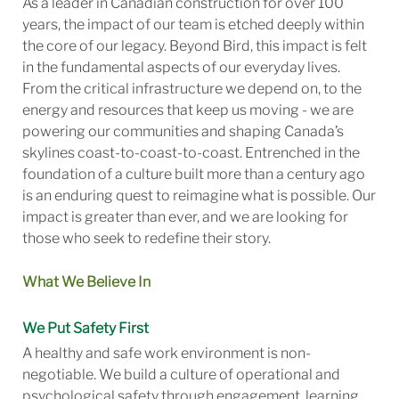
As a leader in Canadian construction for over 100
years, the impact of our team is etched deeply within
the core of our legacy. Beyond Bird, this impact is felt
in the fundamental aspects of our everyday lives.
From the critical infrastructure we depend on, to the
energy and resources that keep us moving - we are
powering our communities and shaping Canada’s
skylines coast-to-coast-to-coast. Entrenched in the
foundation of a culture built more than a century ago
is an enduring quest to reimagine what is possible. Our
impact is greater than ever, and we are looking for
those who seek to redefine their story.
What We Believe In
We Put Safety First
A healthy and safe work environment is non-
negotiable. We build a culture of operational and
psychological safety through engagement, learning