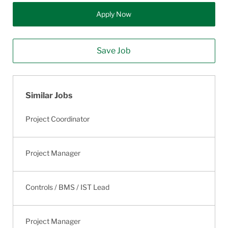
Apply Now
Save Job
Similar Jobs
Project Coordinator
Project Manager
Controls / BMS / IST Lead
Project Manager