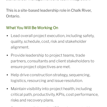
This is a site-based leadership role in Chalk River,
Ontario.
What You Will Be Working On
Lead overall project execution, including safety,
quality, schedule, cost, risk and stakeholder
alignment.
Provide leadership to project teams, trade
partners, consultants and client stakeholders to
ensure project objectives are met.
Help drive construction strategy, sequencing,
logistics, resourcing and issue resolution.
Maintain visibility into project health, including
critical path, productivity, KPIs, cost performance,
risks and recovery plans.