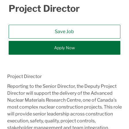
Project Director
Save Job
Apply Now
Project Director
Reporting to the Senior Director, the Deputy Project
Director will support the delivery of the Advanced
Nuclear Materials Research Centre, one of Canada’s
most complex nuclear construction projects. This role
will provide senior leadership across construction
execution, safety, quality, project controls,
stakeholder management and team integration.