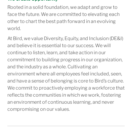
Rooted in a solid foundation, we adapt and grow to
face the future. We are committed to elevating each
other to chart the best path forward in an evolving
world.
At Bird, we value Diversity, Equity, and Inclusion (DE&I)
and believe it is essential to our success. We will
continue to listen, learn, and take action in our
commitment to building progress in our organization,
and the industry as a whole. Cultivating an
environment where all employees feel included, seen,
and have a sense of belonging is core to Bird’s culture.
We commit to proactively employing a workforce that
reflects the communities in which we work, fostering
an environment of continuous learning, and never
compromising on our values.