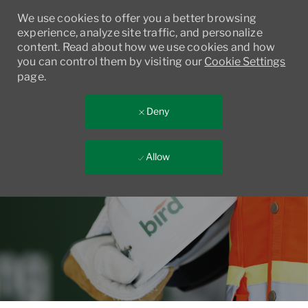
We use cookies to offer you a better browsing
experience, analyze site traffic, and personalize
content. Read about how we use cookies and how
you can control them by visiting our
Cookie Settings
page.
Deny
Allow
Skip to main content
-