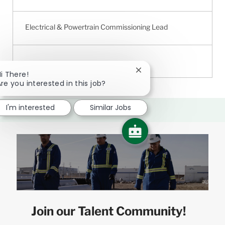
Electrical & Powertrain Commissioning Lead
Close
i There!
chatbot
re you interested in this job?
notification
I'm interested
Similar Jobs
Join our Talent Community!