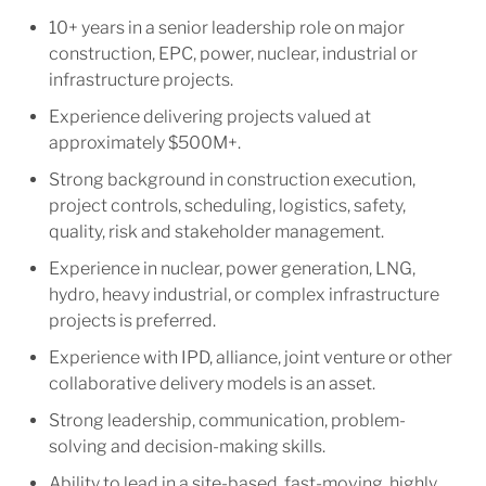
10+ years in a senior leadership role on major
construction, EPC, power, nuclear, industrial or
infrastructure projects.
Experience delivering projects valued at
approximately $500M+.
Strong background in construction execution,
project controls, scheduling, logistics, safety,
quality, risk and stakeholder management.
Experience in nuclear, power generation, LNG,
hydro, heavy industrial, or complex infrastructure
projects is preferred.
Experience with IPD, alliance, joint venture or other
collaborative delivery models is an asset.
Strong leadership, communication, problem-
solving and decision-making skills.
Ability to lead in a site-based, fast-moving, highly