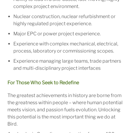
complex project environment.
Nuclear construction, nuclear refurbishment or
highly regulated project experience.
Major EPC or power project experience.
Experience with complex mechanical, electrical,
process, laboratory or commissioning scopes.
Experience managing large teams, trade partners
and multi-disciplinary project interfaces
For Those Who Seek to Redefine
The greatest achievements in history are borne from
the greatness within people – where human potential
meets vision, and passion fuels evolution. Unlocking
this potential is the most important thing we do at
Bird.