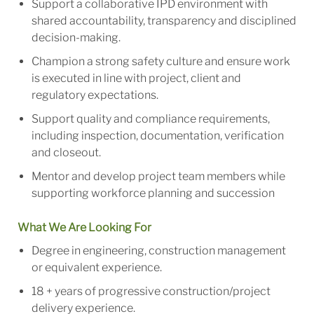
Support a collaborative IPD environment with
shared accountability, transparency and disciplined
decision-making.
Champion a strong safety culture and ensure work
is executed in line with project, client and
regulatory expectations.
Support quality and compliance requirements,
including inspection, documentation, verification
and closeout.
Mentor and develop project team members while
supporting workforce planning and succession
What We Are Looking For
Degree in engineering, construction management
or equivalent experience.
18 + years of progressive construction/project
delivery experience.