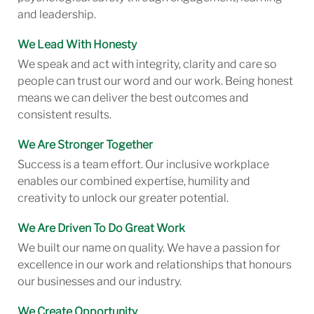
and leadership.
We Lead With Honesty
We speak and act with integrity, clarity and care so
people can trust our word and our work. Being honest
means we can deliver the best outcomes and
consistent results.
We Are Stronger Together
Success is a team effort. Our inclusive workplace
enables our combined expertise, humility and
creativity to unlock our greater potential.
We Are Driven To Do Great Work
We built our name on quality. We have a passion for
excellence in our work and relationships that honours
our businesses and our industry.
We Create Opportunity