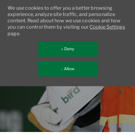
We use cookies to offer you a better browsing
experience, analyze site traffic, and personalize
content. Read about how we use cookies and how
you can control them by visiting our
Cookie Settings
page.
Deny
Allow
Skip to main content
-