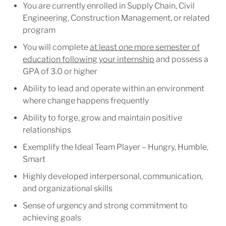
You are currently enrolled in Supply Chain, Civil
Engineering, Construction Management, or related
program
You will complete
at least one more semester of
education following your internship
and possess a
GPA of 3.0 or higher
Ability to lead and operate within an environment
where change happens frequently
Ability to forge, grow and maintain positive
relationships
Exemplify the Ideal Team Player – Hungry, Humble,
Smart
Highly developed interpersonal, communication,
and organizational skills
Sense of urgency and strong commitment to
achieving goals