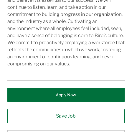
and believe it is essential to our success. We will
continue to listen, learn, and take action in our
commitment to building progress in our organization,
and the industry as a whole. Cultivating an
environment where all employees feel included, seen,
and have a sense of belonging is core to Bird’s culture.
We commit to proactively employing a workforce that
reflects the communities in which we work, fostering
an environment of continuous learning, and never
compromising on our values.
Apply Now
Save Job