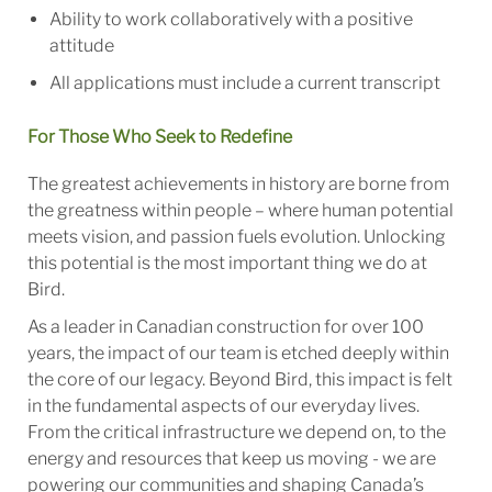
Ability to work collaboratively with a positive
attitude
All applications must include a current transcript
For Those Who Seek to Redefine
The greatest achievements in history are borne from
the greatness within people – where human potential
meets vision, and passion fuels evolution. Unlocking
this potential is the most important thing we do at
Bird.
As a leader in Canadian construction for over 100
years, the impact of our team is etched deeply within
the core of our legacy. Beyond Bird, this impact is felt
in the fundamental aspects of our everyday lives.
From the critical infrastructure we depend on, to the
energy and resources that keep us moving - we are
powering our communities and shaping Canada’s