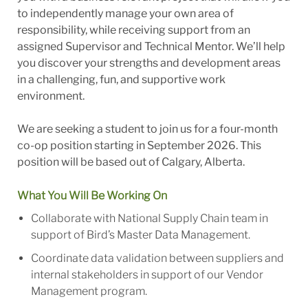
to independently manage your own area of
responsibility, while receiving support from an
assigned Supervisor and Technical Mentor. We’ll help
you discover your strengths and development areas
in a challenging, fun, and supportive work
environment.
We are seeking a student to join us for a four-month
co-op position starting in September 2026. This
position will be based out of Calgary, Alberta.
What You Will Be Working On
Collaborate with National Supply Chain team in
support of Bird’s Master Data Management.
Coordinate data validation between suppliers and
internal stakeholders in support of our Vendor
Management program.