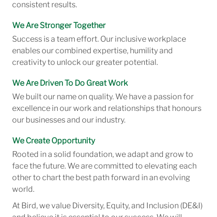
consistent results.
We Are Stronger Together
Success is a team effort. Our inclusive workplace
enables our combined expertise, humility and
creativity to unlock our greater potential.
We Are Driven To Do Great Work
We built our name on quality. We have a passion for
excellence in our work and relationships that honours
our businesses and our industry.
We Create Opportunity
Rooted in a solid foundation, we adapt and grow to
face the future. We are committed to elevating each
other to chart the best path forward in an evolving
world.
At Bird, we value Diversity, Equity, and Inclusion (DE&I)