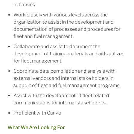
initiatives.
Work closely with various levels across the
organization to assist in the development and
documentation of processes and procedures for
fleet and fuel management.
Collaborate and assist to document the
development of training materials and aids utilized
for fleet management.
Coordinate data compilation and analysis with
external vendors and internal stake holders in
support of fleet and fuel management programs.
Assist with the development of fleet related
communications for internal stakeholders.
Proficient with Canva
What We Are Looking For