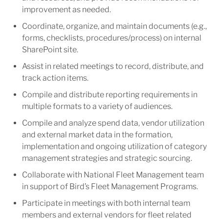
improvement as needed.
Coordinate, organize, and maintain documents (e.g.,
forms, checklists, procedures/process) on internal
SharePoint site.
Assist in related meetings to record, distribute, and
track action items.
Compile and distribute reporting requirements in
multiple formats to a variety of audiences.
Compile and analyze spend data, vendor utilization
and external market data in the formation,
implementation and ongoing utilization of category
management strategies and strategic sourcing.
Collaborate with National Fleet Management team
in support of Bird’s Fleet Management Programs.
Participate in meetings with both internal team
members and external vendors for fleet related