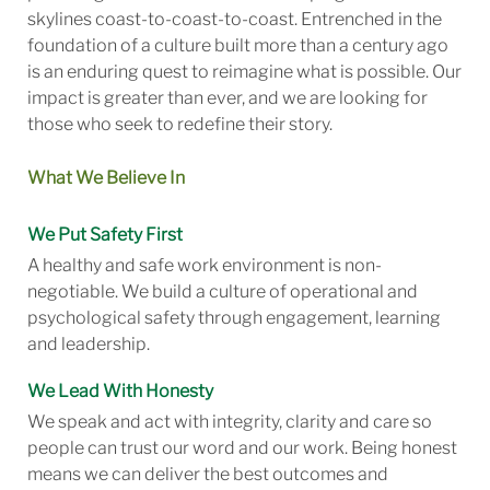
skylines coast-to-coast-to-coast. Entrenched in the
foundation of a culture built more than a century ago
is an enduring quest to reimagine what is possible. Our
impact is greater than ever, and we are looking for
those who seek to redefine their story.
What We Believe In
We Put Safety First
A healthy and safe work environment is non-
negotiable. We build a culture of operational and
psychological safety through engagement, learning
and leadership.
We Lead With Honesty
We speak and act with integrity, clarity and care so
people can trust our word and our work. Being honest
means we can deliver the best outcomes and