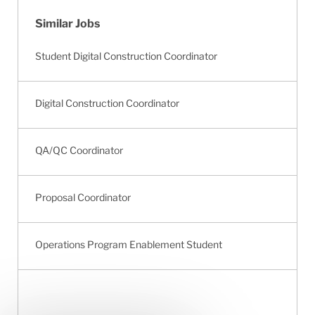
Similar Jobs
Student Digital Construction Coordinator
Digital Construction Coordinator
QA/QC Coordinator
Proposal Coordinator
Operations Program Enablement Student