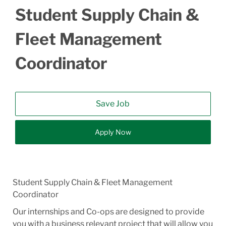
Student Supply Chain &
Fleet Management
Coordinator
Save Job
Apply Now
Student Supply Chain & Fleet Management
Coordinator
Our internships and Co-ops are designed to provide
you with a business relevant project that will allow you