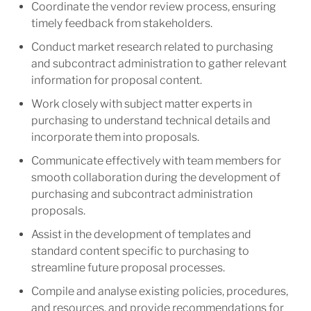
Coordinate the vendor review process, ensuring
timely feedback from stakeholders.
Conduct market research related to purchasing
and subcontract administration to gather relevant
information for proposal content.
Work closely with subject matter experts in
purchasing to understand technical details and
incorporate them into proposals.
Communicate effectively with team members for
smooth collaboration during the development of
purchasing and subcontract administration
proposals.
Assist in the development of templates and
standard content specific to purchasing to
streamline future proposal processes.
Compile and analyse existing policies, procedures,
and resources, and provide recommendations for