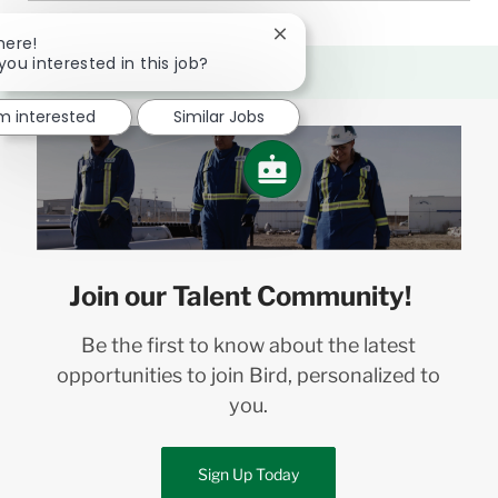
Close
here!
chatbot
you interested in this job?
notification
'm interested
Similar Jobs
Join our Talent Community!
Be the first to know about the latest
opportunities to join Bird, personalized to
you.
Sign Up Today