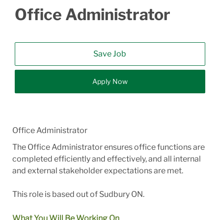
Office Administrator
Save Job
Apply Now
Office Administrator
The Office Administrator ensures office functions are
completed efficiently and effectively, and all internal
and external stakeholder expectations are met.
This role is based out of Sudbury ON.
What You Will Be Working On