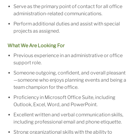
Serve as the primary point of contact for all office
administration-related communications.
Perform additional duties and assist with special
projects as assigned.
What We Are Looking For
Previous experience in an administrative or office
support role.
Someone outgoing, confident, and overall pleasant
—someone who enjoys planning events and being a
team champion for the office.
Proficiency in Microsoft Office Suite, including
Outlook, Excel, Word, and PowerPoint.
Excellent written and verbal communication skills,
including professional email and phone etiquette.
Strong organizational skills with the ability to