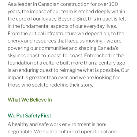
As a leader in Canadian construction for over 100
years, the impact of our team is etched deeply within
the core of our legacy. Beyond Bird, this impact is felt
in the fundamental aspects of our everyday lives.
From the critical infrastructure we depend on, to the
energy and resources that keep us moving - we are
powering our communities and shaping Canada’s
skylines coast-to-coast-to-coast. Entrenched in the
foundation of a culture built more than a century ago
is an enduring quest to reimagine what is possible. Our
impact is greater than ever, and we are looking for
those who seek to redefine their story.
What We Believe In
We Put Safety First
A healthy and safe work environment is non-
negotiable. We build a culture of operational and