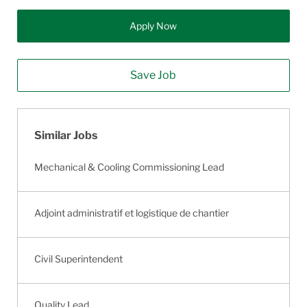
Apply Now
Save Job
Similar Jobs
Mechanical & Cooling Commissioning Lead
Adjoint administratif et logistique de chantier
Civil Superintendent
Quality Lead