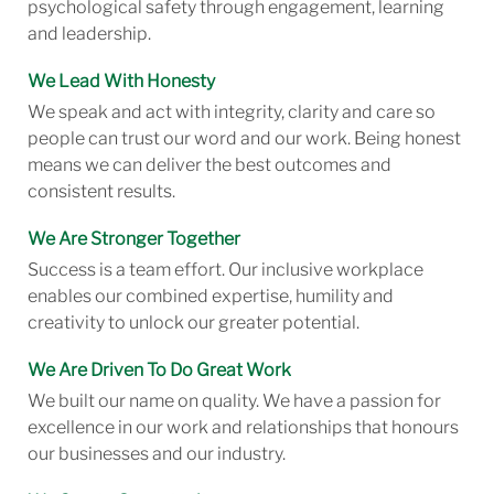
psychological safety through engagement, learning
and leadership.
We Lead With Honesty
We speak and act with integrity, clarity and care so
people can trust our word and our work. Being honest
means we can deliver the best outcomes and
consistent results.
We Are Stronger Together
Success is a team effort. Our inclusive workplace
enables our combined expertise, humility and
creativity to unlock our greater potential.
We Are Driven To Do Great Work
We built our name on quality. We have a passion for
excellence in our work and relationships that honours
our businesses and our industry.