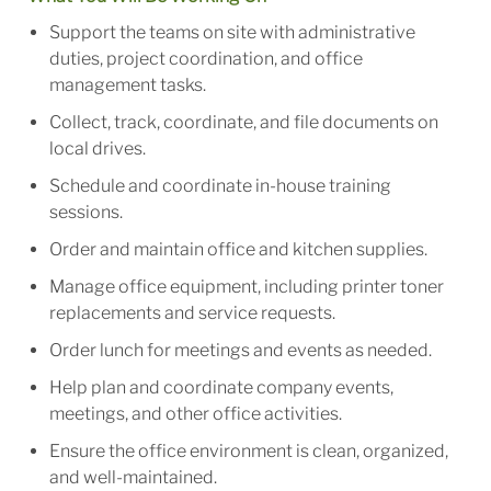
Support the teams on site with administrative
duties, project coordination, and office
management tasks.
Collect, track, coordinate, and file documents on
local drives.
Schedule and coordinate in-house training
sessions.
Order and maintain office and kitchen supplies.
Manage office equipment, including printer toner
replacements and service requests.
Order lunch for meetings and events as needed.
Help plan and coordinate company events,
meetings, and other office activities.
Ensure the office environment is clean, organized,
and well-maintained.