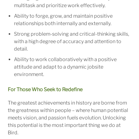
multitask and prioritize work effectively.
Ability to forge, grow, and maintain positive
relationships both internally and externally.
Strong problem-solving and critical-thinking skills,
with a high degree of accuracy and attention to
detail.
Ability to work collaboratively with a positive
attitude and adapt to a dynamic jobsite
environment.
For Those Who Seek to Redefine
The greatest achievements in history are borne from
the greatness within people – where human potential
meets vision, and passion fuels evolution. Unlocking
this potential is the most important thing we do at
Bird.