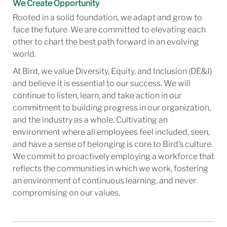
We Create Opportunity
Rooted in a solid foundation, we adapt and grow to
face the future. We are committed to elevating each
other to chart the best path forward in an evolving
world.
At Bird, we value Diversity, Equity, and Inclusion (DE&I)
and believe it is essential to our success. We will
continue to listen, learn, and take action in our
commitment to building progress in our organization,
and the industry as a whole. Cultivating an
environment where all employees feel included, seen,
and have a sense of belonging is core to Bird’s culture.
We commit to proactively employing a workforce that
reflects the communities in which we work, fostering
an environment of continuous learning, and never
compromising on our values.