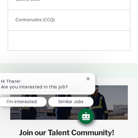
Contremaître (CCQ)
Close
Hi There!
chatbot
Are you interested in this job?
notification
I'm interested
Similar Jobs
Join our Talent Community!