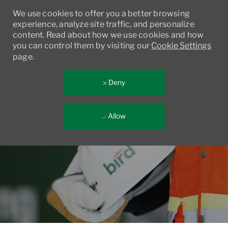
We use cookies to offer you a better browsing
experience, analyze site traffic, and personalize
content. Read about how we use cookies and how
you can control them by visiting our
Cookie Settings
page.
Deny
Allow
Skip to main content
-