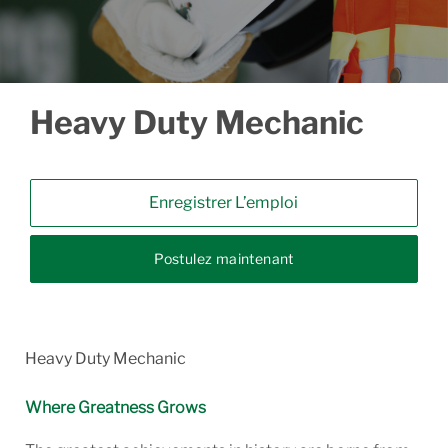
Heavy Duty Mechanic
Enregistrer L’emploi
Postulez maintenant
Heavy Duty Mechanic
Where Greatness Grows