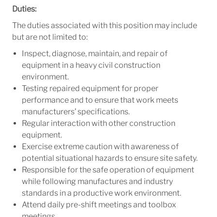
Duties:
The duties associated with this position may include
but are not limited to:
Inspect, diagnose, maintain, and repair of
equipment in a heavy civil construction
environment.
Testing repaired equipment for proper
performance and to ensure that work meets
manufacturers’ specifications.
Regular interaction with other construction
equipment.
Exercise extreme caution with awareness of
potential situational hazards to ensure site safety.
Responsible for the safe operation of equipment
while following manufactures and industry
standards in a productive work environment.
Attend daily pre-shift meetings and toolbox
meetings.