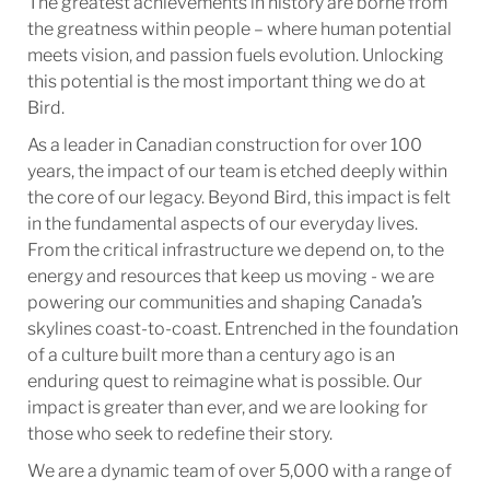
The greatest achievements in history are borne from
the greatness within people – where human potential
meets vision, and passion fuels evolution. Unlocking
this potential is the most important thing we do at
Bird.
As a leader in Canadian construction for over 100
years, the impact of our team is etched deeply within
the core of our legacy. Beyond Bird, this impact is felt
in the fundamental aspects of our everyday lives.
From the critical infrastructure we depend on, to the
energy and resources that keep us moving - we are
powering our communities and shaping Canada’s
skylines coast-to-coast. Entrenched in the foundation
of a culture built more than a century ago is an
enduring quest to reimagine what is possible. Our
impact is greater than ever, and we are looking for
those who seek to redefine their story.
We are a dynamic team of over 5,000 with a range of