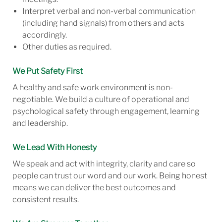
Interpret verbal and non-verbal communication
(including hand signals) from others and acts
accordingly.
Other duties as required.
We Put Safety First
A healthy and safe work environment is non-
negotiable. We build a culture of operational and
psychological safety through engagement, learning
and leadership.
We Lead With Honesty
We speak and act with integrity, clarity and care so
people can trust our word and our work. Being honest
means we can deliver the best outcomes and
consistent results.