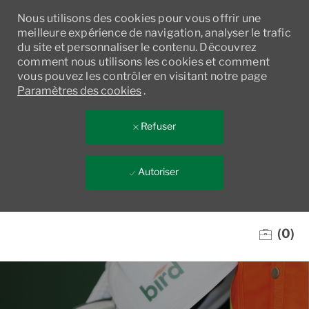
Nous utilisons des cookies pour vous offrir une
meilleure expérience de navigation, analyser le trafic
du site et personnaliser le contenu. Découvrez
comment nous utilisons les cookies et comment
vous pouvez les contrôler en visitant notre page
Paramètres des cookies
.
Refuser
Autoriser
Skip to main content
(0)
-