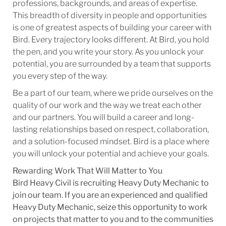
professions, backgrounds, and areas of expertise.
This breadth of diversity in people and opportunities
is one of greatest aspects of building your career with
Bird. Every trajectory looks different. At Bird, you hold
the pen, and you write your story. As you unlock your
potential, you are surrounded by a team that supports
you every step of the way.
Be a part of our team, where we pride ourselves on the
quality of our work and the way we treat each other
and our partners. You will build a career and long-
lasting relationships based on respect, collaboration,
and a solution-focused mindset. Bird is a place where
you will unlock your potential and achieve your goals.
Rewarding Work That Will Matter to You
Bird Heavy Civil is recruiting Heavy Duty Mechanic to
join our team. If you are an experienced and qualified
Heavy Duty Mechanic, seize this opportunity to work
on projects that matter to you and to the communities