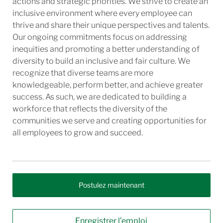
actions and strategic priorities. We strive to create an
inclusive environment where every employee can
thrive and share their unique perspectives and talents.
Our ongoing commitments focus on addressing
inequities and promoting a better understanding of
diversity to build an inclusive and fair culture. We
recognize that diverse teams are more
knowledgeable, perform better, and achieve greater
success. As such, we are dedicated to building a
workforce that reflects the diversity of the
communities we serve and creating opportunities for
all employees to grow and succeed.
Postulez maintenant
Enregistrer l’emploi