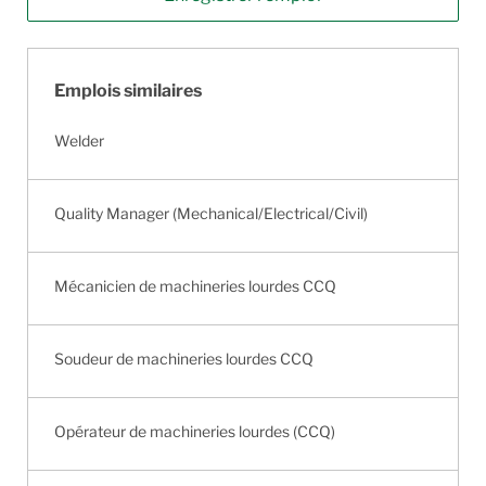
Emplois similaires
Welder
Quality Manager (Mechanical/Electrical/Civil)
Mécanicien de machineries lourdes CCQ
Soudeur de machineries lourdes CCQ
Opérateur de machineries lourdes (CCQ)