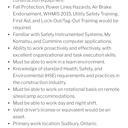
construction equipment.
Fall Protection, Power Lines Hazards, Air Brake
Endorsement, WHMIS 2015, Utility Safety Training,
First Aid, and Lock-Out/Tag-Out Training would be
required.
Familiar with Safety Instrumented Systems, My
Komatsu, and Cummins computer applications.
Ability to work proactively and effectively, with
excellent organizational and task execution skills.
Must be able to work in a team environment.
Knowledge of standard Health, Safety, and
Environmental (HSE) requirements and practices in
the construction industry.
Must be able to work on rotational basis on remote
sites/camp accommodations.
Must be able to work day and night shift.
Valid driver’s license or equivalent would be an
asset.
Primary work location: Sudbury, Ontario.