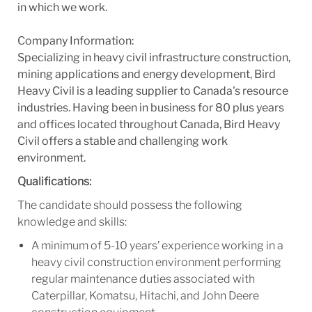
in which we work.
Company Information:
Specializing in heavy civil infrastructure construction,
mining applications and energy development, Bird
Heavy Civil is a leading supplier to Canada's resource
industries. Having been in business for 80 plus years
and offices located throughout Canada, Bird Heavy
Civil offers a stable and challenging work
environment.
Qualifications:
The candidate should possess the following
knowledge and skills:
A minimum of 5-10 years’ experience working in a
heavy civil construction environment performing
regular maintenance duties associated with
Caterpillar, Komatsu, Hitachi, and John Deere