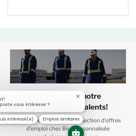
Joignez-vous à notre
Fermer
ut!
la
poste vous intéresse ?
communauté de talents!
notification
du
suis intéressé(e)
Emplois similaires
Recevez en primeur une sélection d’offres
chatbot
d’emploi chez Bird personnalisée