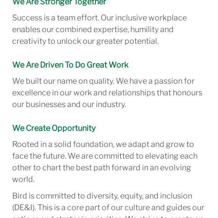
We Are Stronger Together
Success is a team effort. Our inclusive workplace
enables our combined expertise, humility and
creativity to unlock our greater potential.
We Are Driven To Do Great Work
We built our name on quality. We have a passion for
excellence in our work and relationships that honours
our businesses and our industry.
We Create Opportunity
Rooted in a solid foundation, we adapt and grow to
face the future. We are committed to elevating each
other to chart the best path forward in an evolving
world.
Bird is committed to diversity, equity, and inclusion
(DE&I). This is a core part of our culture and guides our