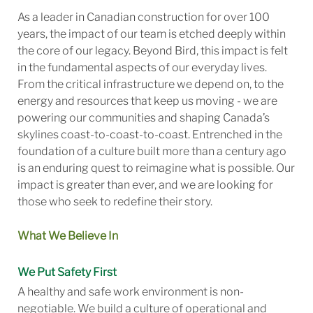
As a leader in Canadian construction for over 100
years, the impact of our team is etched deeply within
the core of our legacy. Beyond Bird, this impact is felt
in the fundamental aspects of our everyday lives.
From the critical infrastructure we depend on, to the
energy and resources that keep us moving - we are
powering our communities and shaping Canada’s
skylines coast-to-coast-to-coast. Entrenched in the
foundation of a culture built more than a century ago
is an enduring quest to reimagine what is possible. Our
impact is greater than ever, and we are looking for
those who seek to redefine their story.
What We Believe In
We Put Safety First
A healthy and safe work environment is non-
negotiable. We build a culture of operational and