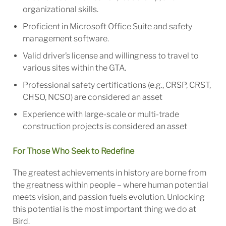
organizational skills.
Proficient in Microsoft Office Suite and safety
management software.
Valid driver’s license and willingness to travel to
various sites within the GTA.
Professional safety certifications (e.g., CRSP, CRST,
CHSO, NCSO) are considered an asset
Experience with large-scale or multi-trade
construction projects is considered an asset
For Those Who Seek to Redefine
The greatest achievements in history are borne from
the greatness within people – where human potential
meets vision, and passion fuels evolution. Unlocking
this potential is the most important thing we do at
Bird.