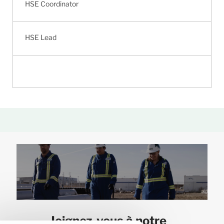
HSE Coordinator
HSE Lead
Joignez-vous à notre