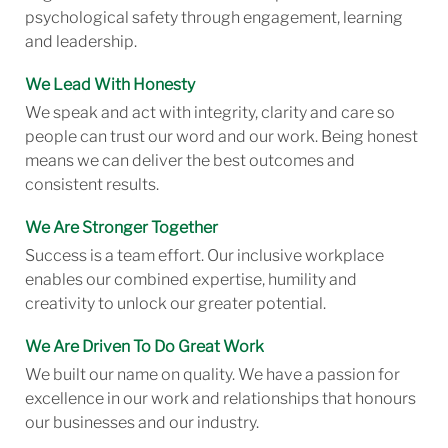
psychological safety through engagement, learning
and leadership.
We Lead With Honesty
We speak and act with integrity, clarity and care so
people can trust our word and our work. Being honest
means we can deliver the best outcomes and
consistent results.
We Are Stronger Together
Success is a team effort. Our inclusive workplace
enables our combined expertise, humility and
creativity to unlock our greater potential.
We Are Driven To Do Great Work
We built our name on quality. We have a passion for
excellence in our work and relationships that honours
our businesses and our industry.