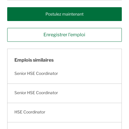
Postulez maintenant
Enregistrer l’emploi
Emplois similaires
Senior HSE Coordinator
Senior HSE Coordinator
HSE Coordinator