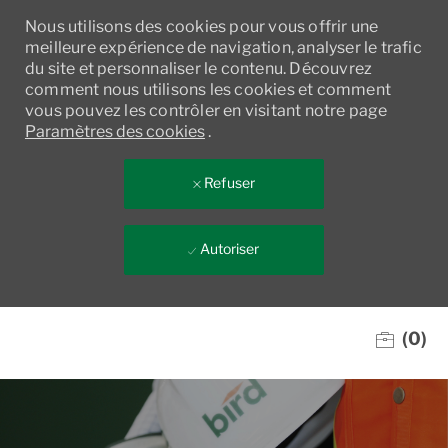
Nous utilisons des cookies pour vous offrir une
meilleure expérience de navigation, analyser le trafic
du site et personnaliser le contenu. Découvrez
comment nous utilisons les cookies et comment
vous pouvez les contrôler en visitant notre page
Paramètres des cookies
.
Refuser
Autoriser
Skip to main content
(0)
-