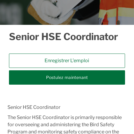
Senior HSE Coordinator
Enregistrer L’emploi
Postulez maintenant
Senior HSE Coordinator
The Senior HSE Coordinator is primarily responsible
for overseeing and administering the Bird Safety
Program and monitoring safety compliance on the