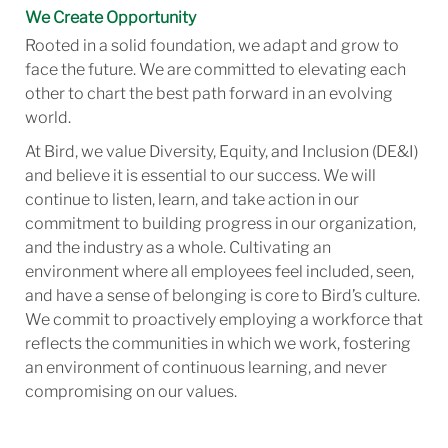
We Create Opportunity
Rooted in a solid foundation, we adapt and grow to
face the future. We are committed to elevating each
other to chart the best path forward in an evolving
world.
At Bird, we value Diversity, Equity, and Inclusion (DE&I)
and believe it is essential to our success. We will
continue to listen, learn, and take action in our
commitment to building progress in our organization,
and the industry as a whole. Cultivating an
environment where all employees feel included, seen,
and have a sense of belonging is core to Bird’s culture.
We commit to proactively employing a workforce that
reflects the communities in which we work, fostering
an environment of continuous learning, and never
compromising on our values.