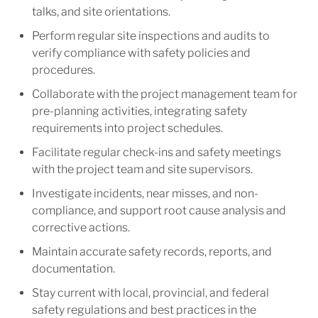
talks, and site orientations.
Perform regular site inspections and audits to
verify compliance with safety policies and
procedures.
Collaborate with the project management team for
pre-planning activities, integrating safety
requirements into project schedules.
Facilitate regular check-ins and safety meetings
with the project team and site supervisors.
Investigate incidents, near misses, and non-
compliance, and support root cause analysis and
corrective actions.
Maintain accurate safety records, reports, and
documentation.
Stay current with local, provincial, and federal
safety regulations and best practices in the