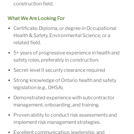
construction field.
What We Are Looking For
Certificate, Diploma, or degree in Occupational
Health & Safety, Environmental Science, or a
related field.
5+ years of progressive experience in health and
safety roles, preferably in construction.
Secret-level II security clearance required
Strong knowledge of Ontario health and safety
legislation (e.g., OHSA).
Demonstrated experience with subcontractor
management, onboarding, and training.
Proven ability to conduct risk assessments and
implement risk management strategies.
Excellent communication, leadership, and