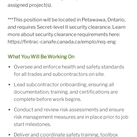
assigned project(s).
***This position will be located in Petawawa, Ontario,
and requires Secret-level II security clearance. Learn
more about security clearance requirements here:
https://fintrac-canafe.canada.ca/emplo/req-eng
What You Will Be Working On
Oversee and enforce health and safety standards
for all trades and subcontractors on site.
Lead subcontractor onboarding, ensuring all
documentation, training, and certifications are
complete before work begins.
Conduct and review risk assessments and ensure
risk management measures are in place prior to job
start milestones.
Deliver and coordinate safety training, toolbox