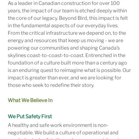
As a leader in Canadian construction for over 100
years, the impact of our team is etched deeply within
the core of our legacy. Beyond Bird, this impact is felt
in the fundamental aspects of our everyday lives.
From the critical infrastructure we depend on, to the
energy and resources that keep us moving - we are
powering our communities and shaping Canada’s
skylines coast-to-coast-to-coast. Entrenched in the
foundation of a culture built more than a century ago
is an enduring quest to reimagine what is possible. Our
impact is greater than ever, and we are looking for
those who seek to redefine their story.
What We Believe In
We Put Safety First
A healthy and safe work environment is non-
negotiable. We build a culture of operational and