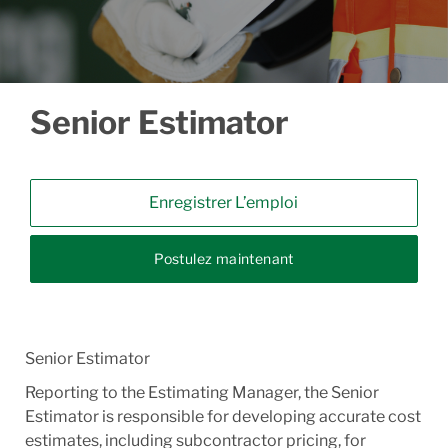
Senior Estimator
Enregistrer L’emploi
Postulez maintenant
Senior Estimator
Reporting to the Estimating Manager, the Senior
Estimator is responsible for developing accurate cost
estimates, including subcontractor pricing, for