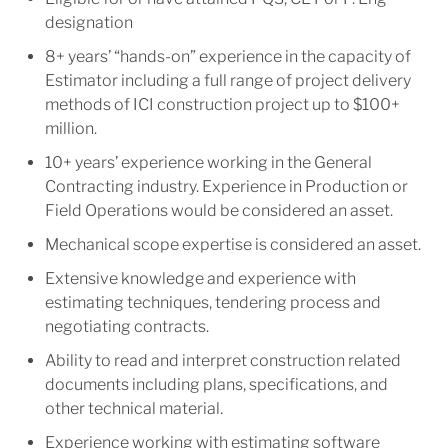
designation
8+ years’ “hands-on” experience in the capacity of
Estimator including a full range of project delivery
methods of ICI construction project up to $100+
million.
10+ years’ experience working in the General
Contracting industry. Experience in Production or
Field Operations would be considered an asset.
Mechanical scope expertise is considered an asset.
Extensive knowledge and experience with
estimating techniques, tendering process and
negotiating contracts.
Ability to read and interpret construction related
documents including plans, specifications, and
other technical material.
Experience working with estimating software