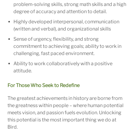
problem-solving skills, strong math skills and a high
degree of accuracy and attention to detail.
Highly developed interpersonal, communication
(written and verbal), and organizational skills
Sense of urgency, flexibility, and strong
commitment to achieving goals; ability to work in
challenging, fast paced environment.
Ability to work collaboratively with a positive
attitude.
For Those Who Seek to Redefine
The greatest achievements in history are borne from
the greatness within people – where human potential
meets vision, and passion fuels evolution. Unlocking
this potential is the most important thing we do at
Bird.