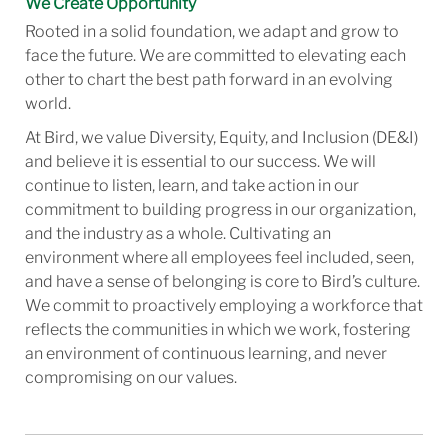
We Create Opportunity
Rooted in a solid foundation, we adapt and grow to
face the future. We are committed to elevating each
other to chart the best path forward in an evolving
world.
At Bird, we value Diversity, Equity, and Inclusion (DE&I)
and believe it is essential to our success. We will
continue to listen, learn, and take action in our
commitment to building progress in our organization,
and the industry as a whole. Cultivating an
environment where all employees feel included, seen,
and have a sense of belonging is core to Bird’s culture.
We commit to proactively employing a workforce that
reflects the communities in which we work, fostering
an environment of continuous learning, and never
compromising on our values.