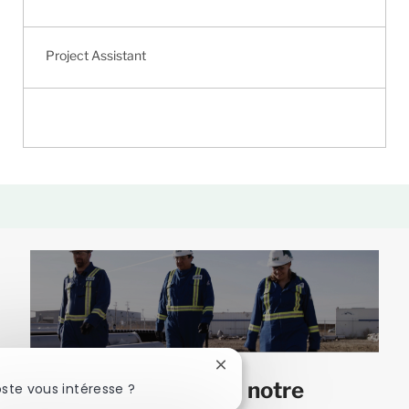
Project Assistant
Fermer
Joignez-vous à notre
la
ste vous intéresse ?
notification