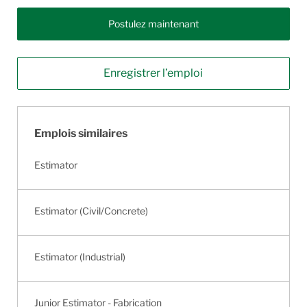
Postulez maintenant
Enregistrer l’emploi
Emplois similaires
Estimator
Estimator (Civil/Concrete)
Estimator (Industrial)
Junior Estimator - Fabrication