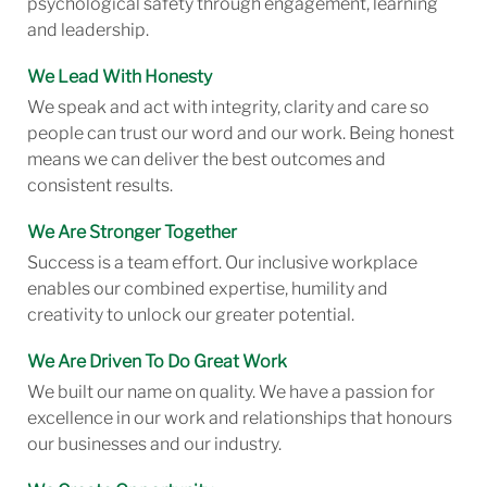
psychological safety through engagement, learning
and leadership.
We Lead With Honesty
We speak and act with integrity, clarity and care so
people can trust our word and our work. Being honest
means we can deliver the best outcomes and
consistent results.
We Are Stronger Together
Success is a team effort. Our inclusive workplace
enables our combined expertise, humility and
creativity to unlock our greater potential.
We Are Driven To Do Great Work
We built our name on quality. We have a passion for
excellence in our work and relationships that honours
our businesses and our industry.