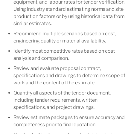
equipment, and labour rates for tender verification.
Using industry standard estimating norms and site
production factors or by using historical data from
similar estimates.
Recommend multiple scenarios based on cost,
engineering quality or material availability.
Identify most competitive rates based on cost
analysis and comparison.
Review and evaluate proposal contract,
specifications and drawings to determine scope of
work and the content of the estimate.
Quantify all aspects of the tender document,
including tender requirements, written
specifications, and project drawings.
Review estimate packages to ensure accuracy and
completeness prior to final quotation.