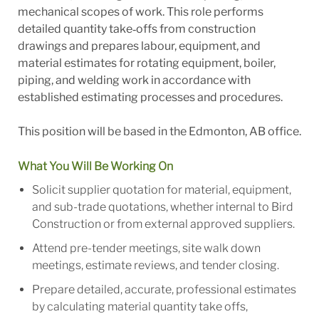
mechanical scopes of work. This role performs
detailed quantity take‑offs from construction
drawings and prepares labour, equipment, and
material estimates for rotating equipment, boiler,
piping, and welding work in accordance with
established estimating processes and procedures.
This position will be based in the Edmonton, AB office.
What You Will Be Working On
Solicit supplier quotation for material, equipment,
and sub-trade quotations, whether internal to Bird
Construction or from external approved suppliers.
Attend pre-tender meetings, site walk down
meetings, estimate reviews, and tender closing.
Prepare detailed, accurate, professional estimates
by calculating material quantity take offs,