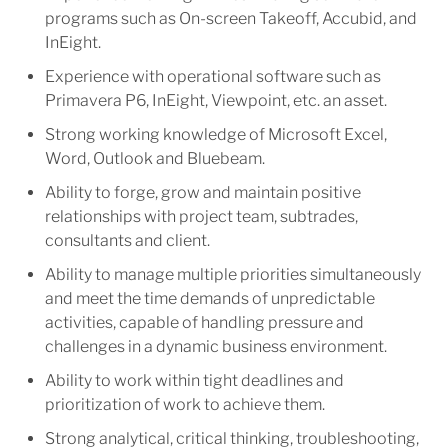
programs such as On-screen Takeoff, Accubid, and
InEight.
Experience with operational software such as
Primavera P6, InEight, Viewpoint, etc. an asset.
Strong working knowledge of Microsoft Excel,
Word, Outlook and Bluebeam.
Ability to forge, grow and maintain positive
relationships with project team, subtrades,
consultants and client.
Ability to manage multiple priorities simultaneously
and meet the time demands of unpredictable
activities, capable of handling pressure and
challenges in a dynamic business environment.
Ability to work within tight deadlines and
prioritization of work to achieve them.
Strong analytical, critical thinking, troubleshooting,