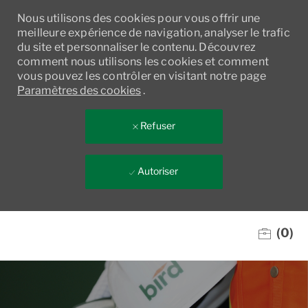
Nous utilisons des cookies pour vous offrir une
meilleure expérience de navigation, analyser le trafic
du site et personnaliser le contenu. Découvrez
comment nous utilisons les cookies et comment
vous pouvez les contrôler en visitant notre page
Paramètres des cookies
.
Refuser
Autoriser
Skip to main content
(0)
-