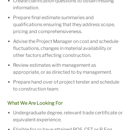
Create clarification questions to obtain missing
information.
Prepare final estimate summaries and
qualifications ensuring that they address scope,
pricing and comprehensiveness.
Advise the Project Manager on cost and schedule
fluctuations, changes in material availability or
other factors affecting construction.
Review estimates with management as
appropriate, or as directed to by management.
Prepare hand over of project tender and schedule
to construction team.
What We Are Looking For
Undergraduate degree, relevant trade certificate or
equivalent experience.
Eligible for or have attained PQS, CET or P. Eng