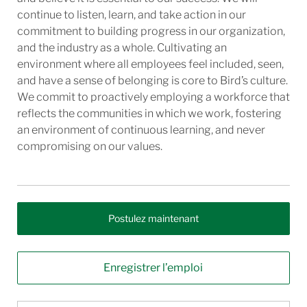
continue to listen, learn, and take action in our
commitment to building progress in our organization,
and the industry as a whole. Cultivating an
environment where all employees feel included, seen,
and have a sense of belonging is core to Bird’s culture.
We commit to proactively employing a workforce that
reflects the communities in which we work, fostering
an environment of continuous learning, and never
compromising on our values.
Postulez maintenant
Enregistrer l’emploi