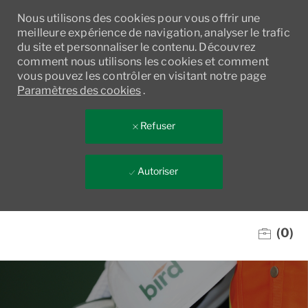
Nous utilisons des cookies pour vous offrir une
meilleure expérience de navigation, analyser le trafic
du site et personnaliser le contenu. Découvrez
comment nous utilisons les cookies et comment
vous pouvez les contrôler en visitant notre page
Paramètres des cookies
.
Refuser
Autoriser
Skip to main content
(0)
-