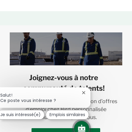
Joignez-vous à notre
communauté de talents!
Fermer
Salut!
la
Ce poste vous intéresse ?
Recevez en primeur une sélection d’offres
notification
d’emploi chez Bird personnalisée
du
Je suis intéressé(e)
Emplois similaires
chatbot
exclusivement pour vous.