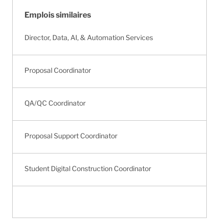
Emplois similaires
Director, Data, AI, & Automation Services
Proposal Coordinator
QA/QC Coordinator
Proposal Support Coordinator
Student Digital Construction Coordinator