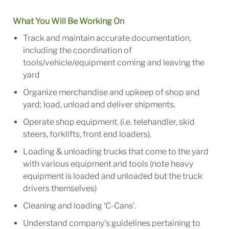
What You Will Be Working On
Track and maintain accurate documentation,
including the coordination of
tools/vehicle/equipment coming and leaving the
yard
Organize merchandise and upkeep of shop and
yard; load, unload and deliver shipments.
Operate shop equipment. (i.e. telehandler, skid
steers, forklifts, front end loaders).
Loading & unloading trucks that come to the yard
with various equipment and tools (note heavy
equipment is loaded and unloaded but the truck
drivers themselves)
Cleaning and loading ‘C-Cans’.
Understand company's guidelines pertaining to