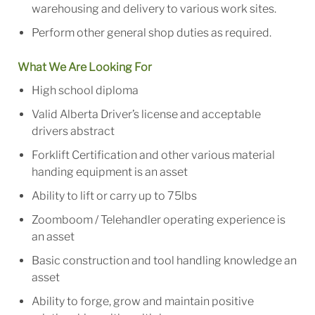
warehousing and delivery to various work sites.
Perform other general shop duties as required.
What We Are Looking For
High school diploma
Valid Alberta Driver’s license and acceptable
drivers abstract
Forklift Certification and other various material
handing equipment is an asset
Ability to lift or carry up to 75lbs
Zoomboom / Telehandler operating experience is
an asset
Basic construction and tool handling knowledge an
asset
Ability to forge, grow and maintain positive