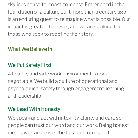
skylines coast-to-coast-to-coast. Entrenched in the
foundation of a culture built more than a century ago
is an enduring quest to reimagine what is possible. Our
impact is greater than ever, and we are looking for
those who seek to redefine their story.
What We Believe In
We Put Safety First
A healthy and safe work environment is non-
negotiable. We build a culture of operational and
psychological safety through engagement, learning
and leadership.
We Lead With Honesty
We speak and act with integrity, clarity and care so
people can trust our word and our work. Being honest
means we can deliver the best outcomes and