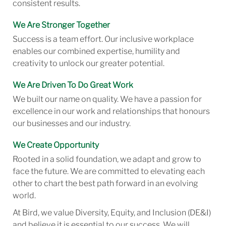
consistent results.
We Are Stronger Together
Success is a team effort. Our inclusive workplace
enables our combined expertise, humility and
creativity to unlock our greater potential.
We Are Driven To Do Great Work
We built our name on quality. We have a passion for
excellence in our work and relationships that honours
our businesses and our industry.
We Create Opportunity
Rooted in a solid foundation, we adapt and grow to
face the future. We are committed to elevating each
other to chart the best path forward in an evolving
world.
At Bird, we value Diversity, Equity, and Inclusion (DE&I)
and believe it is essential to our success. We will