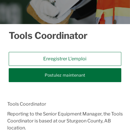
Tools Coordinator
Enregistrer L’emploi
Postulez maintenant
Tools Coordinator
Reporting to the Senior Equipment Manager, the Tools
Coordinator is based at our Sturgeon County, AB
location.