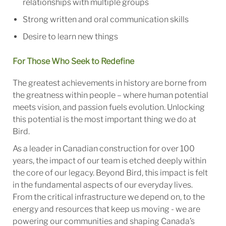
relationships with multiple groups
Strong written and oral communication skills
Desire to learn new things
For Those Who Seek to Redefine
The greatest achievements in history are borne from
the greatness within people – where human potential
meets vision, and passion fuels evolution. Unlocking
this potential is the most important thing we do at
Bird.
As a leader in Canadian construction for over 100
years, the impact of our team is etched deeply within
the core of our legacy. Beyond Bird, this impact is felt
in the fundamental aspects of our everyday lives.
From the critical infrastructure we depend on, to the
energy and resources that keep us moving - we are
powering our communities and shaping Canada’s