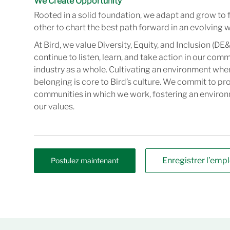
We Create Opportunity
Rooted in a solid foundation, we adapt and grow to 
other to chart the best path forward in an evolving w
At Bird, we value Diversity, Equity, and Inclusion (DE&
continue to listen, learn, and take action in our com
industry as a whole. Cultivating an environment wher
belonging is core to Bird’s culture. We commit to pr
communities in which we work, fostering an enviro
our values.
Enregistrer l’empl
Postulez maintenant