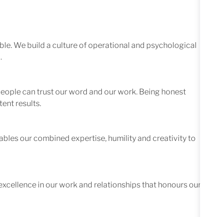
le. We build a culture of operational and psychological
.
 people can trust our word and our work. Being honest
ent results.
ables our combined expertise, humility and creativity to
excellence in our work and relationships that honours our