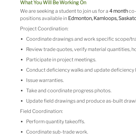
What You Will Be Working On
We are seeking a student to join us for a
4 month
co-
positions available in
Edmonton, Kamloops, Saskatch
Project
Coordination:
Coordinate
drawings
and
work
specific
scope/tr
Review
trade
quotes,
verify
material
quantities,
ho
Participate
in
project
meetings.
Conduct
deficiency
walks
and
update
deficiency
Issue
warranties.
Take
and
coordinate
progress
photos.
Update
field
drawings
and
produce
as-built
drawi
Field
Coordination:
Perform
quantity
takeoffs.
Coordinate
sub-trade
work.