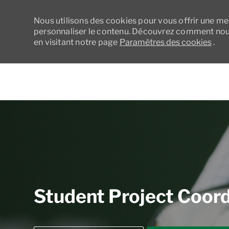
Nous utilisons des cookies pour vous offrir une meil
personnaliser le contenu. Découvrez comment nous
en visitant notre page
Paramètres des cookies
.
-
Student Project Coordi