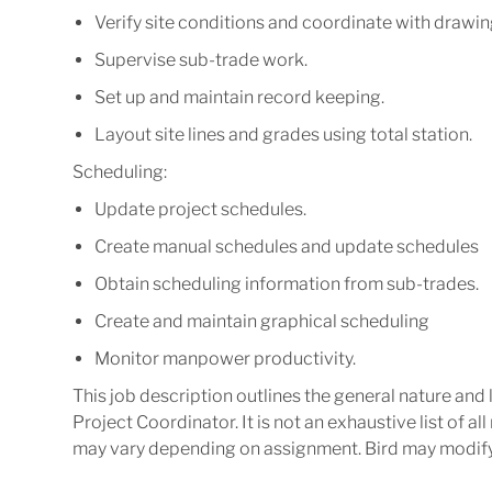
Verify
site
conditions
and
coordinate
with
drawin
Supervise
sub-trade
work.
Set
up
and
maintain
record
keeping.
Layout
site
lines
and
grades
using
total
station.
Scheduling:
Update
project
schedules.
Create
manual
schedules
and
update
schedules
Obtain
scheduling
information
from
sub-
trades.
Create
and
maintain
graphical
scheduling
Monitor
manpower
productivity.
This job description outlines the general nature and
Project
Coordinator.
It
is
not
an
exhaustive
list
of
all
may vary depending on assignment.
Bird may
modif