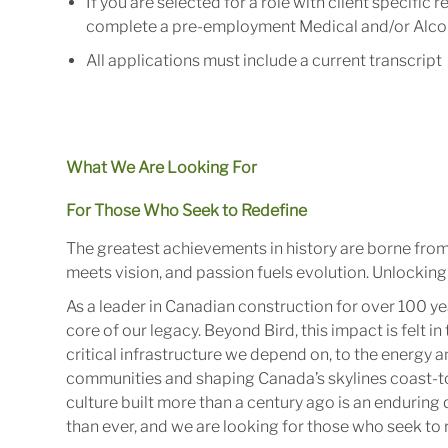
If
you
are
selected
for
a
role
with
client specific
r
complete a pre-
employment
Medical and/or Alco
All
applications
must
include
a
current
transcript
What We Are Looking For
For Those Who Seek to Redefine
The greatest achievements in history are borne fro
meets vision, and passion fuels evolution. Unlocking 
As a leader in Canadian construction for over 100 ye
core of our legacy. Beyond Bird, this impact is felt 
critical infrastructure we depend on, to the energy
communities and shaping Canada’s skylines coast-to
culture built more than a century ago is an enduring 
than ever, and we are looking for those who seek to r