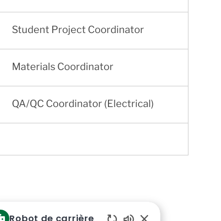
Student Project Coordinator
Materials Coordinator
QA/QC Coordinator (Electrical)
Robot de carrière