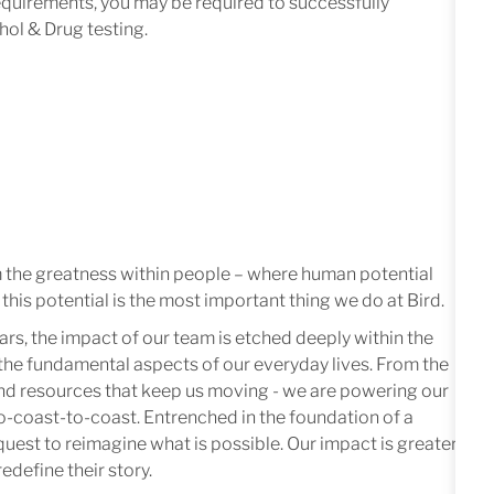
equirements,
you
may
be
required
to successfully
hol & Drug t
est
ing.
m the greatness within people – where human potential
this potential is the most important thing we do at Bird.
ars, the impact of our team is etched deeply within the
in the fundamental aspects of our everyday lives. From the
 and resources that keep us moving - we are powering our
-coast-to-coast. Entrenched in the foundation of a
quest to reimagine what is possible. Our impact is greater
edefine their story.