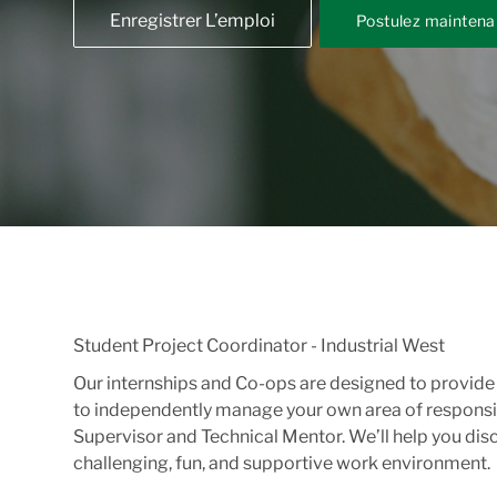
Enregistrer L’emploi
Postulez maintena
Student Project Coordinator - Industrial West
Our internships and Co-ops are designed to provide y
to independently manage your own area of responsib
Supervisor and Technical Mentor. We’ll help you dis
challenging, fun, and supportive work environment.