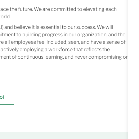
face the future. We are committed to elevating each
orld.
I) and believe it is essential to our success. We will
mitment to building progress in our organization, and the
e all employees feel included, seen, and have a sense of
oactively employing a workforce that reflects the
nment of continuous learning, and never compromising on
oi