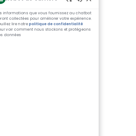
Sons
de
s informations que vous fournissez au chatbot
chatbot
ront collectées pour améliorer votre expérience.
uillez lire notre
politique de confidentialité
activés
our voir comment nous stockons et protégeons
os données