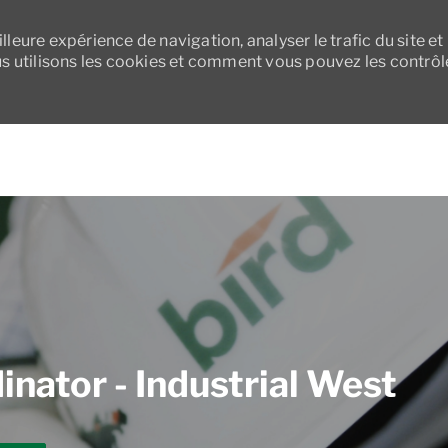
leure expérience de navigation, analyser le trafic du site et
 utilisons les cookies et comment vous pouvez les contrôl
Skip to main content
nator - Industrial West