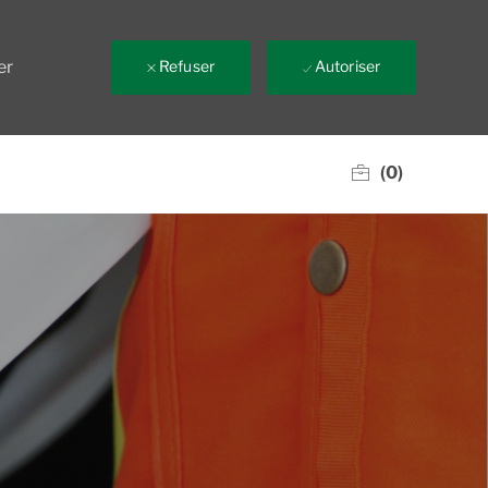
er
Refuser
Autoriser
(0)