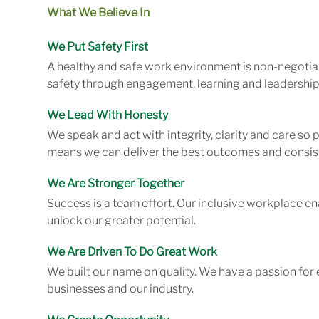
What We Believe In
We Put Safety First
A healthy and safe work environment is non-negotiab
safety through engagement, learning and leadership
We Lead With Honesty
We speak and act with integrity, clarity and care so
means we can deliver the best outcomes and consist
We Are Stronger Together
Success is a team effort. Our inclusive workplace en
unlock our greater potential.
We Are Driven To Do Great Work
We built our name on quality. We have a passion for 
businesses and our industry.