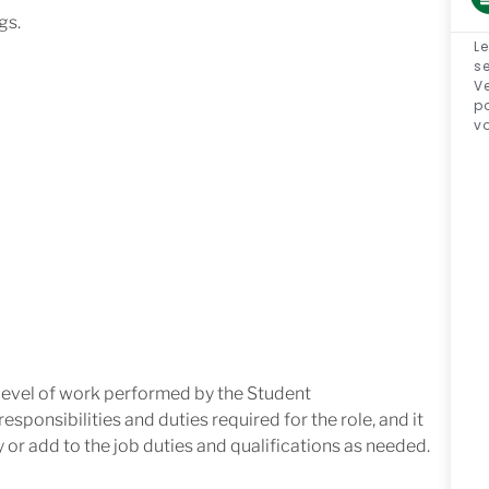
gs.
Le
se
Ve
p
v
 level of work performed by the Student
 responsibilities
and
duties
required
for
the role, and it
y
or add to the job duties and qualifications as needed.