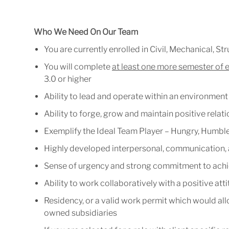
Who We Need On Our Team
You
are
currently
enrolled
in
Civil,
Mechanical, Stru
You
will
complete
at
least
one
more
sem
est
er
of
3.0 or higher
Ability
to
lead
and
operate
within
an
environment
Ability
to
forge,
grow
and
maintain
positive
relat
Exemplify
the
Ideal
Team
Player
–
Hungry,
Humble
Highly
developed
interpersonal,
communication,
Sense
of
urgency
and
strong
commitment
to
achi
Ability
to
work
collaboratively
with
a
positive
att
Residency,
or
a
valid
work
permit
which
would
al
owned subsidiaries