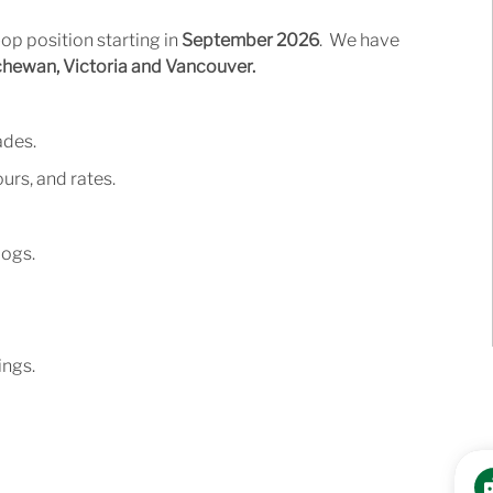
op position starting in
September 2026
. We have
ewan, Victoria and Vancouver.
ades.
urs,
and
rates.
logs.
ngs.