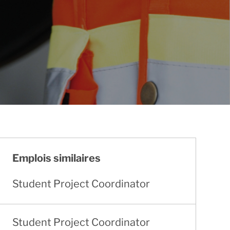
Emplois similaires
Student Project Coordinator
Student Project Coordinator