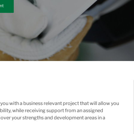
nt
ou with a business relevant project that will allow you
ility, while receiving support from an assigned
cover your strengths and development areas in a