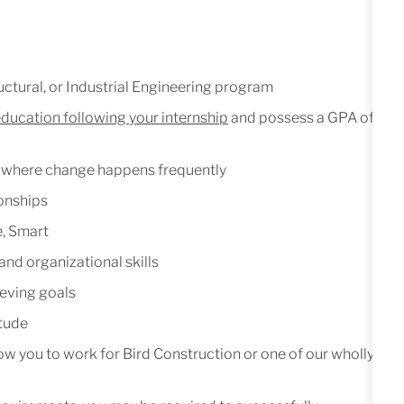
ctural,
or
Industrial
Engineering
program
education
following
your
internship
and
possess
a GPA of
where
change
happens
frequently
ionships
,
Smart
and
organizational
skills
eving
goals
itude
low
you
to
work
for
Bird
Construction
or one of our wholly