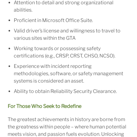
Attention to detail and strong organizational
abilities.
Proficient in Microsoft Office Suite.
Valid driver’s license and willingness to travel to
various sites within the GTA
Working towards or possessing safety
certifications (e.g., CRSP, CRST, CHSO, NCSO).
Experience with incident reporting
methodologies, software, or safety management
systems is considered an asset.
Ability to obtain Reliability Security Clearance.
For Those Who Seek to Redefine
The greatest achievements in history are borne from
the greatness within people – where human potential
meets vision, and passion fuels evolution. Unlocking