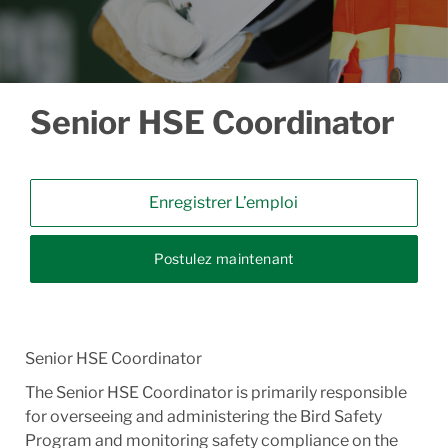
Senior HSE Coordinator
Enregistrer L’emploi
Postulez maintenant
Senior HSE Coordinator
The Senior HSE Coordinator is primarily responsible
for overseeing and administering the Bird Safety
Program and monitoring safety compliance on the