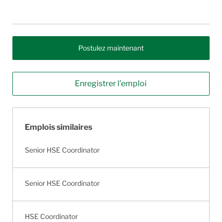
Postulez maintenant
Enregistrer l’emploi
Emplois similaires
Senior HSE Coordinator
Senior HSE Coordinator
HSE Coordinator