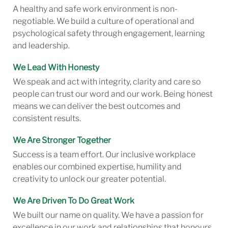
A healthy and safe work environment is non-
negotiable. We build a culture of operational and
psychological safety through engagement, learning
and leadership.
We Lead With Honesty
We speak and act with integrity, clarity and care so
people can trust our word and our work. Being honest
means we can deliver the best outcomes and
consistent results.
We Are Stronger Together
Success is a team effort. Our inclusive workplace
enables our combined expertise, humility and
creativity to unlock our greater potential.
We Are Driven To Do Great Work
We built our name on quality. We have a passion for
excellence in our work and relationships that honours