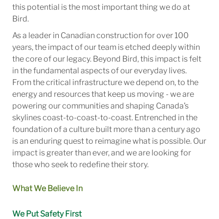
this potential is the most important thing we do at
Bird.
As a leader in Canadian construction for over 100
years, the impact of our team is etched deeply within
the core of our legacy. Beyond Bird, this impact is felt
in the fundamental aspects of our everyday lives.
From the critical infrastructure we depend on, to the
energy and resources that keep us moving - we are
powering our communities and shaping Canada’s
skylines coast-to-coast-to-coast. Entrenched in the
foundation of a culture built more than a century ago
is an enduring quest to reimagine what is possible. Our
impact is greater than ever, and we are looking for
those who seek to redefine their story.
What We Believe In
We Put Safety First