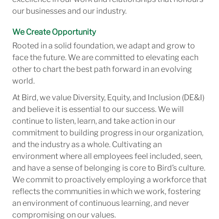
our businesses and our industry.
We Create Opportunity
Rooted in a solid foundation, we adapt and grow to
face the future. We are committed to elevating each
other to chart the best path forward in an evolving
world.
At Bird, we value Diversity, Equity, and Inclusion (DE&I)
and believe it is essential to our success. We will
continue to listen, learn, and take action in our
commitment to building progress in our organization,
and the industry as a whole. Cultivating an
environment where all employees feel included, seen,
and have a sense of belonging is core to Bird’s culture.
We commit to proactively employing a workforce that
reflects the communities in which we work, fostering
an environment of continuous learning, and never
compromising on our values.