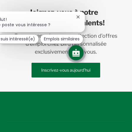
Joignez-vous à notre
Fermer
lut!
communauté de talents!
la
 poste vous intéresse ?
notification
du
Recevez en primeur une sélection d’offres
 suis intéressé(e)
Emplois similaires
chatbot
d’emploi chez Bird personnalisée
exclusivement pour vous.
Inscrivez-vous aujourd’hui
follow
us
Separator