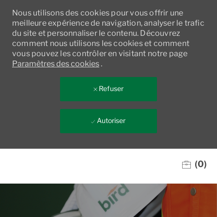
Nous utilisons des cookies pour vous offrir une
meilleure expérience de navigation, analyser le trafic
du site et personnaliser le contenu. Découvrez
comment nous utilisons les cookies et comment
vous pouvez les contrôler en visitant notre page
Paramètres des cookies
.
Refuser
Autoriser
Skip to main content
(0)
-