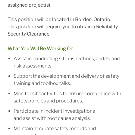
assigned project(s).
This position will be located in Borden, Ontario.
This position will require you to obtain a Reliability
Security Clearance
What You Will Be Working On
Assist in conducting site inspections, audits, and
risk assessments.
Support the development and delivery of safety
training and toolbox talks.
Monitor site activities to ensure compliance with
safety policies and procedures.
Participate in incident investigations
and assist with root cause analysis.
Maintain accurate safety records and