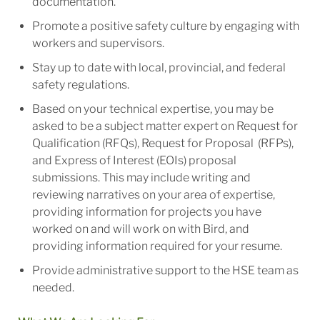
documentation.
Promote a positive safety culture by engaging with
workers and supervisors.
Stay up to date with local, provincial, and federal
safety regulations.
Based on your technical expertise, you may be
asked to be a subject matter expert on Request for
Qualification (RFQs), Request for Proposal (RFPs),
and Express of Interest (EOIs) proposal
submissions. This may include writing and
reviewing narratives on your area of expertise,
providing information for projects you have
worked on and will work on with Bird, and
providing information required for your resume.
Provide administrative support to the HSE team as
needed.