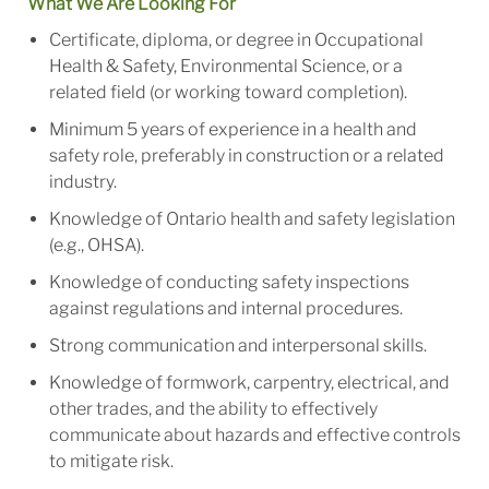
What We Are Looking For
Certificate, diploma, or degree in Occupational
Health & Safety, Environmental Science, or a
related field (or working toward completion).
Minimum 5 years of experience in a health and
safety role, preferably in construction or a related
industry.
Knowledge of Ontario health and safety legislation
(e.g., OHSA).
Knowledge of conducting safety inspections
against regulations and internal procedures.
Strong communication and interpersonal skills.
Knowledge of formwork, carpentry, electrical, and
other trades, and the ability to effectively
communicate about hazards and effective controls
to mitigate risk.