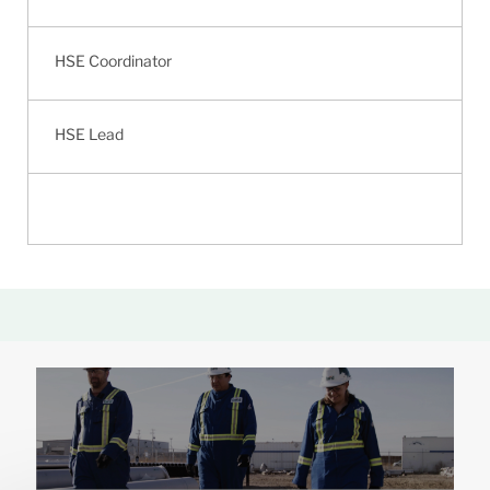
HSE Coordinator
HSE Lead