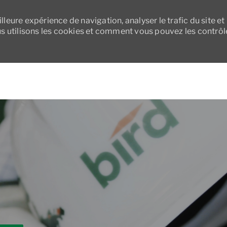
leure expérience de navigation, analyser le trafic du site et
 utilisons les cookies et comment vous pouvez les contrôl
Skip to main content