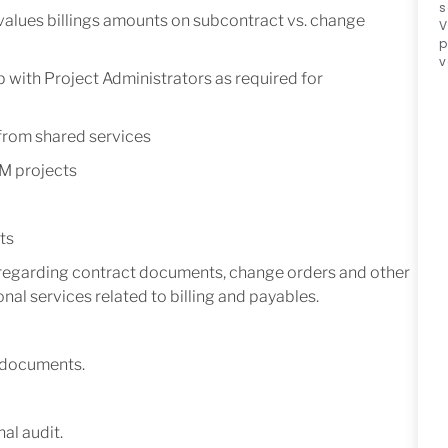
s
 values billings amounts on subcontract vs. change
V
p
v
with Project Administrators as required for
 from shared services
M projects
ts
regarding contract documents, change orders and other
nal services related to billing and payables.
 documents.
al audit.