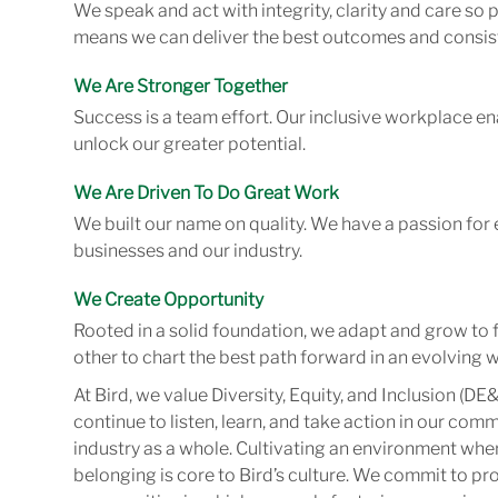
We speak and act with integrity, clarity and care so
means we can deliver the best outcomes and consist
We Are Stronger Together
Success is a team effort. Our inclusive workplace en
unlock our greater potential.
We Are Driven To Do Great Work
We built our name on quality. We have a passion for 
businesses and our industry.
We Create Opportunity
Rooted in a solid foundation, we adapt and grow to 
other to chart the best path forward in an evolving w
At Bird, we value Diversity, Equity, and Inclusion (DE&
continue to listen, learn, and take action in our com
industry as a whole. Cultivating an environment wher
belonging is core to Bird’s culture. We commit to pr