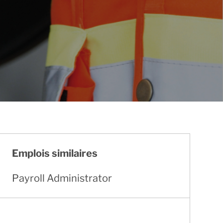
Emplois similaires
Payroll Administrator