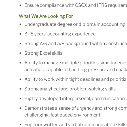
Ensure compliance with CSOX and IFRS requirem
What We Are Looking For
Undergraduate degree or diploma in accounting
3 - 5 years’ accounting experience
Strong A/R and A/P background within construct
Strong Excel skills
Ability to manage multiple priorities simultaneo
activities; capable of handling pressure and chal
Ability to work within tight deadlines and priorit
Strong analytical and problem-solving skills
Highly developed interpersonal, communication, a
Demonstrates a sense of urgency and strong commi
challenging, fast paced environment
Superior written and verbal communication skills