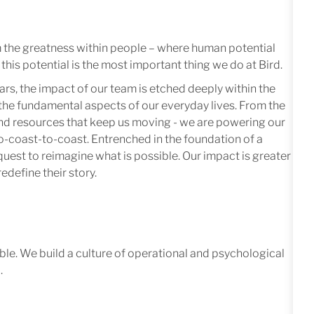
m the greatness within people – where human potential
this potential is the most important thing we do at Bird.
ars, the impact of our team is etched deeply within the
in the fundamental aspects of our everyday lives. From the
 and resources that keep us moving - we are powering our
-coast-to-coast. Entrenched in the foundation of a
quest to reimagine what is possible. Our impact is greater
edefine their story.
le. We build a culture of operational and psychological
.