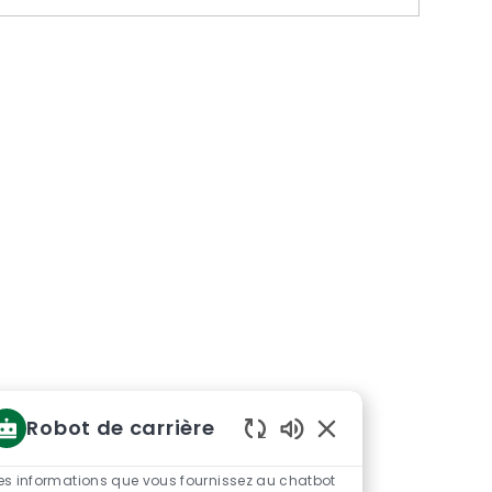
Robot de carrière
Sons
de
es informations que vous fournissez au chatbot