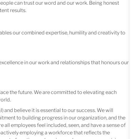
 people can trust our word and our work. Being honest
ent results.
ables our combined expertise, humility and creativity to
excellence in our work and relationships that honours our
face the future. We are committed to elevating each
orld.
I) and believe it is essential to our success. We will
mitment to building progress in our organization, and the
e all employees feel included, seen, and have a sense of
oactively employing a workforce that reflects the