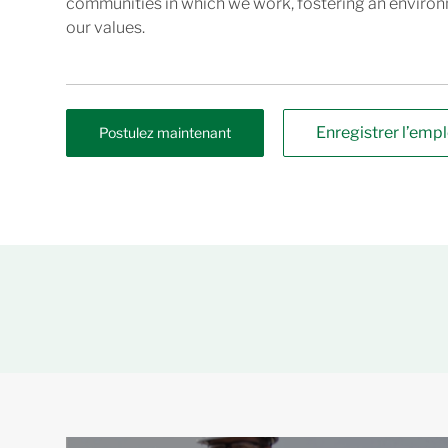
communities in which we work, fostering an enviro
our values.
Enregistrer l’empl
Postulez maintenant