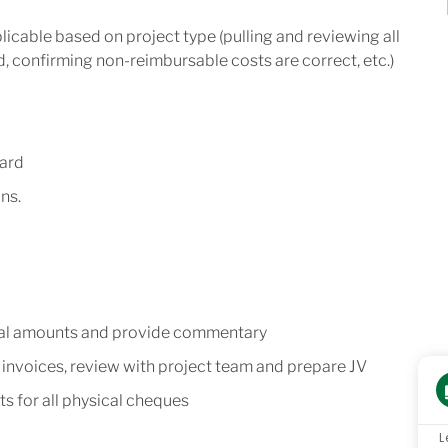
plicable based on project type (pulling and reviewing all
ed, confirming non-reimbursable costs are correct, etc.)
yard
ns.
ual amounts and provide commentary
invoices, review with project team and prepare JV
 for all physical cheques
L