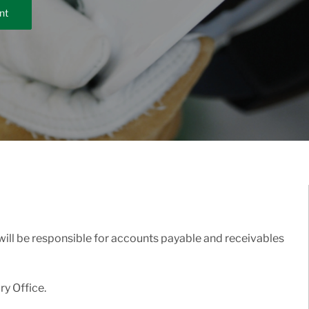
nt
 will be responsible for accounts payable and receivables
ry Office.