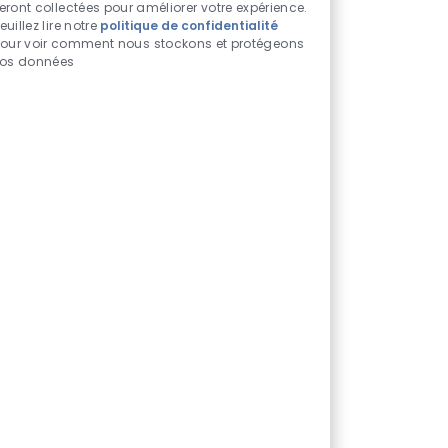
chatbot
eront collectées pour améliorer votre expérience.
euillez lire notre
politique de confidentialité
activés
our voir comment nous stockons et protégeons
os données