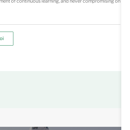
nment of continuous learning, and never compromising on
oi