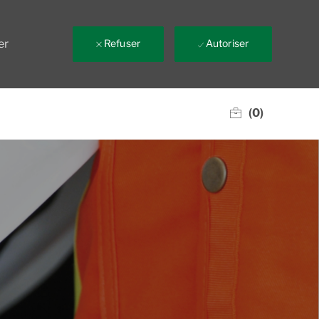
er
Refuser
Autoriser
(0)