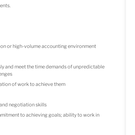
ents.
ion or high-volume accounting environment
usly and meet the time demands of unpredictable
lenges
ization of work to achieve them
nd negotiation skills
tment to achieving goals; ability to work in