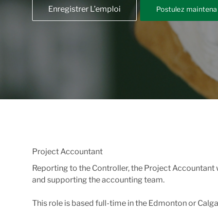
Enregistrer L’emploi
Postulez maintena
Project Accountant
Reporting to the Controller, the Project Accountant
and supporting the accounting team.
This role is based full-time in the Edmonton or Calga