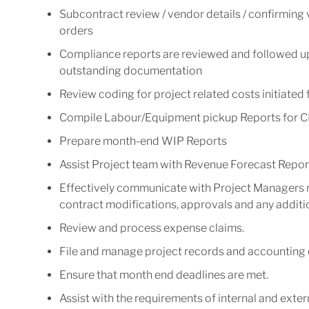
Subcontract review / vendor details / confirming
orders
Compliance reports are reviewed and followed up 
outstanding documentation
Review coding for project related costs initiated
Compile Labour/Equipment pickup Reports for C
Prepare month-end WIP Reports
Assist Project team with Revenue Forecast Repor
Effectively communicate with Project Managers 
contract modifications, approvals and any additio
Review and process expense claims.
File and manage project records and accounting
Ensure that month end deadlines are met.
Assist with the requirements of internal and extern