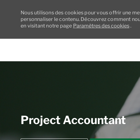
Nous utilisons des cookies pour vous offrir une meil
personnaliser le contenu. Découvrez comment nous
en visitant notre page
Paramètres des cookies
.
-
Project Accountant