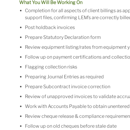
What You Will Be Working On
Completion for all aspects of client billings as ap
support files, confirming LEM’s are correctly bill
Post holdback invoices
Prepare Statutory Declaration form
Review equipment listing/rates from equipment 
Follow up on payment certifications and collectio
Flagging collection risks
Preparing Journal Entries as required
Prepare Subcontract invoice correction
Review of unapproved invoices to validate accr
Work with Accounts Payable to obtain unentered 
Review cheque release & compliance requirements
Follow up on old cheques before stale date