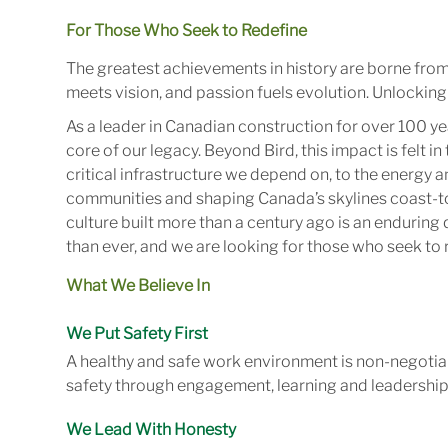
For Those Who Seek to Redefine
The greatest achievements in history are borne fro
meets vision, and passion fuels evolution. Unlocking 
As a leader in Canadian construction for over 100 ye
core of our legacy. Beyond Bird, this impact is felt 
critical infrastructure we depend on, to the energy
communities and shaping Canada’s skylines coast-to
culture built more than a century ago is an enduring 
than ever, and we are looking for those who seek to r
What We Believe In
We Put Safety First
A healthy and safe work environment is non-negotiab
safety through engagement, learning and leadership
We Lead With Honesty