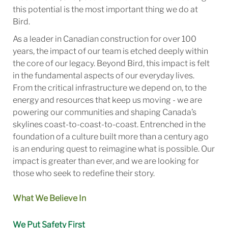
this potential is the most important thing we do at
Bird.
As a leader in Canadian construction for over 100
years, the impact of our team is etched deeply within
the core of our legacy. Beyond Bird, this impact is felt
in the fundamental aspects of our everyday lives.
From the critical infrastructure we depend on, to the
energy and resources that keep us moving - we are
powering our communities and shaping Canada’s
skylines coast-to-coast-to-coast. Entrenched in the
foundation of a culture built more than a century ago
is an enduring quest to reimagine what is possible. Our
impact is greater than ever, and we are looking for
those who seek to redefine their story.
What We Believe In
We Put Safety First