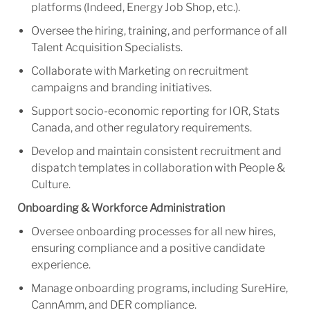
platforms (Indeed, Energy Job Shop, etc.).
Oversee the hiring, training, and performance of all
Talent Acquisition Specialists.
Collaborate with Marketing on recruitment
campaigns and branding initiatives.
Support socio-economic reporting for IOR, Stats
Canada, and other regulatory requirements.
Develop and maintain consistent recruitment and
dispatch templates in collaboration with People &
Culture.
Onboarding & Workforce Administration
Oversee onboarding processes for all new hires,
ensuring compliance and
a positive
candidate
experience.
Manage onboarding programs, including SureHire,
CannAmm, and DER compliance.