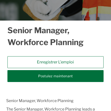
Senior Manager,
Workforce Planning
Enregistrer L’emploi
Postulez maintenant
Senior Manager, Workforce Planning
The Senior Manager, Workforce Planning leads a