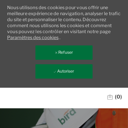
Nous utilisons des cookies pour vous offrir une
meilleure expérience de navigation, analyser le trafic
du site et personnaliser le contenu. Découvrez
comment nous utilisons les cookies et comment
vous pouvez les contrôler en visitant notre page
Paramètres des cookies
.
Refuser
Autoriser
Skip to main content
(0)
-