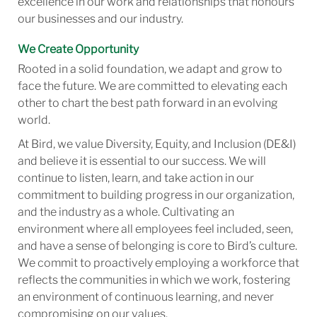
excellence in our work and relationships that honours
our businesses and our industry.
We Create Opportunity
Rooted in a solid foundation, we adapt and grow to
face the future. We are committed to elevating each
other to chart the best path forward in an evolving
world.
At Bird, we value Diversity, Equity, and Inclusion (DE&I)
and believe it is essential to our success. We will
continue to listen, learn, and take action in our
commitment to building progress in our organization,
and the industry as a whole. Cultivating an
environment where all employees feel included, seen,
and have a sense of belonging is core to Bird’s culture.
We commit to proactively employing a workforce that
reflects the communities in which we work, fostering
an environment of continuous learning, and never
compromising on our values.