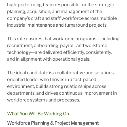
high-performing team responsible for the strategic
planning, acquisition, and management of the
company’s craft and staff workforce across multiple
industrial maintenance and turnaround projects.
This role ensures that workforce programs—including
recruitment, onboarding, payroll, and workforce
technology—are delivered efficiently, consistently,
and in alignment with operational goals.
The ideal candidate is a collaborative and solutions-
oriented leader who thrives in a fast-paced
environment, builds strong relationships across
departments, and drives continuous improvement in
workforce systems and processes.
What You Will Be Working On
Workforce Planning & Project Management