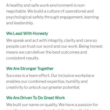
A healthy and safe work environment is non-
negotiable. We build a culture of operational and
psychological safety through engagement, learning
and leadership.
We Lead With Honesty
We speak and act with integrity, clarity and care so
people can trust our word and our work. Being honest
means we can deliver the best outcomes and
consistent results.
We Are Stronger Together
Success is a team effort. Our inclusive workplace
enables our combined expertise, humility and
creativity to unlock our greater potential.
We Are Driven To Do Great Work
We built our name on quality. We have a passion for