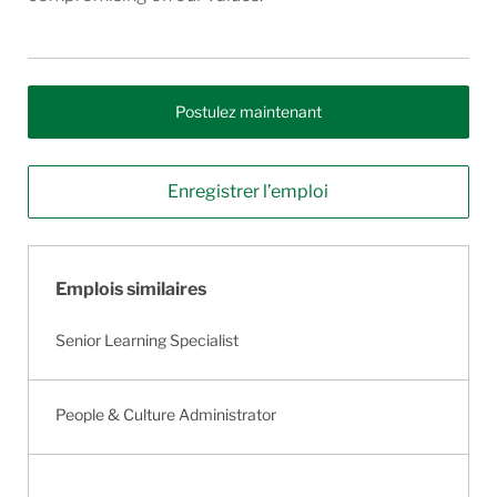
Postulez maintenant
Enregistrer l’emploi
Emplois similaires
Senior Learning Specialist
People & Culture Administrator