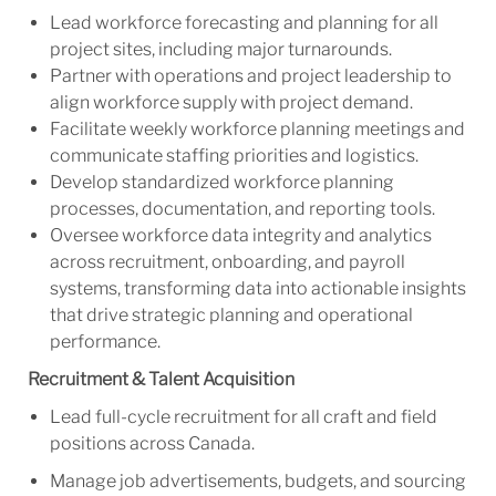
Lead workforce forecasting and planning for all
project sites, including major turnarounds.
Partner with operations and project leadership to
align workforce supply with project demand.
Facilitate weekly workforce planning meetings and
communicate staffing priorities and logistics.
Develop standardized workforce planning
processes, documentation, and reporting tools.
Oversee workforce data integrity and analytics
across recruitment, onboarding, and payroll
systems, transforming data into actionable insights
that drive strategic planning and operational
performance.
Recruitment & Talent Acquisition
Lead full-cycle recruitment for all craft and field
positions across Canada.
Manage job advertisements, budgets, and sourcing