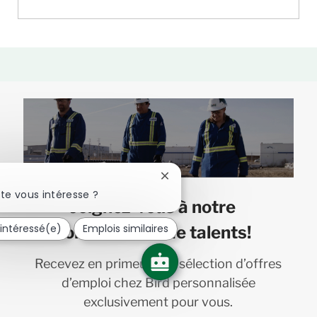
Fermer
la
te vous intéresse ?
Joignez-vous à notre
notification
du
 intéressé(e)
Emplois similaires
communauté de talents!
chatbot
Recevez en primeur une sélection d’offres
d’emploi chez Bird personnalisée
exclusivement pour vous.