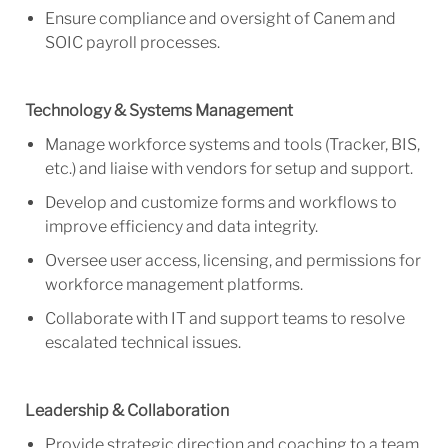
Ensure compliance and oversight of Canem and
SOIC payroll processes.
Technology & Systems Management
Manage workforce systems and tools (Tracker, BIS,
etc.) and liaise with vendors for setup and support.
Develop and customize forms and workflows to
improve efficiency and data integrity.
Oversee user access, licensing, and permissions for
workforce management platforms.
Collaborate with IT and support teams to res
olve
escalated technical issues.
Leadership & Collaboration
Provide strategic direction and coaching to a team