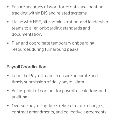
Ensure accuracy of workforce data and location
tracking within BIS and related systems.
Liaise with HSE, site administration, and leadership
teams to align onboarding standards and
documentation.
Plan and coordinate temporary onboarding
resources during turnaround peaks.
Payroll Coordination
Lead the Payroll team to ensure accurate and
timely submission of daily payroll data.
Act as point of contact for payroll escalations and
auditing.
Oversee payroll updates related to rate changes,
contract amendments, and collective agreements.