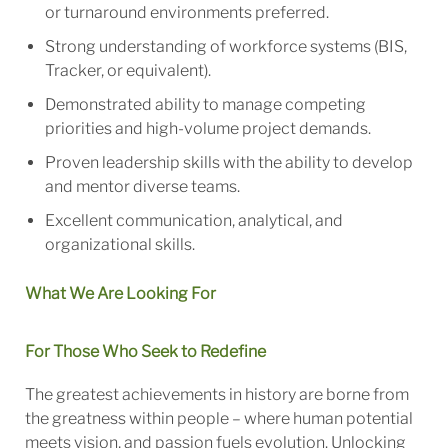
or turnaround environments preferred.
Strong understanding of workforce systems (BIS,
Tracker, or equivalent).
Demonstrated ability to manage competing
priorities and high-volume project demands.
Proven leadership skills with the ability to develop
and mentor diverse teams.
Excellent communication, analytical, and
organizational skills.
What We Are Looking For
For Those Who Seek to Redefine
The greatest achievements in history are borne from
the greatness within people – where human potential
meets vision, and passion fuels evolution. Unlocking