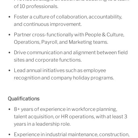
of 10 professionals.
Foster a culture of collaboration, accountability,
and continuous improvement.
Partner cross-functionally with People & Culture,
Operations, Payroll, and Marketing teams.
Drive communication and alignment between field
sites and corporate functions.
Lead annual initiatives such as employee
recognition and company holiday programs.
Qualifications
8+ years of experience in workforce planning,
talent acquisition, or HR operations, with at least 3
years in a leadership role.
Experience in industrial maintenance, construction,