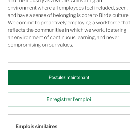
and the industry as a whole. Cultivating an
environment where all employees feel included, seen,
and have a sense of belonging is core to Bird’s culture.
We commit to proactively employing a workforce that
reflects the communities in which we work, fostering
an environment of continuous learning, and never
compromising on our values.
Postulez maintenant
Enregistrer l’emploi
Emplois similaires