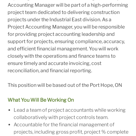
Accounting Manager will be part of a high-performing
project team dedicated to delivering construction
projects under the Industrial East division. As a
Project Accounting Manager, you will be responsible
for providing project accounting leadership and
support for projects, ensuring compliance, accuracy,
and efficient financial management. You will work
closely with the operations and finance teams to
ensure timely and accurate invoicing, cost
reconciliation, and financial reporting.
This position will be based out of the Port Hope, ON
What You Will Be Working On
Lead a team of project accountants while working
collaboratively with project controls team.
Accountable for the financial management of
projects, including gross profit, project % complete