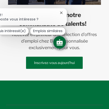
Joignez-vous à notre
Fermer
t!
la
oste vous intéresse ?
communauté de talents!
notification
du
uis intéressé(e)
Emplois similaires
chatbot
Recevez en primeur une sélection d’offres
d’emploi chez Bird personnalisée
exclusivement pour vous.
Inscrivez-vous aujourd’hui
follow
us
Separator