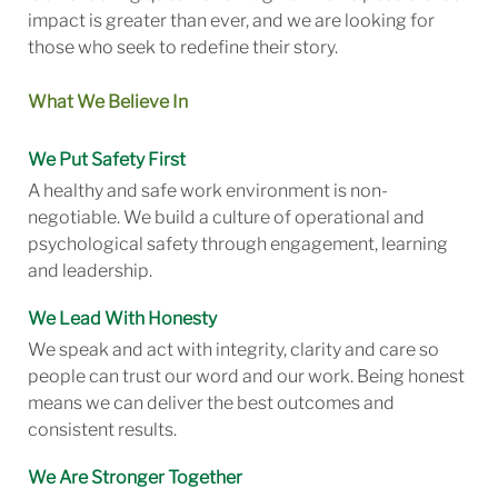
impact is greater than ever, and we are looking for
those who seek to redefine their story.
What We Believe In
We Put Safety First
A healthy and safe work environment is non-
negotiable. We build a culture of operational and
psychological safety through engagement, learning
and leadership.
We Lead With Honesty
We speak and act with integrity, clarity and care so
people can trust our word and our work. Being honest
means we can deliver the best outcomes and
consistent results.
We Are Stronger Together