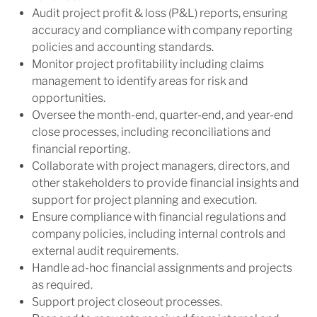
Audit project profit & loss (P&L) reports, ensuring
accuracy and compliance with company reporting
policies and accounting standards.
Monitor project profitability including claims
management to identify areas for risk and
opportunities.
Oversee the month-end, quarter-end, and year-end
close processes, including reconciliations and
financial reporting.
Collaborate with project managers, directors, and
other stakeholders to provide financial insights and
support for project planning and execution.
Ensure compliance with financial regulations and
company policies, including internal controls and
external audit requirements.
Handle ad-hoc financial assignments and projects
as required.
Support project closeout processes.