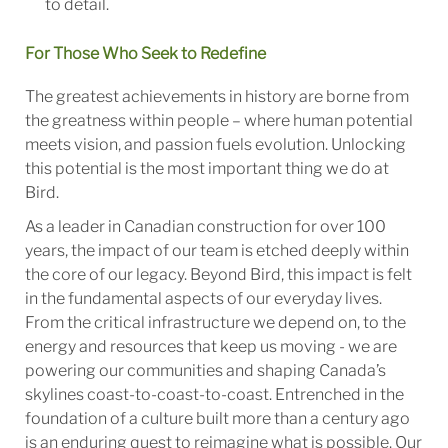
to detail.
For Those Who Seek to Redefine
The greatest achievements in history are borne from
the greatness within people – where human potential
meets vision, and passion fuels evolution. Unlocking
this potential is the most important thing we do at
Bird.
As a leader in Canadian construction for over 100
years, the impact of our team is etched deeply within
the core of our legacy. Beyond Bird, this impact is felt
in the fundamental aspects of our everyday lives.
From the critical infrastructure we depend on, to the
energy and resources that keep us moving - we are
powering our communities and shaping Canada’s
skylines coast-to-coast-to-coast. Entrenched in the
foundation of a culture built more than a century ago
is an enduring quest to reimagine what is possible. Our