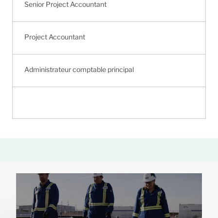
Senior Project Accountant
Project Accountant
Administrateur comptable principal