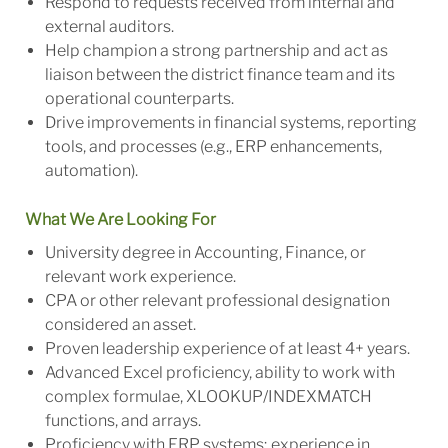
Respond to requests received from internal and
external auditors.
Help champion a strong partnership and act as
liaison between the district finance team and its
operational counterparts.
Drive improvements in financial systems, reporting
tools, and processes (e.g., ERP enhancements,
automation).
What We Are Looking For
University degree in Accounting, Finance, or
relevant work experience.
CPA or other relevant professional designation
considered an asset.
Proven leadership experience of at least 4+ years.
Advanced Excel proficiency, ability to work with
complex formulae, XLOOKUP/INDEXMATCH
functions, and arrays.
Proficiency with ERP systems; experience in