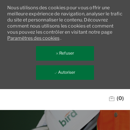
Nous utilisons des cookies pour vous offrir une
meilleure expérience de navigation, analyser le trafic
du site et personnaliser le contenu. Découvrez
comment nous utilisons les cookies et comment
vous pouvez les contrôler en visitant notre page
Paramètres des cookies
.
Refuser
Autoriser
Skip to main content
(0)
-