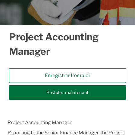
Project Accounting
Manager
Enregistrer L’emploi
Postulez maintenant
Project Accounting Manager
Reporting to the Senior Finance Manager, the Project