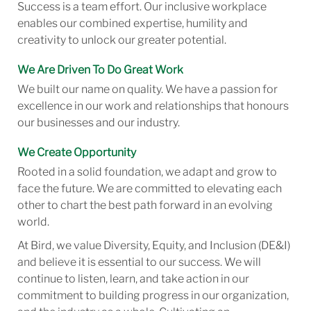
Success is a team effort. Our inclusive workplace
enables our combined expertise, humility and
creativity to unlock our greater potential.
We Are Driven To Do Great Work
We built our name on quality. We have a passion for
excellence in our work and relationships that honours
our businesses and our industry.
We Create Opportunity
Rooted in a solid foundation, we adapt and grow to
face the future. We are committed to elevating each
other to chart the best path forward in an evolving
world.
At Bird, we value Diversity, Equity, and Inclusion (DE&I)
and believe it is essential to our success. We will
continue to listen, learn, and take action in our
commitment to building progress in our organization,