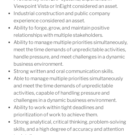
Viewpoint Vista or InEight considered an asset.
Industrial construction and public company
experience considered an asset.
Ability to forge, grow, and maintain positive
relationships with multiple stakeholders.
Ability to manage multiple priorities simultaneously,
meet the time demands of unpredictable activities,
handle pressure, and meet challenges in a dynamic
business environment.
Strong written and oral communication skills.
Able to manage multiple priorities simultaneously
and meet the time demands of unpredictable
activities, capable of handling pressure and
challenges in a dynamic business environment.
Ability to work within tight deadlines and
prioritization of work to achieve them.
Strong analytical, critical thinking, problem-solving
skills, and a high degree of accuracy and attention