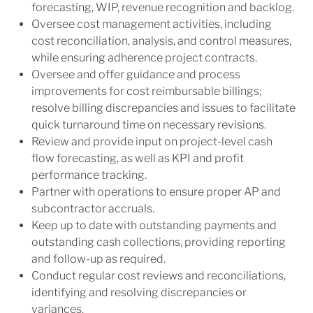
forecasting, WIP, revenue recognition and backlog.
Oversee cost management activities, including
cost reconciliation, analysis, and control measures,
while ensuring adherence project contracts.
Oversee and offer guidance and process
improvements for cost reimbursable billings;
resolve billing discrepancies and issues to facilitate
quick turnaround time on necessary revisions.
Review and provide input on project-level cash
flow forecasting, as well as KPI and profit
performance tracking.
Partner with operations to ensure proper AP and
subcontractor accruals.
Keep up to date with outstanding payments and
outstanding cash collections, providing reporting
and follow-up as required.
Conduct regular cost reviews and reconciliations,
identifying and resolving discrepancies or
variances.