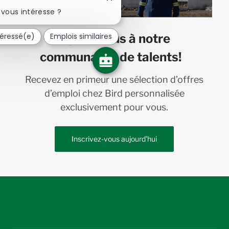
Fermer
la
vous intéresse ?
notification
du
téressé(e)
Emplois similaires
Joignez-vous à notre
chatbot
communauté de talents!
Recevez en primeur une sélection d’offres
d’emploi chez Bird personnalisée
exclusivement pour vous.
Inscrivez-vous aujourd’hui
follow