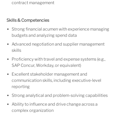
contract management
Skills & Competencies
Strong financial acumen with experience managing
budgets and analyzing spend data
Advanced negotiation and supplier management
skills
Proficiency with travel and expense systems (e.g.,
SAP Concur, Workday, or equivalent)
Excellent stakeholder management and
communication skills, including executive-level
reporting
Strong analytical and problem-solving capabilities
Ability to influence and drive change across a
complex organization