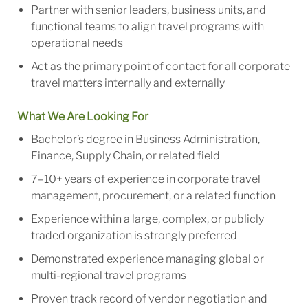
Partner with senior leaders, business units, and
functional teams to align travel programs with
operational needs
Act as the primary point of contact for all corporate
travel matters internally and externally
What We Are Looking For
Bachelor’s degree i
n Business Administration
,
Finance, Supply Chain, or related field
7–10+ years of experience in corporate travel
management, procurement, or a related function
Experience within a large, complex, or publicly
traded organization is strongly preferred
Demonstrated experience managing global or
multi-regional travel programs
Proven track record of vendor negotiation and