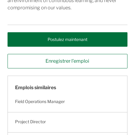
an environment of continuous learning, and never
compromising on our values.
Postulez maintenant
Enregistrer l’emploi
Emplois similaires
Field Operations Manager
Project Director