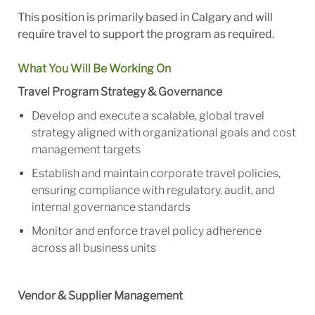
This position is primarily based in Calgary and will
require travel to support the program as required.
What You Will Be Working On
Travel Program Strategy & Governance
Develop and execute a scalable, global travel
strategy aligned with organizational goals and cost
management targets
Establish and maintain corporate travel policies,
ensuring compliance with regulatory, audit, and
internal governance standards
Monitor and enforce travel policy adherence
across all business units
Vendor & Supplier Management