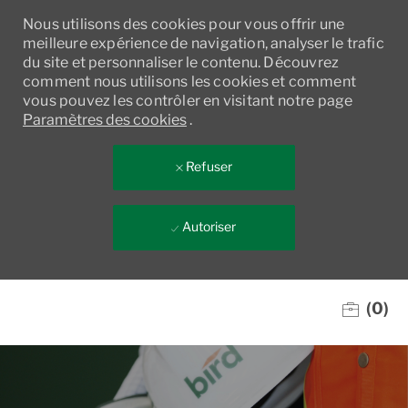
Nous utilisons des cookies pour vous offrir une
meilleure expérience de navigation, analyser le trafic
du site et personnaliser le contenu. Découvrez
comment nous utilisons les cookies et comment
vous pouvez les contrôler en visitant notre page
Paramètres des cookies
.
Refuser
Autoriser
Skip to main content
(0)
-