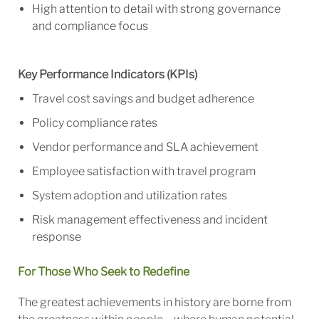
High attention to detail with strong governance
and compliance focus
Key Performance Indicators (KPIs)
Travel cost savings and budget adherence
Policy compliance rates
Vendor performance and SLA achievement
Employee satisfaction with travel program
System adoption and utilization rates
Risk management effectiveness and incident
response
For Those Who Seek to Redefine
The greatest achievements in history are borne from