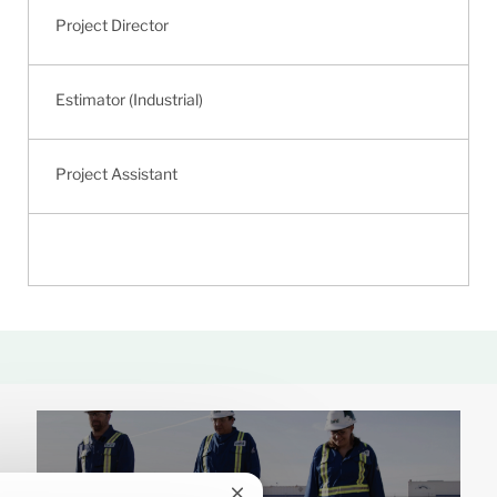
Project Director
Estimator (Industrial)
Project Assistant