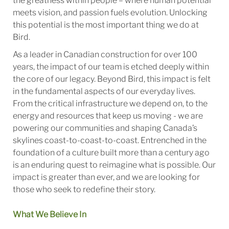
the greatness within people – where human potential
meets vision, and passion fuels evolution. Unlocking
this potential is the most important thing we do at
Bird.
As a leader in Canadian construction for over 100
years, the impact of our team is etched deeply within
the core of our legacy. Beyond Bird, this impact is felt
in the fundamental aspects of our everyday lives.
From the critical infrastructure we depend on, to the
energy and resources that keep us moving - we are
powering our communities and shaping Canada’s
skylines coast-to-coast-to-coast. Entrenched in the
foundation of a culture built more than a century ago
is an enduring quest to reimagine what is possible. Our
impact is greater than ever, and we are looking for
those who seek to redefine their story.
What We Believe In