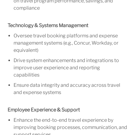
on travel program performance, savings, and
compliance
Technology & Systems Management
Oversee travel booking platforms and expense
management systems (e.g., Concur, Workday, or
equivalent)
Drive system enhancements and integrations to
improve user experience and reporting
capabilities
Ensure data integrity and accuracy across travel
and expense systems
Employee Experience & Support
Enhance the end-to-end travel experience by
improving booking processes, communication, and
support services