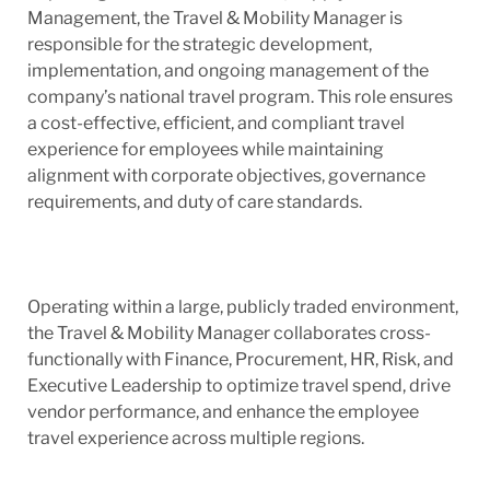
Management, the Travel & Mobility Manager is
responsible for the strategic development,
implementation, and ongoing management of the
company’s national travel program. This role ensures
a cost-effective, efficient, and compliant travel
experience for employees while maintaining
alignment with corporate objectives, governance
requirements, and duty of care standards.
Operating within a large, publicly traded environment,
the Travel & Mobility Manager collaborates cross-
functionally with Finance, Procurement, HR, Risk, and
Executive Leadership to optimize travel spend, drive
vendor performance, and enhance the employee
travel experience across multiple regions.