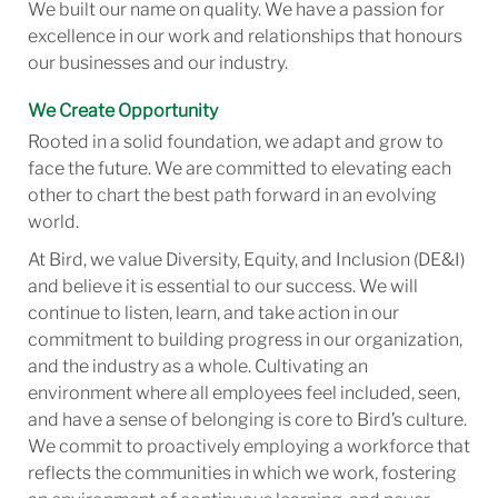
We built our name on quality. We have a passion for
excellence in our work and relationships that honours
our businesses and our industry.
We Create Opportunity
Rooted in a solid foundation, we adapt and grow to
face the future. We are committed to elevating each
other to chart the best path forward in an evolving
world.
At Bird, we value Diversity, Equity, and Inclusion (DE&I)
and believe it is essential to our success. We will
continue to listen, learn, and take action in our
commitment to building progress in our organization,
and the industry as a whole. Cultivating an
environment where all employees feel included, seen,
and have a sense of belonging is core to Bird’s culture.
We commit to proactively employing a workforce that
reflects the communities in which we work, fostering