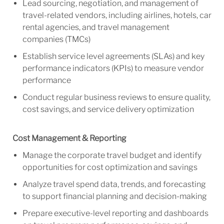
Lead sourcing, negotiation, and management of
travel-related vendors, including airlines, hotels, car
rental agencies, and travel management
companies (TMCs)
Establish service level agreements (SLAs) and key
performance indicators (KPIs) to measure vendor
performance
Conduct regular business reviews to ensure quality,
cost savings, and service delivery optimization
Cost Management & Reporting
Manage the corporate travel budget and identify
opportunities for cost optimization and savings
Analyze travel spend data, trends, and forecasting
to support financial planning and decision-making
Prepare executive-level reporting and dashboards