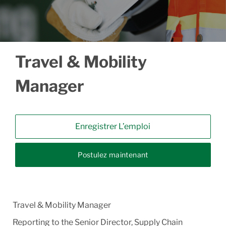
Travel & Mobility
Manager
Enregistrer L’emploi
Postulez maintenant
Travel & Mobility Manager
Reporting to the Senior Director, Supply Chain