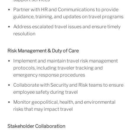
Partner with HR and Communications to provide
guidance, training, and updates on travel programs
Address escalated travel issues and ensure timely
resolution
Risk Management & Duty of Care
Implement and maintain travel risk management
protocols, including traveler tracking and
emergency response procedures
Collaborate with Security and Risk teams to ensure
employee safety during travel
Monitor geopolitical, health, and environmental
risks that may impact travel
Stakeholder Collaboration