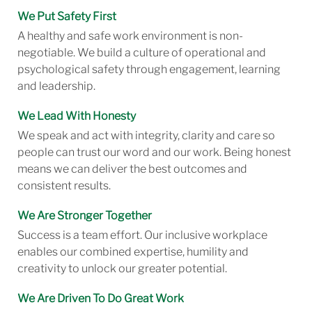
We Put Safety First
A healthy and safe work environment is non-
negotiable. We build a culture of operational and
psychological safety through engagement, learning
and leadership.
We Lead With Honesty
We speak and act with integrity, clarity and care so
people can trust our word and our work. Being honest
means we can deliver the best outcomes and
consistent results.
We Are Stronger Together
Success is a team effort. Our inclusive workplace
enables our combined expertise, humility and
creativity to unlock our greater potential.
We Are Driven To Do Great Work