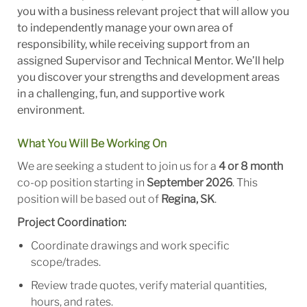
you with a business relevant project that will allow you
to independently manage your own area of
responsibility, while receiving support from an
assigned Supervisor and Technical Mentor. We’ll help
you discover your strengths and development areas
in a challenging, fun, and supportive work
environment.
What You Will Be Working On
We are seeking a student to join us for a
4 or 8 month
co-op position starting in
September 2026
. This
position will be based out of
Regina, SK
.
Project Coordination:
Coordinate drawings and work specific
scope/trades.
Review trade quotes, verify material quantities,
hours, and rates.