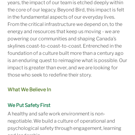
years, the impact of our team is etched deeply within
the core of our legacy. Beyond Bird, this impact is felt
in the fundamental aspects of our everyday lives.
From the critical infrastructure we depend on, to the
energy and resources that keep us moving - we are
powering our communities and shaping Canada’s
skylines coast-to-coast-to-coast. Entrenched in the
foundation of a culture built more than a century ago
is an enduring quest to reimagine what is possible. Our
impact is greater than ever, and we are looking for
those who seek to redefine their story.
What We Believe In
We Put Safety First
A healthy and safe work environment is non-
negotiable. We build a culture of operational and
psychological safety through engagement, learning