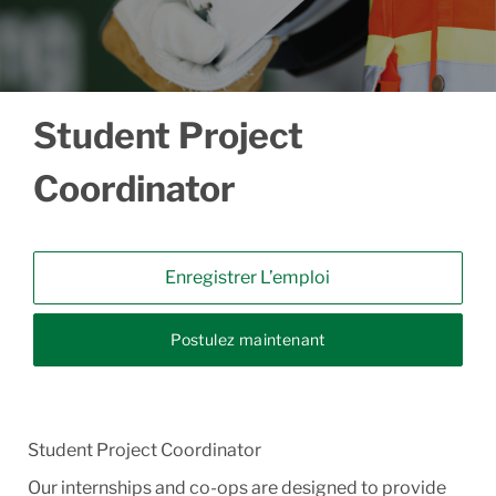
Student Project
Coordinator
Enregistrer L’emploi
Postulez maintenant
Student Project Coordinator
Our internships and co-ops are designed to provide