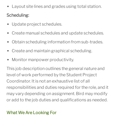
Layout site lines and grades using total station.
Scheduling:
Update project schedules.
Create manual schedules and update schedules.
Obtain scheduling information from sub-trades.
Create and maintain graphical scheduling.
Monitor manpower productivity.
This job description outlines the general nature and
level of work performed by the Student Project
Coordinator. It is not an exhaustive list of all
responsibilities and duties required for the role, and it
may vary depending on assignment. Bird may modify
or add to the job duties and qualifications as needed.
What We Are Looking For