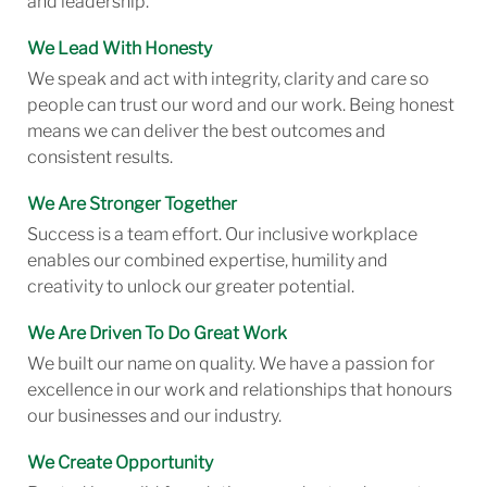
and leadership.
We Lead With Honesty
We speak and act with integrity, clarity and care so
people can trust our word and our work. Being honest
means we can deliver the best outcomes and
consistent results.
We Are Stronger Together
Success is a team effort. Our inclusive workplace
enables our combined expertise, humility and
creativity to unlock our greater potential.
We Are Driven To Do Great Work
We built our name on quality. We have a passion for
excellence in our work and relationships that honours
our businesses and our industry.
We Create Opportunity