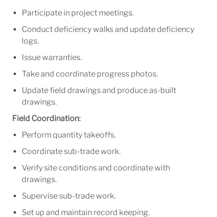
Participate in project meetings.
Conduct deficiency walks and update deficiency
logs.
Issue warranties.
Take and coordinate progress photos.
Update field drawings and produce as-built
drawings.
Field Coordination:
Perform quantity takeoffs.
Coordinate sub-trade work.
Verify site conditions and coordinate with
drawings.
Supervise sub-trade work.
Set up and maintain record keeping.