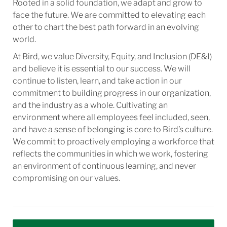
Rooted in a solid foundation, we adapt and grow to
face the future. We are committed to elevating each
other to chart the best path forward in an evolving
world.
At Bird, we value Diversity, Equity, and Inclusion (DE&I)
and believe it is essential to our success. We will
continue to listen, learn, and take action in our
commitment to building progress in our organization,
and the industry as a whole. Cultivating an
environment where all employees feel included, seen,
and have a sense of belonging is core to Bird’s culture.
We commit to proactively employing a workforce that
reflects the communities in which we work, fostering
an environment of continuous learning, and never
compromising on our values.