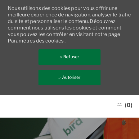
Nous utilisons des cookies pour vous offrir une
meilleure expérience de navigation, analyser le trafic
du site et personnaliser le contenu. Découvrez
comment nous utilisons les cookies et comment
vous pouvez les contrôler en visitant notre page
Paramètres des cookies
.
Refuser
Autoriser
Skip to main content
(0)
-