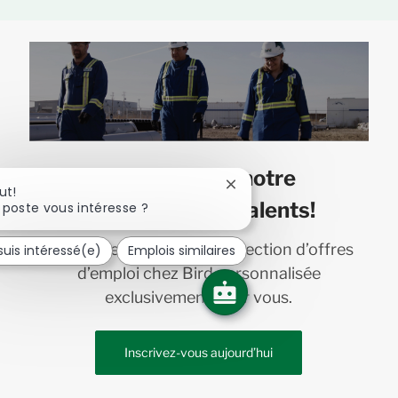
Joignez-vous à notre
Fermer
ut!
communauté de talents!
la
 poste vous intéresse ?
notification
du
Recevez en primeur une sélection d’offres
suis intéressé(e)
Emplois similaires
chatbot
d’emploi chez Bird personnalisée
exclusivement pour vous.
Inscrivez-vous aujourd’hui