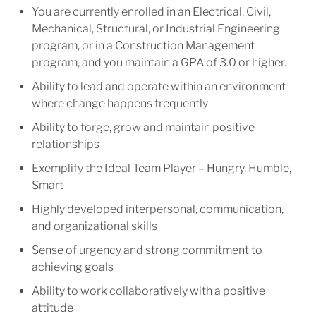
You are currently enrolled in an Electrical, Civil,
Mechanical, Structural, or Industrial Engineering
program, or in a Construction Management
program, and you maintain a GPA of 3.0 or higher.
Ability to lead and operate within an environment
where change happens frequently
Ability to forge, grow and maintain positive
relationships
Exemplify the Ideal Team Player – Hungry, Humble,
Smart
Highly developed interpersonal, communication,
and organizational skills
Sense of urgency and strong commitment to
achieving goals
Ability to work collaboratively with a positive
attitude