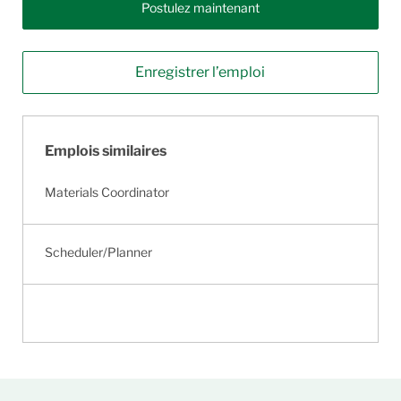
Postulez maintenant
Enregistrer l’emploi
Emplois similaires
Materials Coordinator
Scheduler/Planner