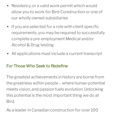
Residency, or a valid work permit which would
allow you to work for Bird Construction or one of
our wholly owned subsidiaries
If you are selected for a role with client specific
requirements, you may be required to successfully
complete a pre-employment Medical and/or
Alcohol & Drug testing.
All applications must include a current transcript
For Those Who Seek to Redefine
The greatest achievements in history are borne from
the greatness within people – where human potential
meets vision, and passion fuels evolution. Unlocking
this potential is the most important thing we do at
Bird.
As a leader in Canadian construction for over 100