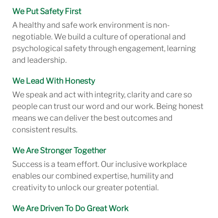
We Put Safety First
A healthy and safe work environment is non-
negotiable. We build a culture of operational and
psychological safety through engagement, learning
and leadership.
We Lead With Honesty
We speak and act with integrity, clarity and care so
people can trust our word and our work. Being honest
means we can deliver the best outcomes and
consistent results.
We Are Stronger Together
Success is a team effort. Our inclusive workplace
enables our combined expertise, humility and
creativity to unlock our greater potential.
We Are Driven To Do Great Work