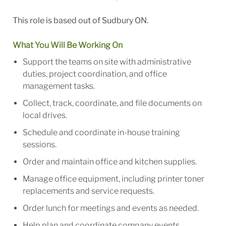
This role is based out of Sudbury ON.
What You Will Be Working On
Support the teams on site with administrative
duties, project coordination, and office
management tasks.
Collect, track, coordinate, and file documents on
local drives.
Schedule and coordinate in-house training
sessions.
Order and maintain office and kitchen supplies.
Manage office equipment, including printer toner
replacements and service requests.
Order lunch for meetings and events as needed.
Help plan and coordinate company events,