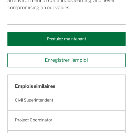
an environment of continuous learning, and never
compromising on our values.
Postulez maintenant
Enregistrer l’emploi
Emplois similaires
Civil Superintendent
Project Coordinator