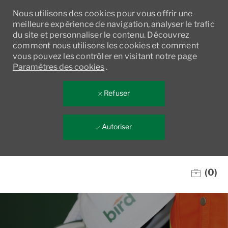
Nous utilisons des cookies pour vous offrir une
meilleure expérience de navigation, analyser le trafic
du site et personnaliser le contenu. Découvrez
comment nous utilisons les cookies et comment
vous pouvez les contrôler en visitant notre page
Paramètres des cookies
.
Refuser
Autoriser
Skip to main content
(0)
-