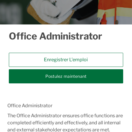
Office Administrator
Enregistrer L’emploi
Postulez maintenant
Office Administrator
The Office Administrator ensures office functions are
completed efficiently and effectively, and all internal
and external stakeholder expectations are met.