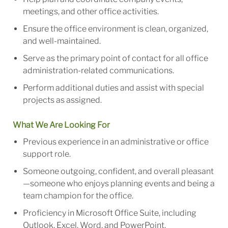
meetings, and other office activities.
Ensure the office environment is clean, organized,
and well-maintained.
Serve as the primary point of contact for all office
administration-related communications.
Perform additional duties and assist with special
projects as assigned.
What We Are Looking For
Previous experience in an administrative or office
support role.
Someone outgoing, confident, and overall pleasant
—someone who enjoys planning events and being a
team champion for the office.
Proficiency in Microsoft Office Suite, including
Outlook, Excel, Word, and PowerPoint.