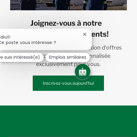
Joignez-vous à notre
communauté de talents!
Fermer
Salut!
la
Ce poste vous intéresse ?
Recevez en primeur une sélection d’offres
notification
du
d’emploi chez Bird personnalisée
Je suis intéressé(e)
Emplois similaires
chatbot
exclusivement pour vous.
Inscrivez-vous aujourd’hui
follow