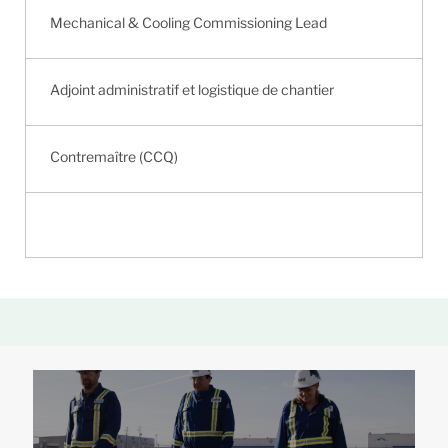
Mechanical & Cooling Commissioning Lead
Adjoint administratif et logistique de chantier
Contremaître (CCQ)