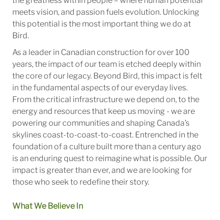
the greatness within people – where human potential
meets vision, and passion fuels evolution. Unlocking
this potential is the most important thing we do at
Bird.
As a leader in Canadian construction for over 100
years, the impact of our team is etched deeply within
the core of our legacy. Beyond Bird, this impact is felt
in the fundamental aspects of our everyday lives.
From the critical infrastructure we depend on, to the
energy and resources that keep us moving - we are
powering our communities and shaping Canada’s
skylines coast-to-coast-to-coast. Entrenched in the
foundation of a culture built more than a century ago
is an enduring quest to reimagine what is possible. Our
impact is greater than ever, and we are looking for
those who seek to redefine their story.
What We Believe In