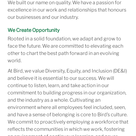
We built our name on quality. We have a passion for
excellence in our work and relationships that honours
our businesses and our industry.
We Create Opportunity
Rooted in a solid foundation, we adapt and grow to
face the future. We are committed to elevating each
other to chart the best path forward in an evolving
world.
At Bird, we value Diversity, Equity, and Inclusion (DE&I)
and believe it is essential to our success. We will
continue to listen, learn, and take action in our
commitment to building progress in our organization,
and the industry as a whole. Cultivating an
environment where all employees feel included, seen,
and have a sense of belonging is core to Bird’s culture.
We commit to proactively employing a workforce that
reflects the communities in which we work, fostering