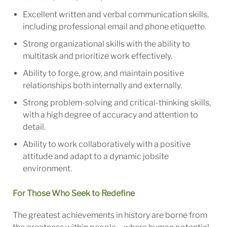
Excellent written and verbal communication skills,
including professional email and phone etiquette.
Strong organizational skills with the ability to
multitask and prioritize work effectively.
Ability to forge, grow, and maintain positive
relationships both internally and externally.
Strong problem-solving and critical-thinking skills,
with a high degree of accuracy and attention to
detail.
Ability to work collaboratively with a positive
attitude and adapt to a dynamic jobsite
environment.
For Those Who Seek to Redefine
The greatest achievements in history are borne from