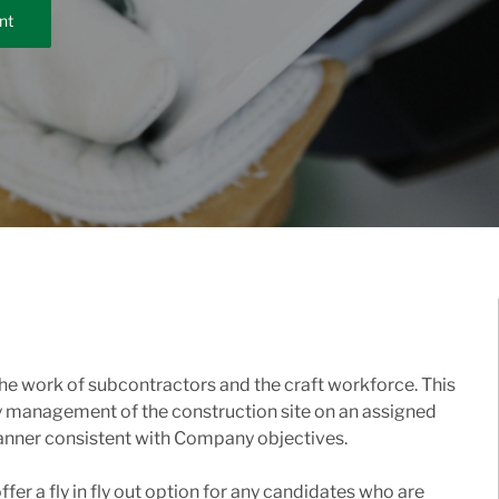
nt
he work of subcontractors and the craft workforce. This
ay management of the construction site on an assigned
 manner consistent with Company objectives.
fer a fly in fly out option for any candidates who are