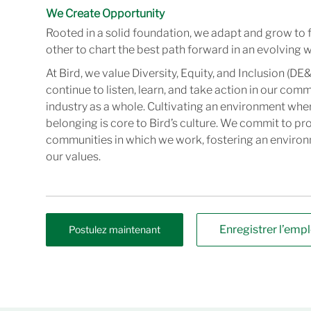
We Create Opportunity
Rooted in a solid foundation, we adapt and grow to 
other to chart the best path forward in an evolving w
At Bird, we value Diversity, Equity, and Inclusion (DE&
continue to listen, learn, and take action in our com
industry as a whole. Cultivating an environment wher
belonging is core to Bird’s culture. We commit to pr
communities in which we work, fostering an enviro
our values.
Enregistrer l’empl
Postulez maintenant