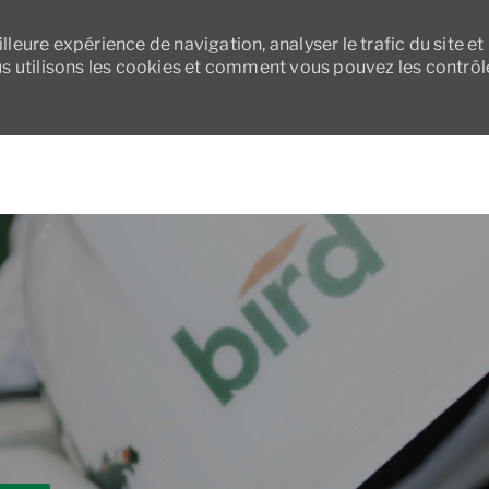
leure expérience de navigation, analyser le trafic du site et
 utilisons les cookies et comment vous pouvez les contrôl
Skip to main content