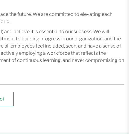
face the future. We are committed to elevating each
orld.
I) and believe it is essential to our success. We will
mitment to building progress in our organization, and the
e all employees feel included, seen, and have a sense of
oactively employing a workforce that reflects the
nment of continuous learning, and never compromising on
oi