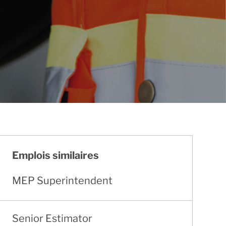
Emplois similaires
MEP Superintendent
Senior Estimator