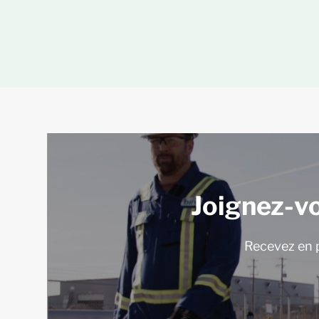
Joignez-v
Recevez en p