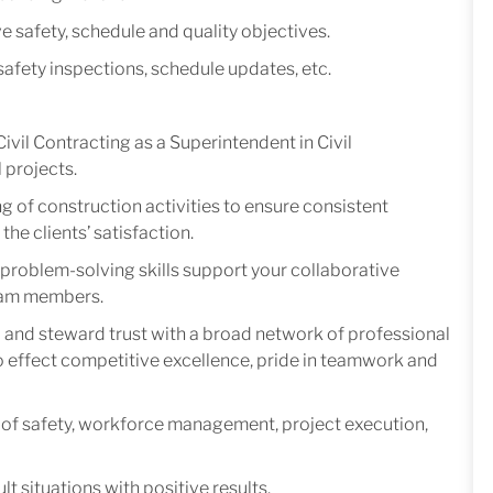
 safety, schedule and quality objectives.
safety inspections, schedule updates, etc.
vil Contracting as a Superintendent in Civil
l projects.
g of construction activities to ensure consistent
he clients’ satisfaction.
roblem-solving skills support your collaborative
team members.
ld and steward trust with a broad network of professional
effect competitive excellence, pride in teamwork and
of safety, workforce management, project execution,
 situations with positive results.