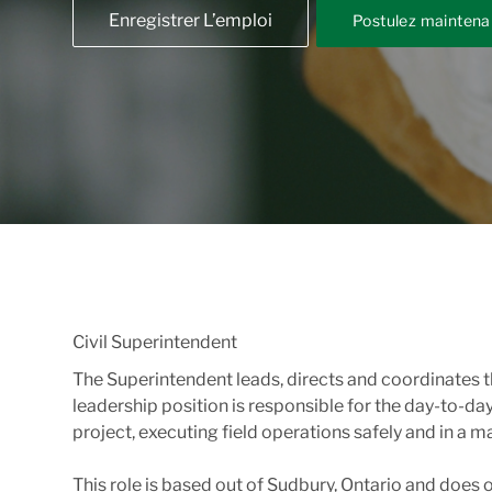
Enregistrer L’emploi
Postulez maintena
Civil Superintendent
The Superintendent leads, directs and coordinates t
leadership position is responsible for the day-to-d
project, executing field operations safely and in a
This role is based out of Sudbury, Ontario and does of