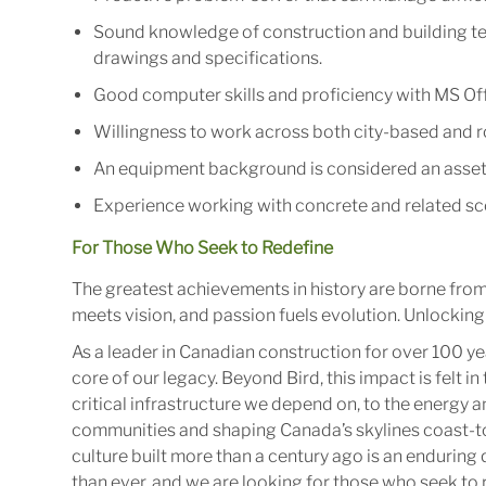
Sound knowledge of construction and building tec
drawings and specifications.
Good computer skills and proficiency with MS Off
Willingness to work across both city-based and ro
An equipment background is considered an asset
Experience working with concrete and related sc
For Those Who Seek to Redefine
The greatest achievements in history are borne fro
meets vision, and passion fuels evolution. Unlocking 
As a leader in Canadian construction for over 100 ye
core of our legacy. Beyond Bird, this impact is felt 
critical infrastructure we depend on, to the energy
communities and shaping Canada’s skylines coast-to
culture built more than a century ago is an enduring 
than ever, and we are looking for those who seek to r