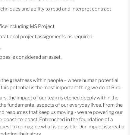
hniques and ability to read and interpret contract
ice including MS Project.
tational project assignments, as required.
.
opes is considered an asset.
m the greatness within people – where human potential
this potential is the most important thing we do at Bird.
ars, the impact of our team is etched deeply within the
in the fundamental aspects of our everyday lives. From the
 and resources that keep us moving - we are powering our
-coast-to-coast. Entrenched in the foundation of a
quest to reimagine what is possible. Our impact is greater
edefine their story.