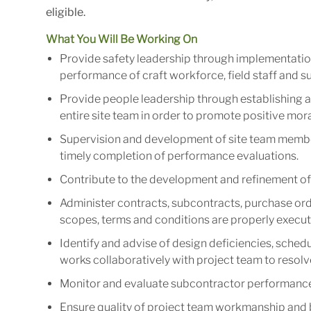
eligible.
What You Will Be Working On
Provide safety leadership through implementatio
performance of craft workforce, field staff and s
Provide people leadership through establishing a
entire site team in order to promote positive mora
Supervision and development of site team member
timely completion of performance evaluations.
Contribute to the development and refinement of 
Administer contracts, subcontracts, purchase orde
scopes, terms and conditions are properly execut
Identify and advise of design deficiencies, schedul
works collaboratively with project team to resolv
Monitor and evaluate subcontractor performance 
Ensure quality of project team workmanship and b