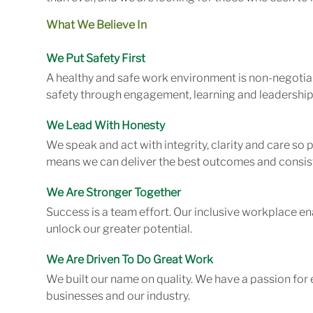
What We Believe In
We Put Safety First
A healthy and safe work environment is non-negotiab
safety through engagement, learning and leadership
We Lead With Honesty
We speak and act with integrity, clarity and care so
means we can deliver the best outcomes and consist
We Are Stronger Together
Success is a team effort. Our inclusive workplace en
unlock our greater potential.
We Are Driven To Do Great Work
We built our name on quality. We have a passion for 
businesses and our industry.