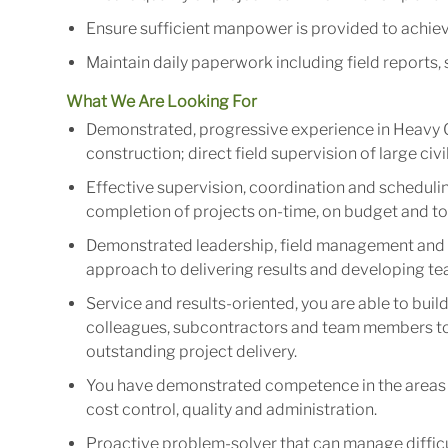
Ensure sufficient manpower is provided to achieve
Maintain daily paperwork including field reports, 
What We Are Looking For
Demonstrated, progressive experience in Heavy Ci
construction; direct field supervision of large civi
Effective supervision, coordination and schedulin
completion of projects on-time, on budget and to t
Demonstrated leadership, field management and p
approach to delivering results and developing 
Service and results-oriented, you are able to bui
colleagues, subcontractors and team members to 
outstanding project delivery.
You have demonstrated competence in the areas 
cost control, quality and administration.
Proactive problem-solver that can manage difficult