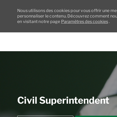
Nous utilisons des cookies pour vous offrir une meil
personnaliser le contenu. Découvrez comment nous
en visitant notre page
Paramètres des cookies
.
-
Civil Superintendent