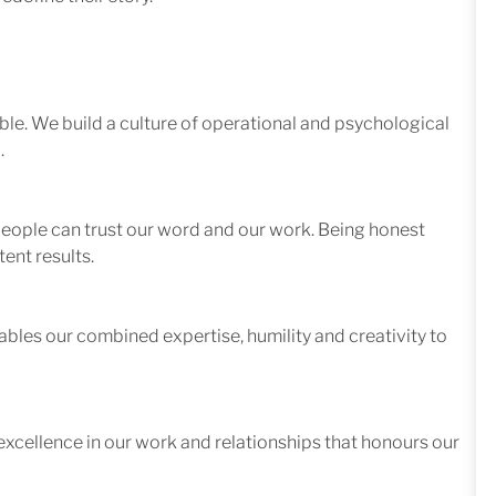
le. We build a culture of operational and psychological
.
 people can trust our word and our work. Being honest
ent results.
ables our combined expertise, humility and creativity to
excellence in our work and relationships that honours our