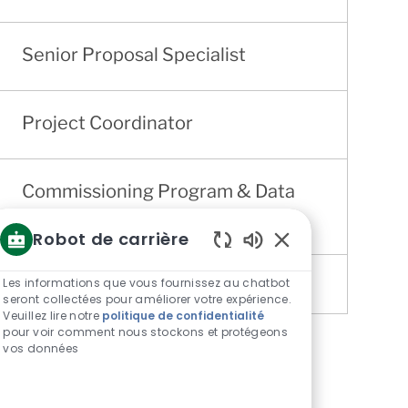
Senior Proposal Specialist
Project Coordinator
Commissioning Program & Data
Engineer
Robot de carrière
Sons
de
Les informations que vous fournissez au chatbot
chatbot
seront collectées pour améliorer votre expérience.
Veuillez lire notre
politique de confidentialité
activés
pour voir comment nous stockons et protégeons
vos données