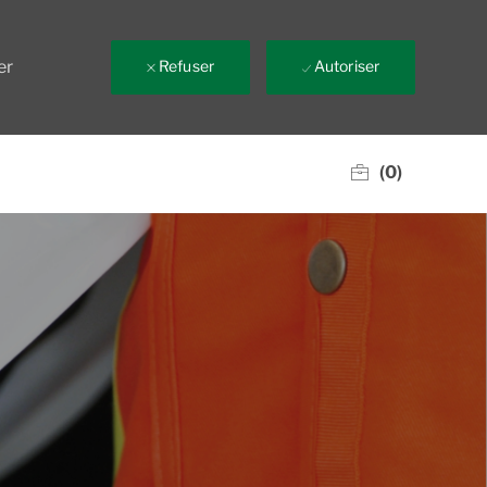
er
Refuser
Autoriser
(0)