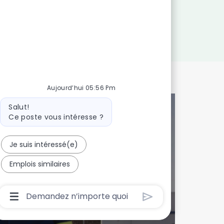
Aujourd’hui 05:56 Pm
Message
Salut!
du
Ce poste vous intéresse ?
bot
 talents!
Je suis intéressé(e)
Emplois similaires
onnalisée
Boîte
De
Saisie
De