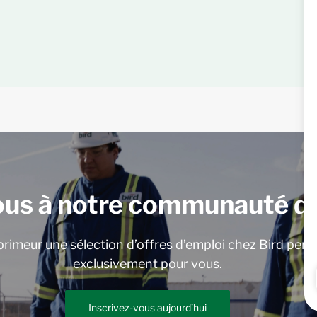
ous à notre communauté de
rimeur une sélection d’offres d’emploi chez Bird pers
exclusivement pour vous.
Inscrivez-vous aujourd’hui