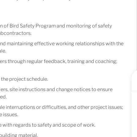
n of Bird Safety Program and monitoring of safety
ubcontractors.
nd maintaining effective working relationships with the
le.
s through regular feedback, training and coaching;
the project schedule.
rs, site instructions and change notices to ensure
ed.
e interruptions or difficulties, and other project issues;
e issues.
with regards to safety and scope of work.
uilding material.