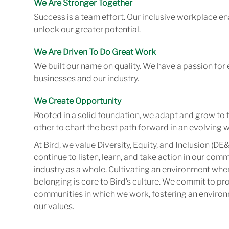
We Are Stronger Together
Success is a team effort. Our inclusive workplace en
unlock our greater potential.
We Are Driven To Do Great Work
We built our name on quality. We have a passion for 
businesses and our industry.
We Create Opportunity
Rooted in a solid foundation, we adapt and grow to 
other to chart the best path forward in an evolving w
At Bird, we value Diversity, Equity, and Inclusion (DE&
continue to listen, learn, and take action in our com
industry as a whole. Cultivating an environment wher
belonging is core to Bird’s culture. We commit to pr
communities in which we work, fostering an enviro
our values.