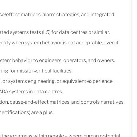
/effect matrices, alarm strategies, and integrated
ted systems tests (L5) for data centres or similar.
identify when system behavior is not acceptable, even if
ystem behavior to engineers, operators, and owners.
 for mission‑critical facilities.
l, or systems engineering, or equivalent experience.
DA systems in data centres.
on, cause‑and‑effect matrices, and controls narratives.
rtifications) are a plus.
m the greatness within people – where human potential