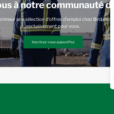
ous à notre communauté de
rimeur une sélection d’offres d’emploi chez Bird pers
exclusivement pour vous.
Inscrivez-vous aujourd’hui