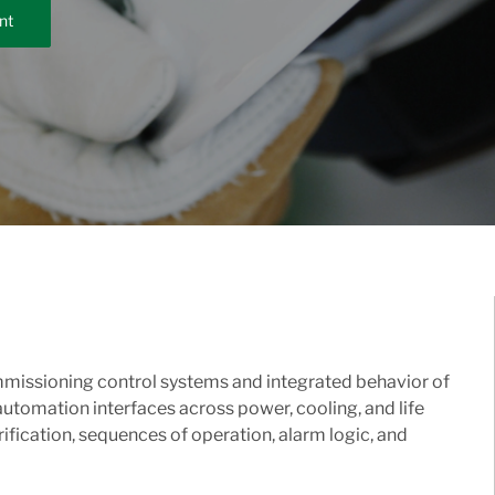
nt
ommissioning control systems and integrated behavior of
utomation interfaces across power, cooling, and life
erification, sequences of operation, alarm logic, and