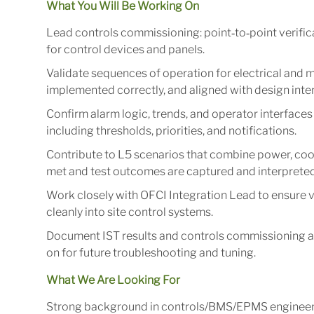
What You Will Be Working On
Lead controls commissioning: point‑to‑point verifica
for control devices and panels.
Validate sequences of operation for electrical and m
implemented correctly, and aligned with design int
Confirm alarm logic, trends, and operator interfac
including thresholds, priorities, and notifications.
Contribute to L5 scenarios that combine power, cool
met and test outcomes are captured and interpreted
Work closely with OFCI Integration Lead to ensure 
cleanly into site control systems.
Document IST results and controls commissioning ar
on for future troubleshooting and tuning.
What We Are Looking For
Strong background in controls/BMS/EPMS engineering