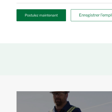
Enregistrer l’empl
Postulez maintenant