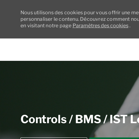
Nous utilisons des cookies pour vous offrir une meil
personnaliser le contenu. Découvrez comment nous
en visitant notre page
Paramètres des cookies
.
-
Controls / BMS / IST 