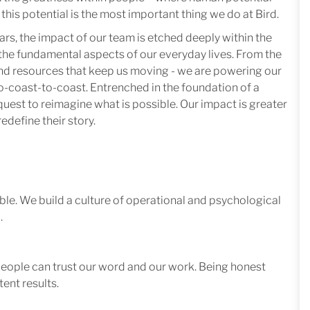
this potential is the most important thing we do at Bird.
ars, the impact of our team is etched deeply within the
in the fundamental aspects of our everyday lives. From the
 and resources that keep us moving - we are powering our
-coast-to-coast. Entrenched in the foundation of a
quest to reimagine what is possible. Our impact is greater
edefine their story.
le. We build a culture of operational and psychological
.
 people can trust our word and our work. Being honest
ent results.