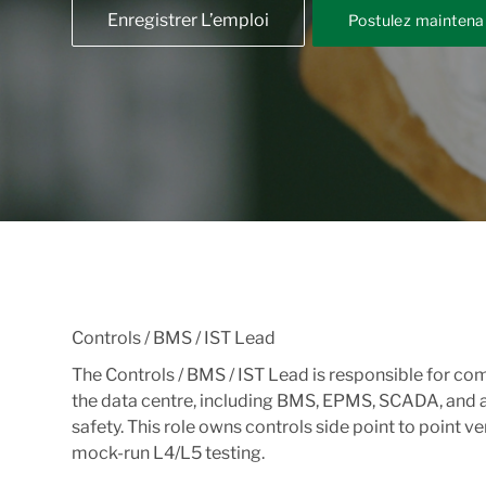
Enregistrer L’emploi
Postulez maintena
Controls / BMS / IST Lead
The Controls / BMS / IST Lead is responsible for c
the data centre, including BMS, EPMS, SCADA, and a
safety. This role owns controls side point to point v
mock-run L4/L5 testing.