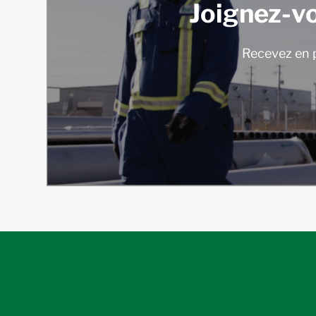
Joignez-v
Recevez en p
follow