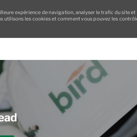
leure expérience de navigation, analyser le trafic du site et
 utilisons les cookies et comment vous pouvez les contrôl
Skip to main content
Lead