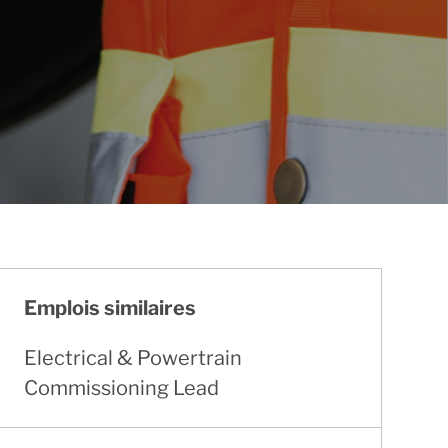
Emplois similaires
Electrical & Powertrain
Commissioning Lead