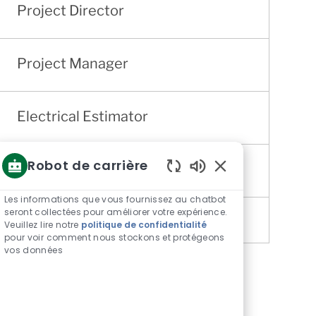
Project Director
Project Manager
Electrical Estimator
Robot de carrière
Quality Director
Sons
de
Les informations que vous fournissez au chatbot
chatbot
seront collectées pour améliorer votre expérience.
Veuillez lire notre
politique de confidentialité
activés
pour voir comment nous stockons et protégeons
vos données