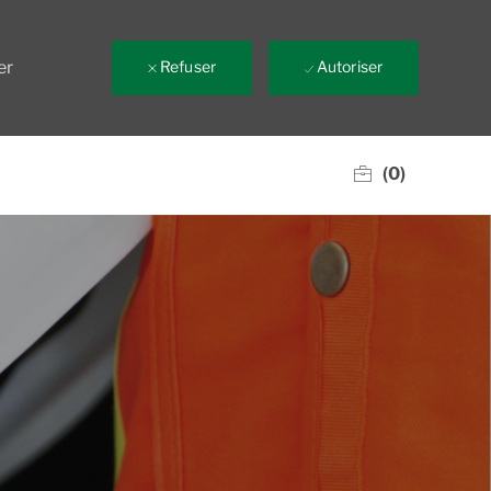
er
Refuser
Autoriser
(0)