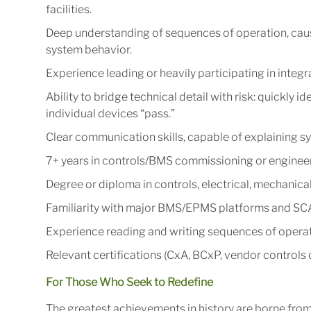
facilities.
Deep understanding of sequences of operation, cause
system behavior.
Experience leading or heavily participating in integra
Ability to bridge technical detail with risk: quickly 
individual devices “pass.”
Clear communication skills, capable of explaining s
7+ years in controls/BMS commissioning or engineering
Degree or diploma in controls, electrical, mechanica
Familiarity with major BMS/EPMS platforms and SCA
Experience reading and writing sequences of operati
Relevant certifications (CxA, BCxP, vendor controls ce
For Those Who Seek to Redefine
The greatest achievements in history are borne fro