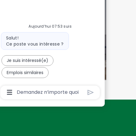
 talents!
onnalisée
Aujourd’hui 07:53 suis
Message
Salut!
du
Ce poste vous intéresse ?
bot
Je suis intéressé(e)
Emplois similaires
Boîte
De
Saisie
De
L’utilisateur
Du
Chatbot
Avec
Bouton
D’envoi