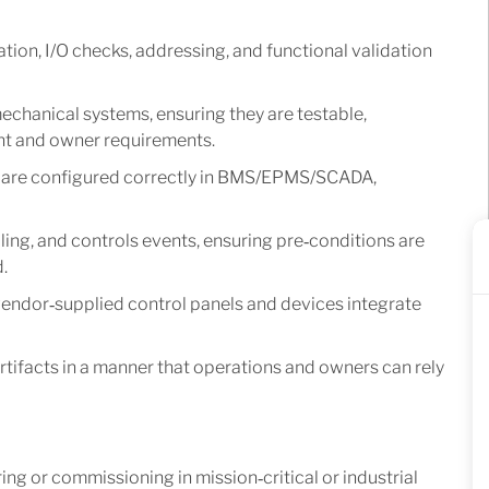
tion, I/O checks, addressing, and functional validation
echanical systems, ensuring they are testable,
ent and owner requirements.
es are configured correctly in BMS/EPMS/SCADA,
ing, and controls events, ensuring pre‑conditions are
.
vendor‑supplied control panels and devices integrate
tifacts in a manner that operations and owners can rely
 or commissioning in mission‑critical or industrial