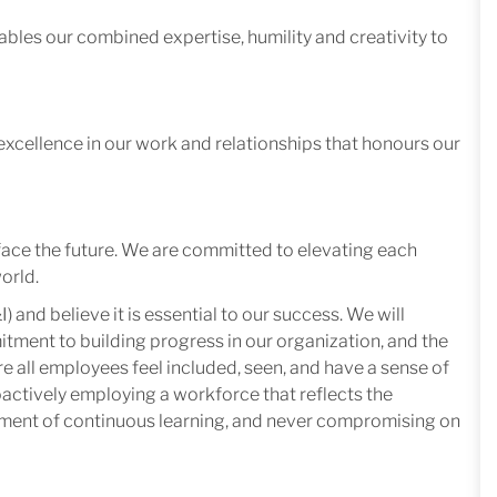
ables our combined expertise, humility and creativity to
excellence in our work and relationships that honours our
face the future. We are committed to elevating each
orld.
I) and believe it is essential to our success. We will
mitment to building progress in our organization, and the
e all employees feel included, seen, and have a sense of
oactively employing a workforce that reflects the
nment of continuous learning, and never compromising on