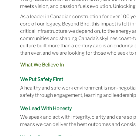
meets vision, and passion fuels evolution. Unlocking 
As a leader in Canadian construction for over 100 ye
core of our legacy. Beyond Bird, this impact is felt 
critical infrastructure we depend on, to the energy
communities and shaping Canada’s skylines coast-to
culture built more than a century ago is an enduring 
than ever, and we are looking for those who seek to r
What We Believe In
We Put Safety First
A healthy and safe work environment is non-negotiab
safety through engagement, learning and leadership
We Lead With Honesty
We speak and act with integrity, clarity and care so
means we can deliver the best outcomes and consist